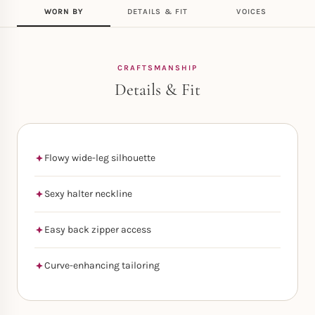
WORN BY
DETAILS & FIT
VOICES
CRAFTSMANSHIP
Details & Fit
Flowy wide-leg silhouette
Sexy halter neckline
Easy back zipper access
Curve-enhancing tailoring