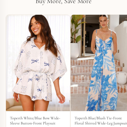
Buy More, Save More
Toperth White/Blue Bow Wide-
Toperth Blue/Blush Tie-Front
Sleeve Button-Front Playsuit
Floral Shirred Wide-Leg Jumpsui