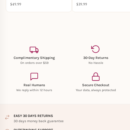
$
49.99
$
39.99
Complimentary Shipping
30-Day Returns
On orders over $59
No Hassle
Real Humans
Secure Checkout
We reply within 12 hours
Your data, always protected
EASY 30 DAYS RETURNS
30 days money back guarantee