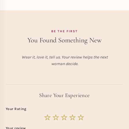
BE THE FIRST
You Found Something New
Wear it, love it, tell us. Your review helps the next
woman decide.
Share Your Experience
Your Rating
Your review