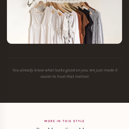
You already know what looks good on you. We just made it
easier to trust that instinct.
MORE IN THIS STYLE