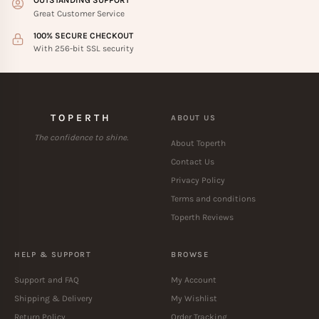
OUTSTANDING SUPPORT
Great Customer Service
100% SECURE CHECKOUT
With 256-bit SSL security
TOPERTH
ABOUT US
The confidence to shine.
About Toperth
Contact Us
Privacy Policy
Terms and conditions
Toperth Reviews
HELP & SUPPORT
BROWSE
Support and FAQ
My Account
Shipping & Delivery
My Wishlist
Return Policy
Order Tracking