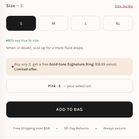
Size
S
Size Guide
S
M
L
XL
90% say true to size
When in doubt, size up for a more fluid drape.
Buy any 2, get a free
Gold-tone Signature Ring
(
€
8.99
value).
Limited offer.
Pink · S
— your selection
ADD TO BAG
Free Shipping over $59
30-Day Returns
Always secure