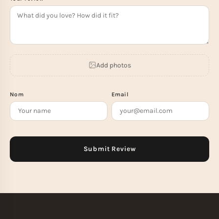
Add photos
Nom
Email