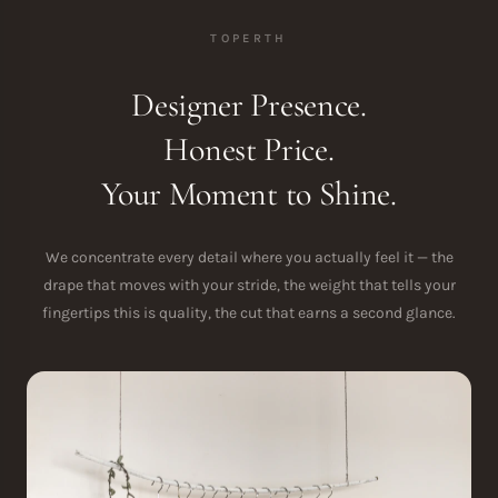
TOPERTH
Designer Presence.
Honest Price.
Your Moment to Shine.
We concentrate every detail where you actually feel it — the
drape that moves with your stride, the weight that tells your
fingertips this is quality, the cut that earns a second glance.