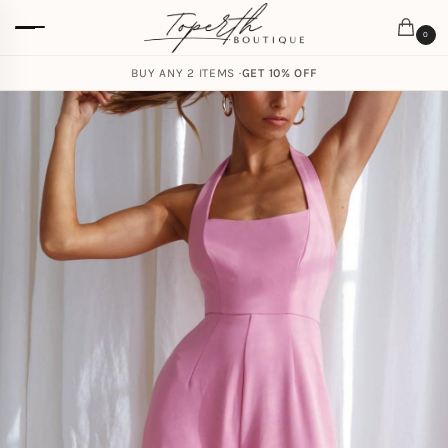
0
BUY ANY 2 ITEMS ·
GET 10% OFF