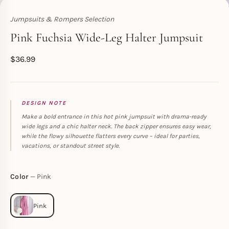
Jumpsuits & Rompers Selection
Toperth
Pink Fuchsia Wide-Leg Halter Jumpsuit
$
36.99
DESIGN NOTE
Make a bold entrance in this hot pink jumpsuit with drama-ready
wide legs and a chic halter neck. The back zipper ensures easy wear,
while the flowy silhouette flatters every curve – ideal for parties,
vacations, or standout street style.
Color
Pink