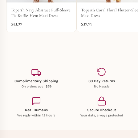
Toperth Navy Abstract Puff-Sleeve
Toperth Coral Floral Flutter-Sle
Tie Ruffle-Hem Maxi Dress
Maxi Dress
$
43.99
$
39.99
Complimentary Shipping
30-Day Returns
On orders over $59
No Hassle
Real Humans
Secure Checkout
We reply within 12 hours
Your data, always protected