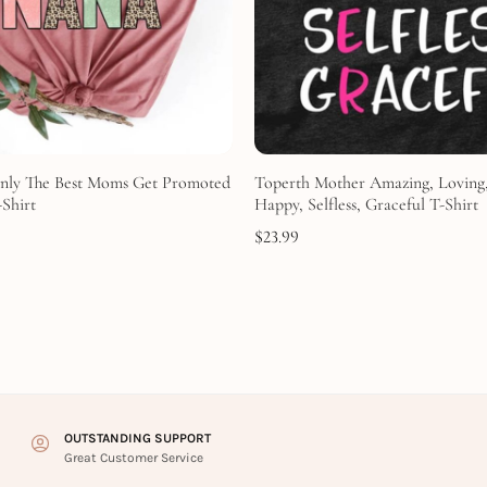
nly The Best Moms Get Promoted
Toperth Mother Amazing, Loving,
Shirt
Happy, Selfless, Graceful T-Shirt
$
23.99
OUTSTANDING SUPPORT
Great Customer Service