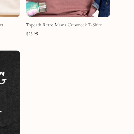
rt
Toperth Retro Mama Crewneck T-Shirt
$
23.99