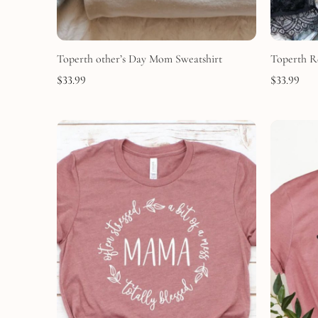
Toperth other’s Day Mom Sweatshirt
Toperth R
$
33.99
$
33.99