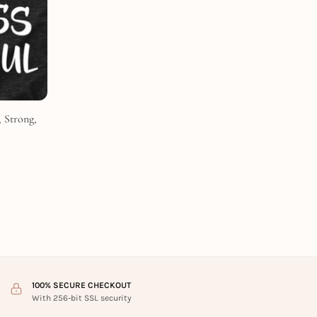
 Strong,
100% SECURE CHECKOUT
With 256-bit SSL security