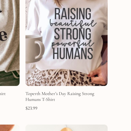
irt
Toperth Mother’s Day Raising Strong
Humans T-Shirt
$
23.99