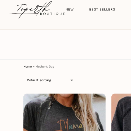
Search
HOME
NEW
BEST SELLERS
Home
»
Mother's Day