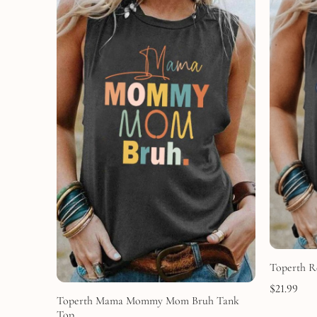
Toperth R
$
21.99
Toperth Mama Mommy Mom Bruh Tank
Top