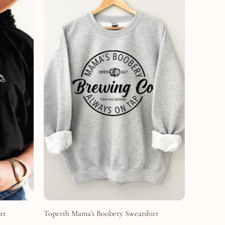
rt
Toperth Mama’s Boobery Sweatshirt