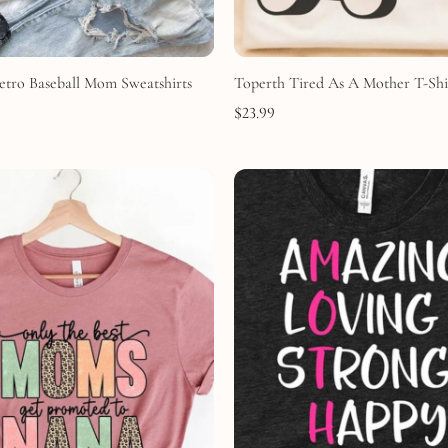
etro Baseball Mom Sweatshirts
Toperth Tired As A Mother T-Shi
$
23.99