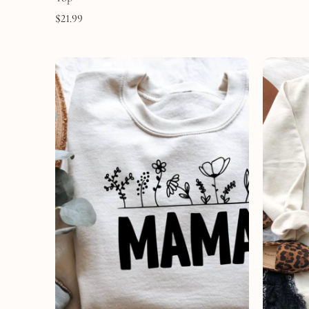
$
21.99