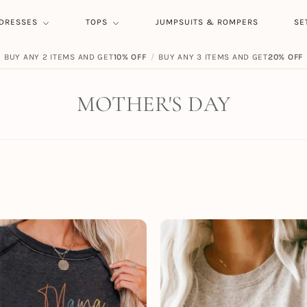
DRESSES
TOPS
JUMPSUITS & ROMPERS
SE
BUY ANY 2 ITEMS AND GET
FREE SHIPPING ON ORDERS
10% OFF
/
BUY ANY 3 ITEMS AND GET
$
59.00
20% OFF
MOTHER'S DAY