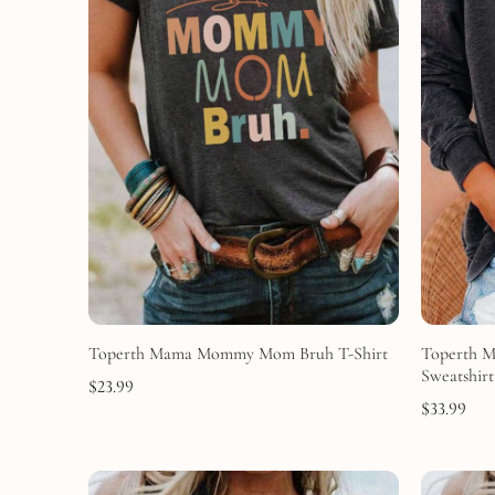
Toperth Mama Mommy Mom Bruh T-Shirt
Toperth 
Sweatshirt
$
23.99
$
33.99