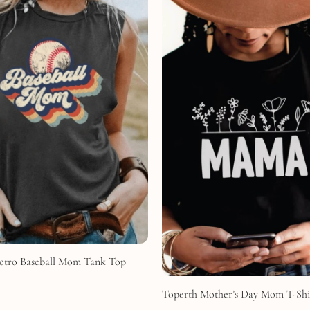
etro Baseball Mom Tank Top
Toperth Mother’s Day Mom T-Shi