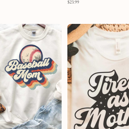
$
23.99