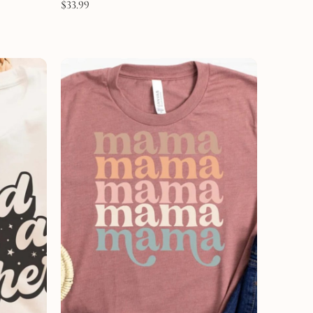
$
33.99