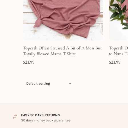
Toperth Often Stressed A Bit of A Mess But
Toperth O
Totally Blessed Mama T-Shirt
to Nana T-
$
23.99
$
23.99
EASY 30 DAYS RETURNS
30 days money back guarantee