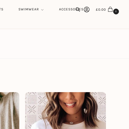
TS
SWIMWEAR
ACCESSORIES
£
0.00
0
Search