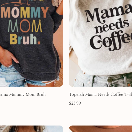
Mama Mommy Mom Bruh
Toperth Mama Needs Coffee T-Sh
$
23.99