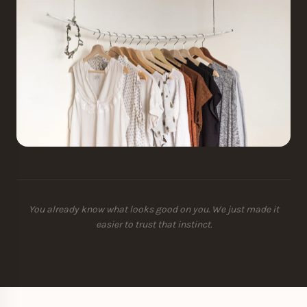
You already know what looks good on you. We just made it
easier to trust that instinct.