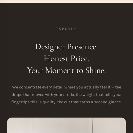
TOPERTH
Designer Presence.
Honest Price.
Your Moment to Shine.
We concentrate every detail where you actually feel it — the
drape that moves with your stride, the weight that tells your
fingertips this is quality, the cut that earns a second glance.