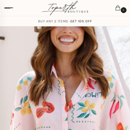
0
BUY ANY 2 ITEMS ·
GET 10% OFF