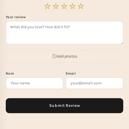
Your review
Add photos
Nom
Email