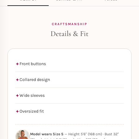
CRAFTSMANSHIP
Details & Fit
Front buttons
Collared design
Wide sleeves
Oversized fit
Model wears Size S
— Height 5'6" (168 cm) · Bust 32"