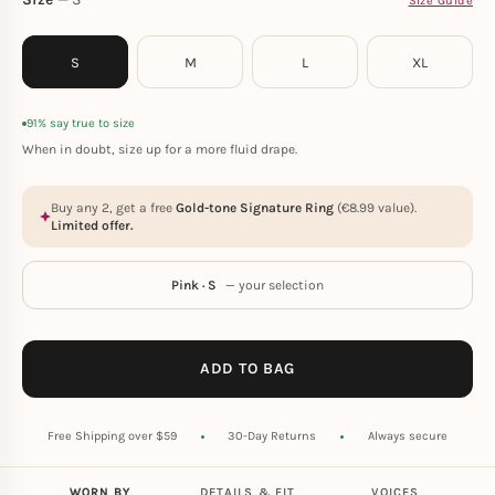
Size Guide
S
M
L
XL
91% say true to size
When in doubt, size up for a more fluid drape.
Buy any 2, get a free
Gold-tone Signature Ring
(
€
8.99
value).
Limited offer.
Pink · S
— your selection
ADD TO BAG
Free Shipping over $59
30-Day Returns
Always secure
WORN BY
DETAILS & FIT
VOICES