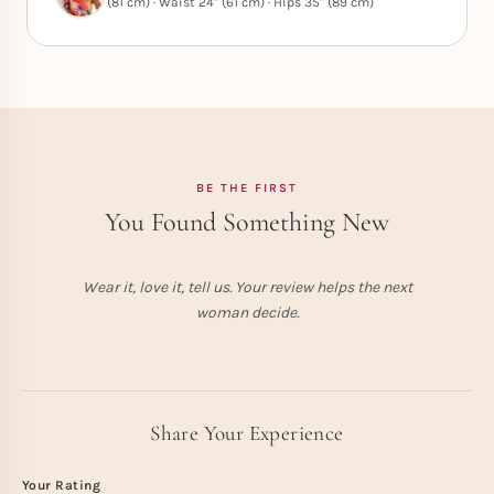
(81 cm) · Waist 24" (61 cm) · Hips 35" (89 cm)
BE THE FIRST
You Found Something New
Wear it, love it, tell us. Your review helps the next
woman decide.
Share Your Experience
Your Rating