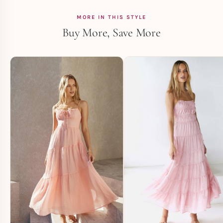
MORE IN THIS STYLE
Buy More, Save More