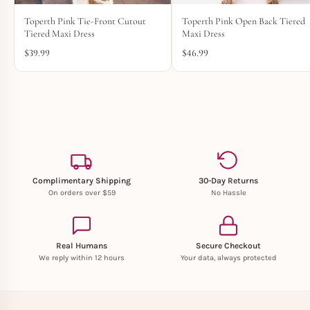
Toperth Pink Tie-Front Cutout
Toperth Pink Open Back Tiered
Tiered Maxi Dress
Maxi Dress
$
39.99
$
46.99
Complimentary Shipping
30-Day Returns
On orders over $59
No Hassle
Real Humans
Secure Checkout
We reply within 12 hours
Your data, always protected