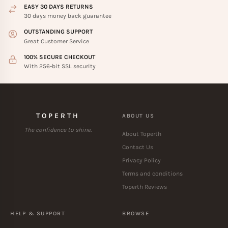
EASY 30 DAYS RETURNS
30 days money back guarantee
OUTSTANDING SUPPORT
Great Customer Service
100% SECURE CHECKOUT
With 256-bit SSL security
TOPERTH
ABOUT US
The confidence to shine.
About Toperth
Contact Us
Privacy Policy
Terms and conditions
Toperth Reviews
HELP & SUPPORT
BROWSE