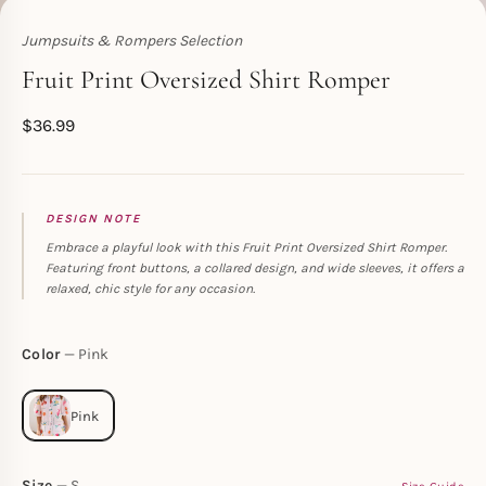
Jumpsuits & Rompers Selection
Toperth
Fruit Print Oversized Shirt Romper
$
36.99
DESIGN NOTE
Embrace a playful look with this Fruit Print Oversized Shirt Romper.
Featuring front buttons, a collared design, and wide sleeves, it offers a
relaxed, chic style for any occasion.
Color
Pink
Size
S