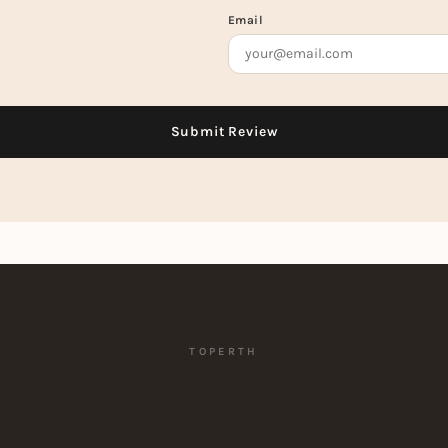
Email
TOPERTH