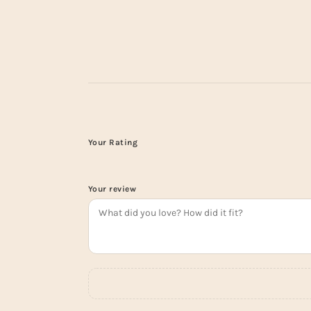
Your Rating
Your review