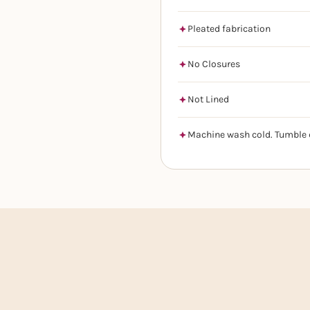
Pleated fabrication
No Closures
Not Lined
Machine wash cold. Tumble 