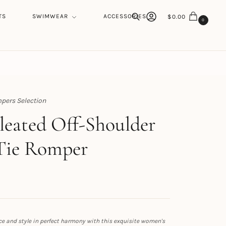
TS
SWIMWEAR
ACCESSORIES
$
0.00
0
Search
pers Selection
h
Pleated Off-Shoulder
Tie Romper
e and style in perfect harmony with this exquisite women's