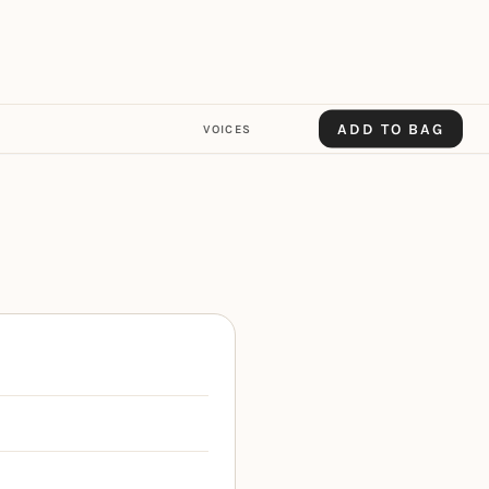
ADD TO BAG
VOICES