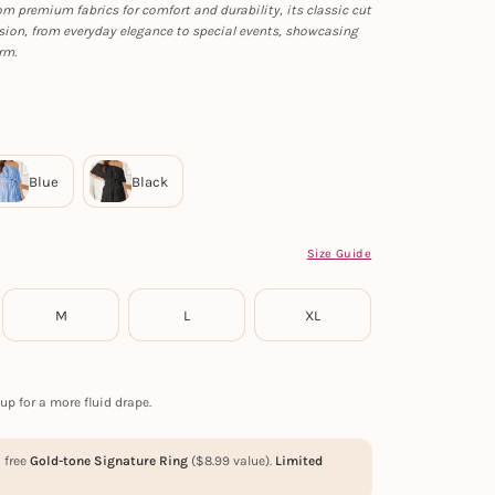
rom premium fabrics for comfort and durability, its classic cut
sion, from everyday elegance to special events, showcasing
rm.
Size Guide
M
L
XL
up for a more fluid drape.
a free
Gold-tone Signature Ring
(
$
8.99
value).
Limited