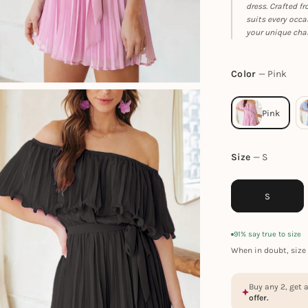
dress. Crafted f
suits every occa
your unique cha
Color
Pink
Size
S
S
91% say true to size
When in doubt, size 
Buy any 2, get 
offer.