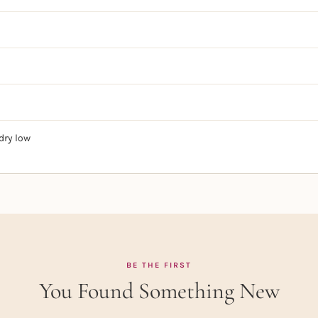
dry low
BE THE FIRST
You Found Something New