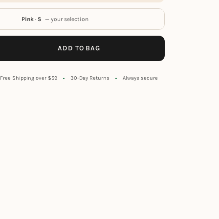
Pink · S
— your selection
ADD TO BAG
Free Shipping over $59
30-Day Returns
Always secure