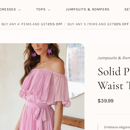
DRESSES
TOPS
JUMPSUITS & ROMPERS
SE
BUY ANY 4 ITEMS AND GET
25% OFF
/
BUY ANY 5 ITEMS AND GET
30% OFF
Jumpsuits & Rom
Topert
Solid 
Waist 
$
39.99
Embrace eleganc