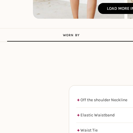
LOAD MORE 
WORN BY
Off the shoulder Neckline
Elastic Waistband
Waist Tie