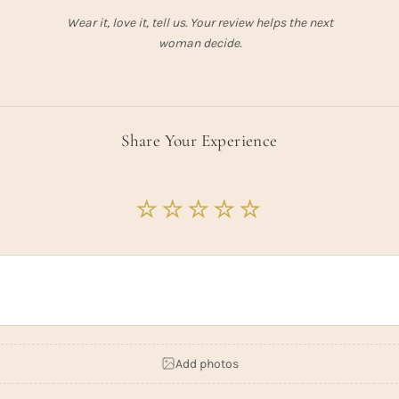
Wear it, love it, tell us. Your review helps the next
woman decide.
Share Your Experience
Add photos