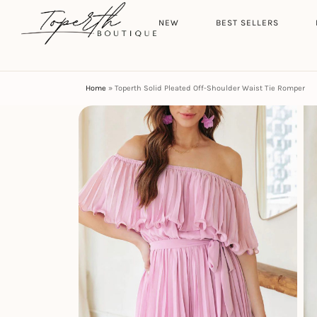
Search
HOME
NEW
BEST SELLERS
Home
»
Toperth Solid Pleated Off-Shoulder Waist Tie Romper