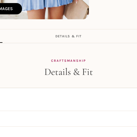
IMAGES
DETAILS & FIT
CRAFTSMANSHIP
Details & Fit