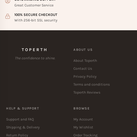
Great Customer Service
100% SECURE CHECKOUT
With 256-bit SSL security
TOPERTH
ABOUT US
The confidence to shine.
About Toperth
Contact Us
Privacy Policy
Terms and conditions
Toperth Reviews
HELP & SUPPORT
BROWSE
Support and FAQ
My Account
Shipping & Delivery
My Wishlist
Return Policy
Order Tracking