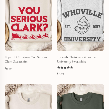
Toperth Christmas You Serious
Toperth Christmas Whoville
Clark Sweatshirt
University Sweatshirt
$
33.99
$
33.99