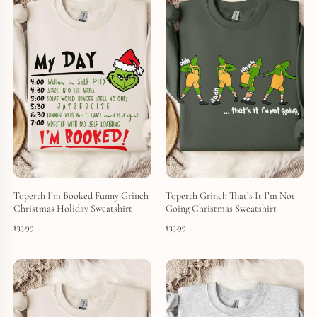
Toperth I’m Booked Funny Grinch
Toperth Grinch That’s It I’m Not
Christmas Holiday Sweatshirt
Going Christmas Sweatshirt
$
33.99
$
33.99