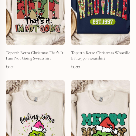
Toperth Retro Christmas That’s It
Toperth Retro Christmas Whoville
I am Not Going Sweatshirt
EST.1970 Sweatshirt
$
33.99
$
33.99