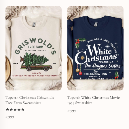
Toperth Christmas Griswold’s
Toperth White Christmas Movie
Tree Farm Sweatshirts
1954 Sweatshirt
$
33.99
$
33.99