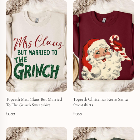
Toperth Mrs. Claus But Married
Toperth Christmas Retro Santa
To The Grinch Sweatshirt
Sweatshirts
$
33.99
$
33.99