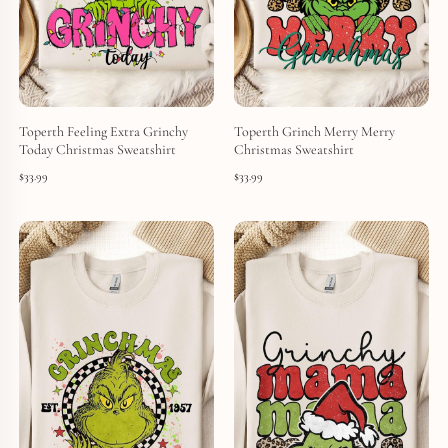
Toperth Feeling Extra Grinchy
Toperth Grinch Merry Merry
Today Christmas Sweatshirt
Christmas Sweatshirt
$
33.99
$
33.99