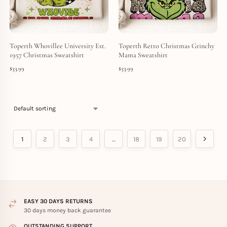
Toperth Whovillee University Est.
Toperth Retro Christmas Grinchy
1957 Christmas Sweatshirt
Mama Sweatshirt
$
33.99
$
33.99
1
2
3
4
…
18
19
20
EASY 30 DAYS RETURNS
30 days money back guarantee
OUTSTANDING SUPPORT