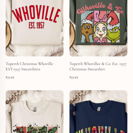
Toperth Christmas Whoville
Toperth Whovillee & Co. Est. 1957
EST.1957 Sweatshirts
Christmas Sweatshirt
$
33.99
$
33.99