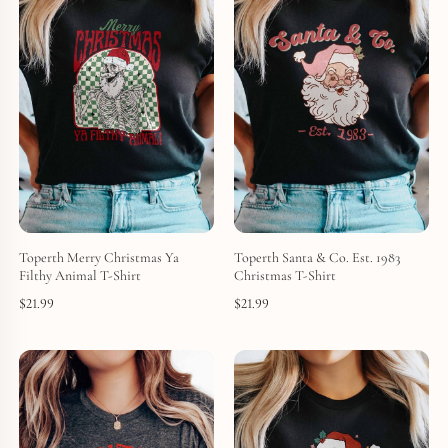
Toperth Merry Christmas Ya
Toperth Santa & Co. Est. 1983
Filthy Animal T-Shirt
Christmas T-Shirt
$
21.99
$
21.99