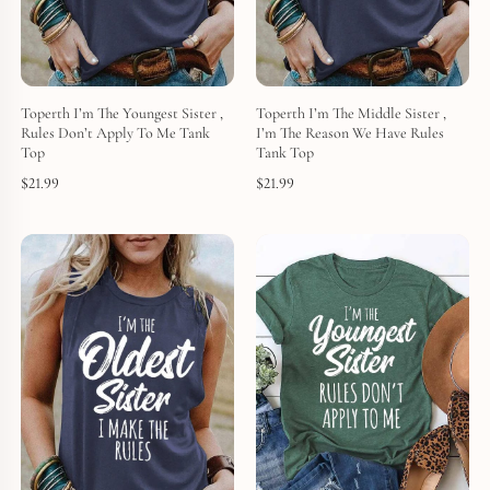
Toperth I’m The Youngest Sister ,
Toperth I’m The Middle Sister ,
Rules Don’t Apply To Me Tank
I’m The Reason We Have Rules
Top
Tank Top
$
21.99
$
21.99