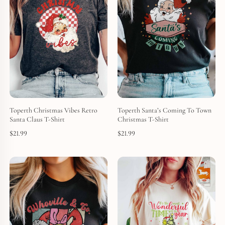
Toperth Christmas Vibes Retro
Toperth Santa’s Coming To Town
Santa Claus T-Shirt
Christmas T-Shirt
$
21.99
$
21.99