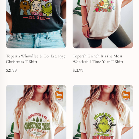
Toperth Whovillee & Co. Est. 1957
Toperth Grinch It’s the Most
Christmas T-Shirt
Wonderful Time Year T-Shirt
$
21.99
$
21.99