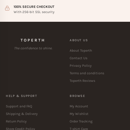
100% SECURE CHECKOUT
With 256-bit SSL security
TOPERTH
ABOUT US
The confidence to shine.
About Toperth
Contact Us
Privacy Policy
Terms and conditions
Toperth Reviews
HELP & SUPPORT
BROWSE
Support and FAQ
My Account
Shipping & Delivery
My Wishlist
Return Policy
Order Tracking
Store Credit Policy
T-shirt Care