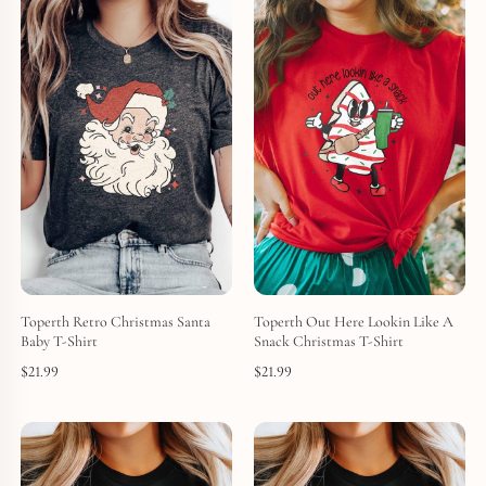
Toperth Retro Christmas Santa
Toperth Out Here Lookin Like A
Baby T-Shirt
Snack Christmas T-Shirt
$
21.99
$
21.99