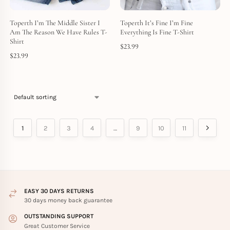
Toperth I’m The Middle Sister I
Toperth It’s Fine I’m Fine
Am The Reason We Have Rules T-
Everything Is Fine T-Shirt
Shirt
$
23.99
$
23.99
1
2
3
4
…
9
10
11
EASY 30 DAYS RETURNS
30 days money back guarantee
OUTSTANDING SUPPORT
Great Customer Service