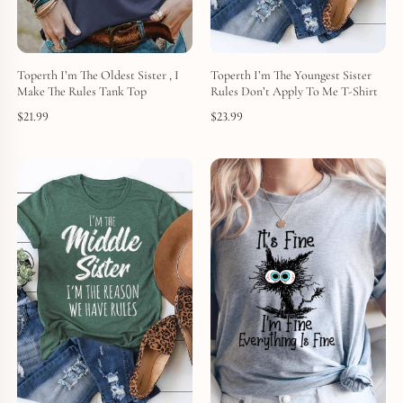
Toperth I’m The Oldest Sister , I
Toperth I’m The Youngest Sister
Make The Rules Tank Top
Rules Don’t Apply To Me T-Shirt
$
21.99
$
23.99