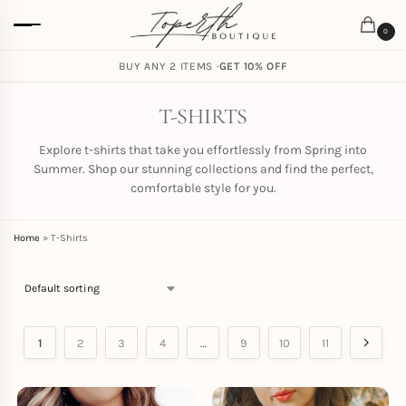
0
FREE SHIPPING ON ORDERS
BUY ANY 2 ITEMS ·
GET 10% OFF
$
59.00
T-SHIRTS
Explore t-shirts that take you effortlessly from Spring into
Summer. Shop our stunning collections and find the perfect,
comfortable style for you.
Home
»
T-Shirts
1
2
3
4
…
9
10
11