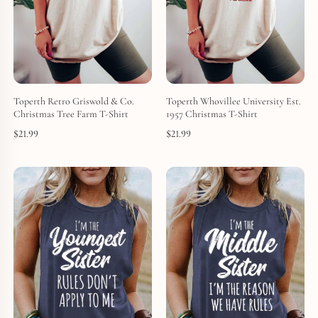
Toperth Retro Griswold & Co.
Toperth Whovillee University Est.
Christmas Tree Farm T-Shirt
1957 Christmas T-Shirt
$
21.99
$
21.99