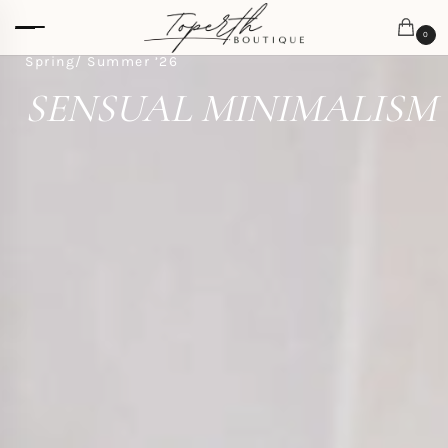
0
Spring/ Summer ’26
SENSUAL MINIMALISM