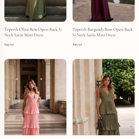
Toperth Olive Bow Open-Back V-
Toperth Burgundy Bow Open-Back
Neck Satin Maxi Dress
V-Neck Satin Maxi Dress
$
49.99
$
49.99