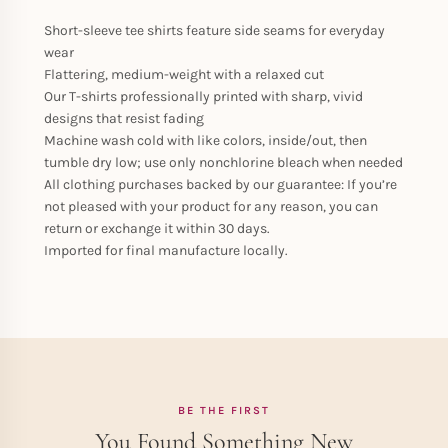
Short-sleeve tee shirts feature side seams for everyday
wear
Flattering, medium-weight with a relaxed cut
Our T-shirts professionally printed with sharp, vivid
designs that resist fading
Machine wash cold with like colors, inside/out, then
tumble dry low; use only nonchlorine bleach when needed
All clothing purchases backed by our guarantee: If you’re
not pleased with your product for any reason, you can
return or exchange it within 30 days.
Imported for final manufacture locally.
BE THE FIRST
You Found Something New