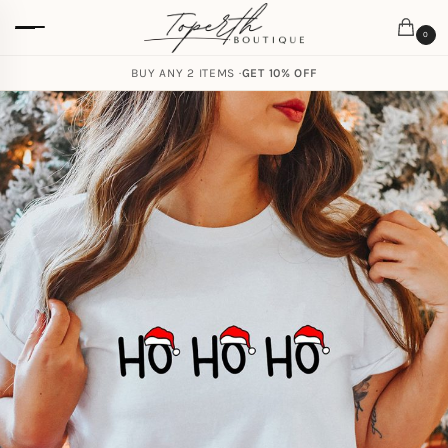
0
BUY ANY 2 ITEMS ·
GET 10% OFF