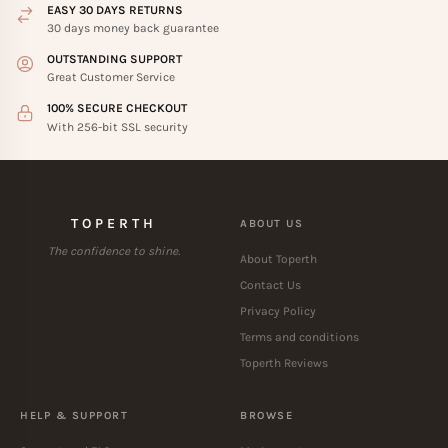
EASY 30 DAYS RETURNS
30 days money back guarantee
OUTSTANDING SUPPORT
Great Customer Service
100% SECURE CHECKOUT
With 256-bit SSL security
TOPERTH
ABOUT US
The confidence to shine.
About Toperth
Contact Us
Privacy Policy
Terms and conditions
Toperth Reviews
HELP & SUPPORT
BROWSE