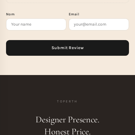
Nom
Email
TOPERTH
Designer Presence.
Honest Price.