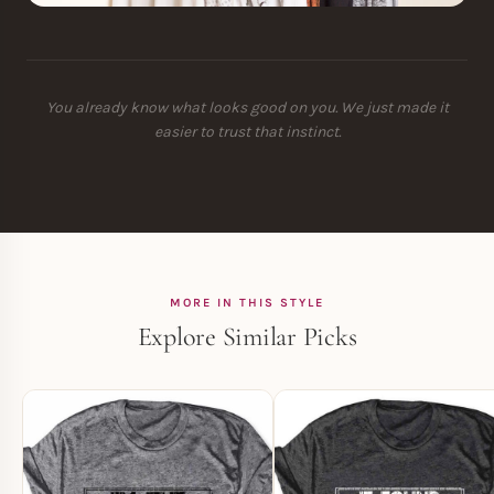
You already know what looks good on you. We just made it
easier to trust that instinct.
MORE IN THIS STYLE
Explore Similar Picks