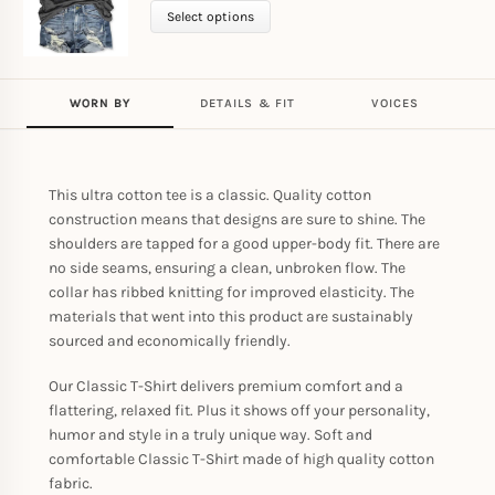
Select options
WORN BY
DETAILS & FIT
VOICES
This ultra cotton tee is a classic. Quality cotton
construction means that designs are sure to shine. The
shoulders are tapped for a good upper-body fit. There are
no side seams, ensuring a clean, unbroken flow. The
collar has ribbed knitting for improved elasticity. The
materials that went into this product are sustainably
sourced and economically friendly.
Our Classic T-Shirt delivers premium comfort and a
flattering, relaxed fit. Plus it shows off your personality,
humor and style in a truly unique way. Soft and
comfortable Classic T-Shirt made of high quality cotton
fabric.