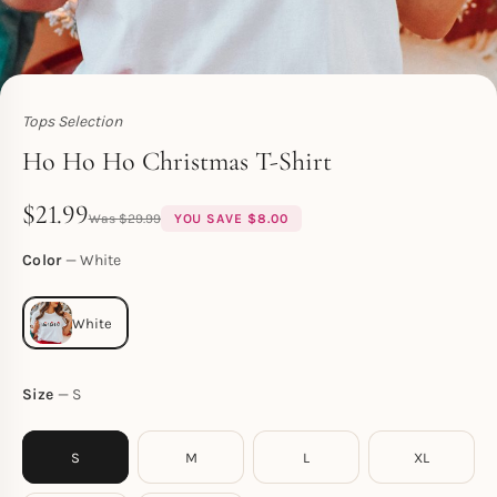
Tops Selection
Toperth
Ho Ho Ho Christmas T-Shirt
$
21.99
$
29.99
YOU SAVE
$
8.00
Color
White
Size
S
S
M
L
XL