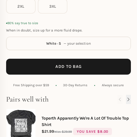
2XL
3XL
90% say true to size
When in doubt, size up for a more fluid drape.
White · S
— your selection
ADD TO BAG
Free Shipping over $59
30-Day Returns
Always secure
Pairs well with
Toperth Apparently We're A Lot Of Trouble Top
Shirt
$
21.99
YOU SAVE
$
8.00
$
29.99