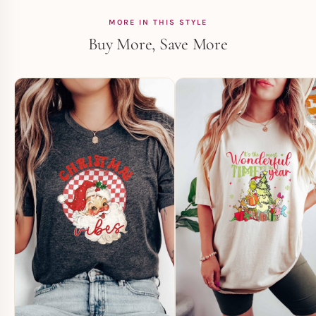
MORE IN THIS STYLE
Buy More, Save More