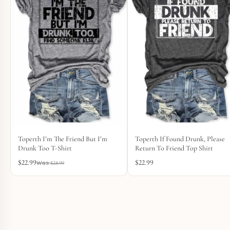
Toperth I’m The Friend But I’m
Toperth If Found Drunk, Please
Drunk Too T-Shirt
Return To Friend Top Shirt
$
22.99
$
22.99
$
28.99