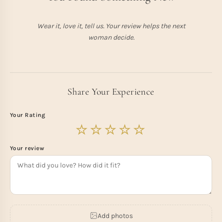
Wear it, love it, tell us. Your review helps the next
woman decide.
Share Your Experience
Your Rating
Your review
Add photos