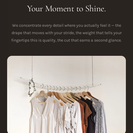
Your Moment to Shine.
We concentrate every detail where you actually feel it — the
drape that moves with your stride, the weight that tells your
fingertips this is quality, the cut that earns a second glance.