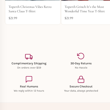
Toperth Christmas Vibes Retro
Toperth Grinch It’s the Most
Santa Claus T-Shirt
Wonderful Time Year T-Shirt
$
21.99
$
21.99
Complimentary Shipping
30-Day Returns
On orders over $59
No Hassle
Real Humans
Secure Checkout
We reply within 12 hours
Your data, always protected