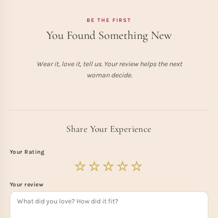
BE THE FIRST
You Found Something New
Wear it, love it, tell us. Your review helps the next
woman decide.
Share Your Experience
Your Rating
Your review