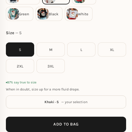
Size
S
S
M
L
XL
2XL
3XL
87% say true to size
When in doubt, size up for a more fluid drape.
Khaki · S
— your selection
ADD TO BAG