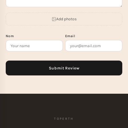
Add photos
Nom
Email
TOPERTH