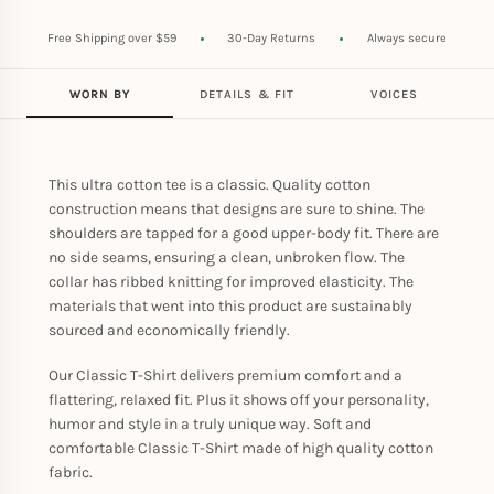
Free Shipping over $59
30-Day Returns
Always secure
WORN BY
DETAILS & FIT
VOICES
This ultra cotton tee is a classic. Quality cotton
construction means that designs are sure to shine. The
shoulders are tapped for a good upper-body fit. There are
no side seams, ensuring a clean, unbroken flow. The
collar has ribbed knitting for improved elasticity. The
materials that went into this product are sustainably
sourced and economically friendly.
Our Classic T-Shirt delivers premium comfort and a
flattering, relaxed fit. Plus it shows off your personality,
humor and style in a truly unique way. Soft and
comfortable Classic T-Shirt made of high quality cotton
fabric.