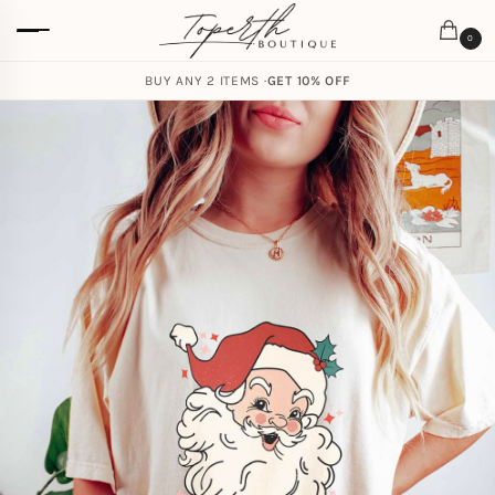
0
BUY ANY 2 ITEMS ·
GET 10% OFF