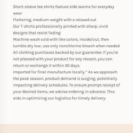
Short-sleeve tee shirts feature side seams for everyday
wear
Flattering, medium-weight with a relaxed cut
Our T-shirts professionally printed with sharp, vivid
designs that resist fading
Machine wash cold with like colors, inside/out, then
tumble dry low; use only nonchlorine bleach when needed
All clothing purchases backed by our guarantee: If you’re
not pleased with your product for any reason, you can
return or exchange it within 30 days.
Imported for final manufacture locally.* As we approach
the peak season, product demand is surging, potentially
impacting delivery schedules. To ensure prompt receipt of
your desired items, we advise ordering in advance. This
aids in optimizing our logistics for timely delivery.