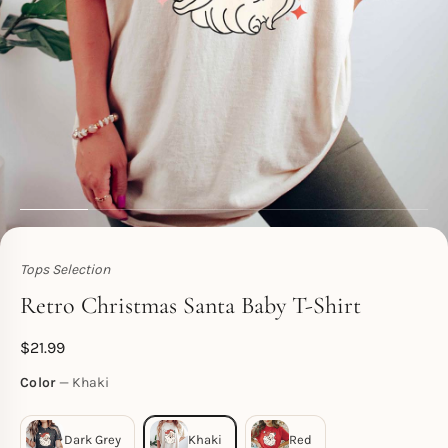
Tops Selection
Toperth
Retro Christmas Santa Baby T-Shirt
$
21.99
Color
Khaki