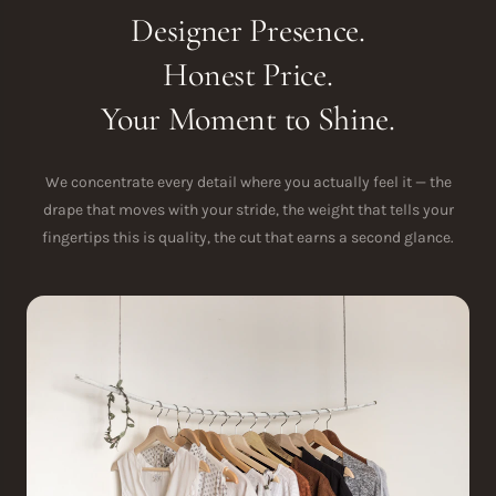
Designer Presence.
Honest Price.
Your Moment to Shine.
We concentrate every detail where you actually feel it — the
drape that moves with your stride, the weight that tells your
fingertips this is quality, the cut that earns a second glance.