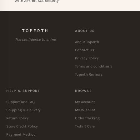
With 256-bit SSL security
TOPERTH
ABOUT US
The confidence to shine.
About Toperth
Contact Us
Privacy Policy
Terms and conditions
Toperth Reviews
HELP & SUPPORT
BROWSE
Support and FAQ
My Account
Shipping & Delivery
My Wishlist
Return Policy
Order Tracking
Store Credit Policy
T-shirt Care
Payment Method