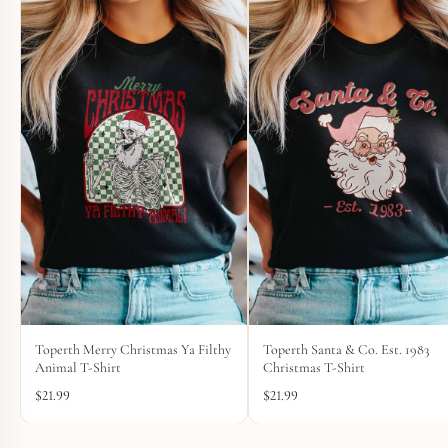
Toperth Merry Christmas Ya Filthy
Toperth Santa & Co. Est. 1983
Animal T-Shirt
Christmas T-Shirt
$
21.99
$
21.99