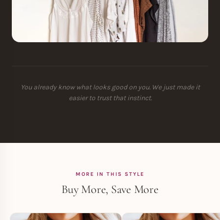
You already know what looks good on you. We just made it
easier to trust that instinct.
MORE IN THIS STYLE
Buy More, Save More