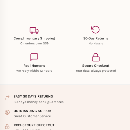
Complimentary Shipping
30-Day Returns
On orders over $59
No Hassle
Real Humans
Secure Checkout
We reply within 12 hours
Your data, always protected
EASY 30 DAYS RETURNS
30 days money back guarantee
OUTSTANDING SUPPORT
Great Customer Service
100% SECURE CHECKOUT