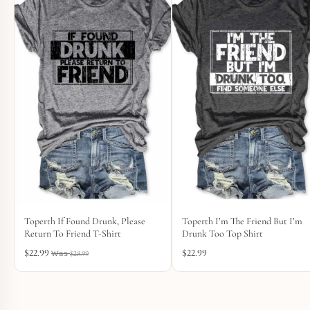
Toperth If Found Drunk, Please
Toperth I’m The Friend But I’m
Return To Friend T-Shirt
Drunk Too Top Shirt
$
22.99
$
22.99
$
28.99