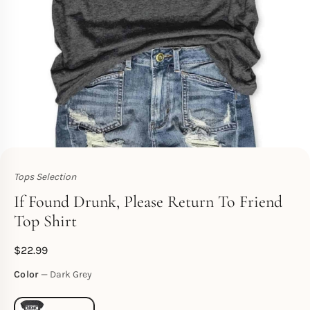
Tops Selection
Toperth
If Found Drunk, Please Return To Friend
Top Shirt
$
22.99
Color
Dark Grey