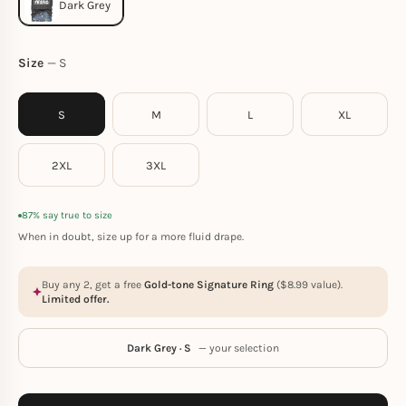
Size
S
S
M
L
XL
2XL
3XL
87% say true to size
When in doubt, size up for a more fluid drape.
Buy any 2, get a free
Gold-tone Signature Ring
(
$
8.99
value).
Limited offer.
Dark Grey · S
— your selection