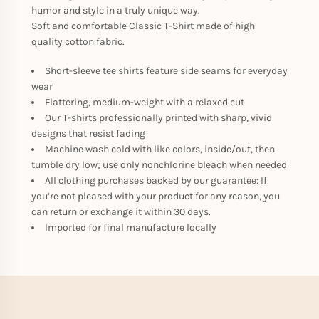
humor and style in a truly unique way.
Soft and comfortable Classic T-Shirt made of high
quality cotton fabric.
Short-sleeve tee shirts feature side seams for everyday
wear
Flattering, medium-weight with a relaxed cut
Our T-shirts professionally printed with sharp, vivid
designs that resist fading
Machine wash cold with like colors, inside/out, then
tumble dry low; use only nonchlorine bleach when needed
All clothing purchases backed by our guarantee: If
you’re not pleased with your product for any reason, you
can return or exchange it within 30 days.
Imported for final manufacture locally