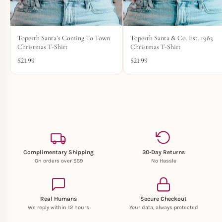
Toperth Santa’s Coming To Town
Toperth Santa & Co. Est. 1983
Christmas T-Shirt
Christmas T-Shirt
$
21.99
$
21.99
Complimentary Shipping
30-Day Returns
On orders over $59
No Hassle
Real Humans
Secure Checkout
We reply within 12 hours
Your data, always protected