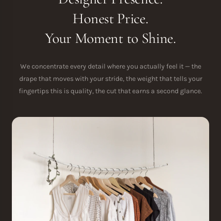
Honest Price.
Your Moment to Shine.
We concentrate every detail where you actually feel it — the
drape that moves with your stride, the weight that tells your
fingertips this is quality, the cut that earns a second glance.