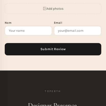
Add photos
Nom
Email
TOPERTH
Designer Presence.