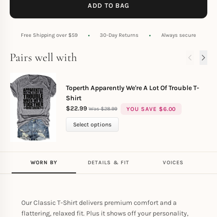
ADD TO BAG
Free Shipping over $59
30-Day Returns
Always secure
Pairs well with
Toperth Apparently We're A Lot Of Trouble T-
Shirt
$
22.99
YOU SAVE
$
6.00
$
28.99
Select options
WORN BY
DETAILS & FIT
VOICES
Our Classic T-Shirt delivers premium comfort and a
flattering, relaxed fit. Plus it shows off your personality,