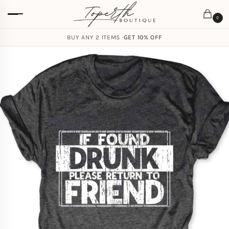
0
BUY ANY 2 ITEMS ·
GET 10% OFF