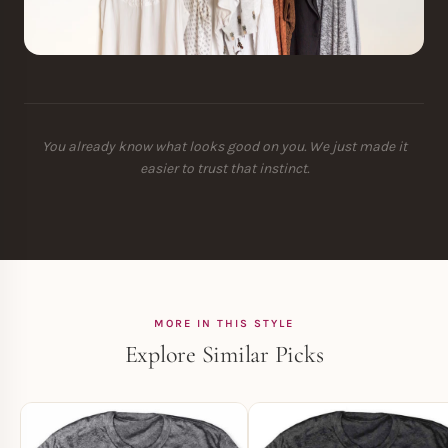
You already know what looks good on you. We just made it
easier to trust that instinct.
MORE IN THIS STYLE
Explore Similar Picks