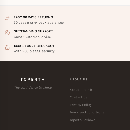
EASY 30 DAYS RETURNS
30 days money back guarantee
OUTSTANDING SUPPORT
Great Customer Service
100% SECURE CHECKOUT
With 256-bit SSL security
TOPERTH
ABOUT US
The confidence to shine.
About Toperth
Contact Us
Privacy Policy
Terms and conditions
Toperth Reviews