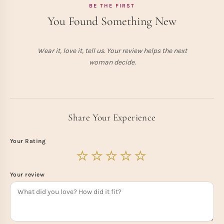
BE THE FIRST
You Found Something New
Wear it, love it, tell us. Your review helps the next
woman decide.
Share Your Experience
Your Rating
Your review