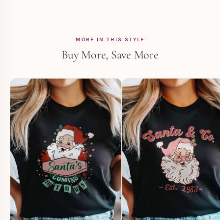
MORE IN THIS STYLE
Buy More, Save More