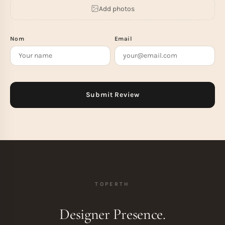
Add photos
Nom
Email
TOPERTH
Designer Presence.