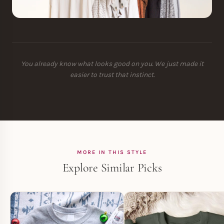
You already know what looks good on you. We just made it
easier to trust that instinct.
MORE IN THIS STYLE
Explore Similar Picks