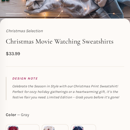
Christmas Selection
Toperth
Christmas Movie Watching Sweatshirts
$
33.99
DESIGN NOTE
Celebrate the Season in Style with our Christmas Print Sweatshirt!
Perfect for cozy holiday gatherings or a heartwarming gift, it’s the
festive flair you need. Limited Edition – Grab yours before it’s gone!
Color
Gray