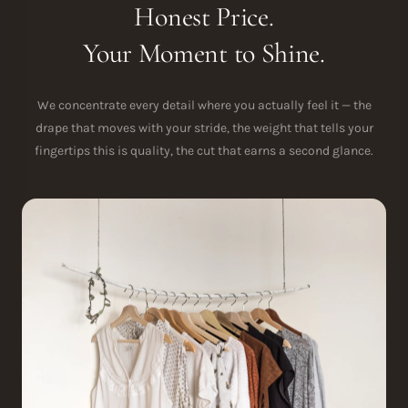
Honest Price.
Your Moment to Shine.
We concentrate every detail where you actually feel it — the
drape that moves with your stride, the weight that tells your
fingertips this is quality, the cut that earns a second glance.