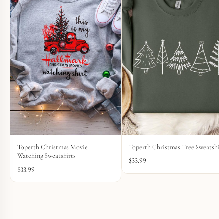
Toperth Christmas Movie
Toperth Christmas Tree Sweatshi
Watching Sweatshirts
$
33.99
$
33.99