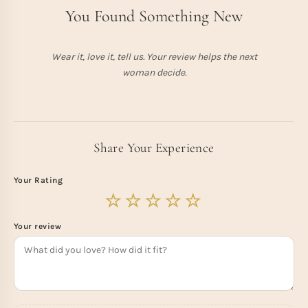
You Found Something New
Wear it, love it, tell us. Your review helps the next
woman decide.
Share Your Experience
Your Rating
Your review