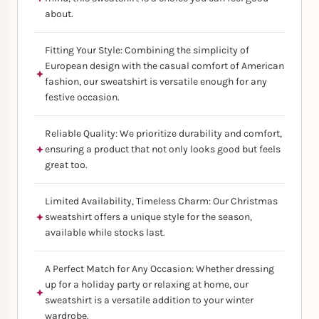
about.
Fitting Your Style: Combining the simplicity of
European design with the casual comfort of American
fashion, our sweatshirt is versatile enough for any
festive occasion.
Reliable Quality: We prioritize durability and comfort,
ensuring a product that not only looks good but feels
great too.
Limited Availability, Timeless Charm: Our Christmas
sweatshirt offers a unique style for the season,
available while stocks last.
A Perfect Match for Any Occasion: Whether dressing
up for a holiday party or relaxing at home, our
sweatshirt is a versatile addition to your winter
wardrobe.