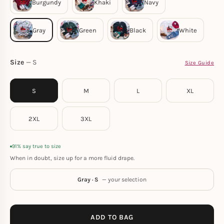
Size
S
Size Guide
S
M
L
XL
2XL
3XL
91% say true to size
When in doubt, size up for a more fluid drape.
Gray · S
— your selection
ADD TO BAG