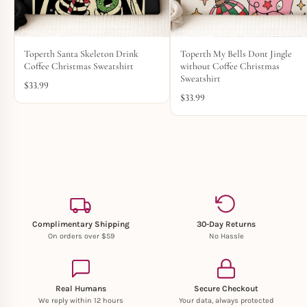
Toperth Santa Skeleton Drink
Toperth My Bells Dont Jingle
Coffee Christmas Sweatshirt
without Coffee Christmas
Sweatshirt
$
33.99
$
33.99
Complimentary Shipping
30-Day Returns
On orders over $59
No Hassle
Real Humans
Secure Checkout
We reply within 12 hours
Your data, always protected