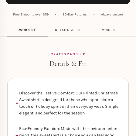
Free Shipping over $59
30-Day Returns
Always secure
WORN BY
DETAILS & FIT
VOICES
CRAFTSMANSHIP
Details & Fit
Discover the Festive Comfort: Our Printed Christmas
Sweatshirt is designed for those who appreciate a
touch of holiday spirit in their everyday wear. Simple,
elegant, and perfect for the season.
Eco-Friendly Fashion: Made with the environment in
mind, this sweatshirt is a choice you can feel good