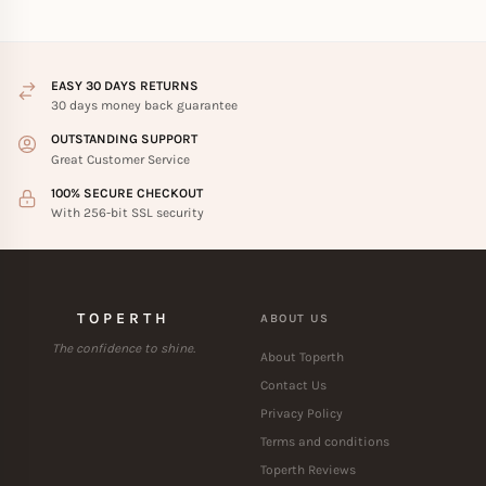
EASY 30 DAYS RETURNS
30 days money back guarantee
OUTSTANDING SUPPORT
Great Customer Service
100% SECURE CHECKOUT
With 256-bit SSL security
TOPERTH
ABOUT US
The confidence to shine.
About Toperth
Contact Us
Privacy Policy
Terms and conditions
Toperth Reviews