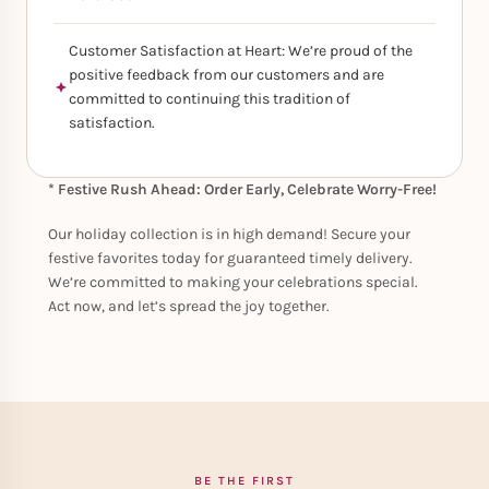
Customer Satisfaction at Heart: We’re proud of the
positive feedback from our customers and are
committed to continuing this tradition of
satisfaction.
* Festive Rush Ahead: Order Early, Celebrate Worry-Free!
Our holiday collection is in high demand! Secure your
festive favorites today for guaranteed timely delivery.
We’re committed to making your celebrations special.
Act now, and let’s spread the joy together.
BE THE FIRST