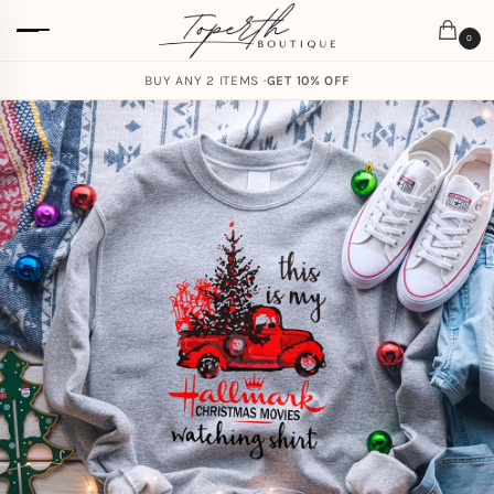
0
BUY ANY 2 ITEMS ·
GET 10% OFF