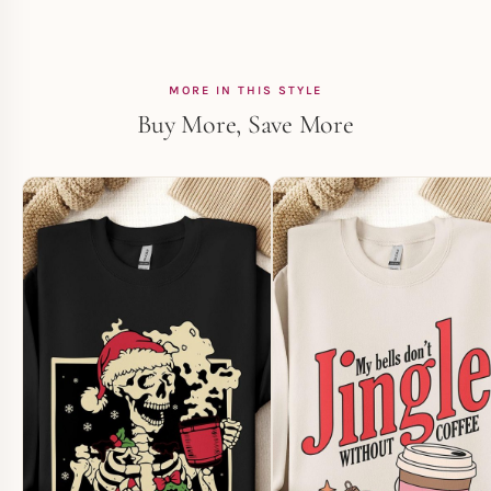
MORE IN THIS STYLE
Buy More, Save More