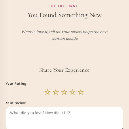
BE THE FIRST
You Found Something New
Wear it, love it, tell us. Your review helps the next
woman decide.
Share Your Experience
Your Rating
Your review