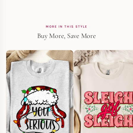
MORE IN THIS STYLE
Buy More, Save More