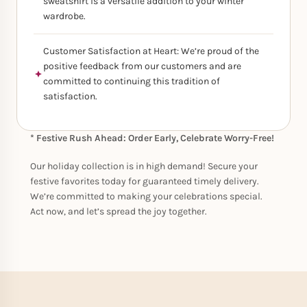
sweatshirt is a versatile addition to your winter
wardrobe.
Customer Satisfaction at Heart: We’re proud of the
positive feedback from our customers and are
committed to continuing this tradition of
satisfaction.
* Festive Rush Ahead: Order Early, Celebrate Worry-Free!
Our holiday collection is in high demand! Secure your
festive favorites today for guaranteed timely delivery.
We’re committed to making your celebrations special.
Act now, and let’s spread the joy together.