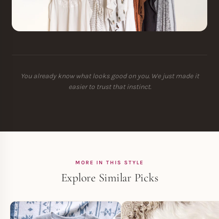
You already know what looks good on you. We just made it
easier to trust that instinct.
MORE IN THIS STYLE
Explore Similar Picks