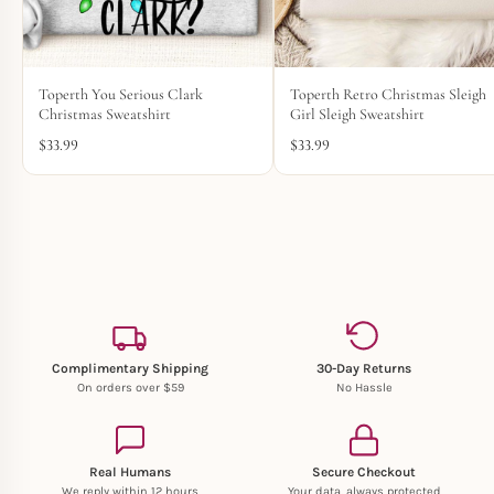
Toperth You Serious Clark
Toperth Retro Christmas Sleigh
Christmas Sweatshirt
Girl Sleigh Sweatshirt
$
33.99
$
33.99
Complimentary Shipping
30-Day Returns
On orders over $59
No Hassle
Real Humans
Secure Checkout
We reply within 12 hours
Your data, always protected