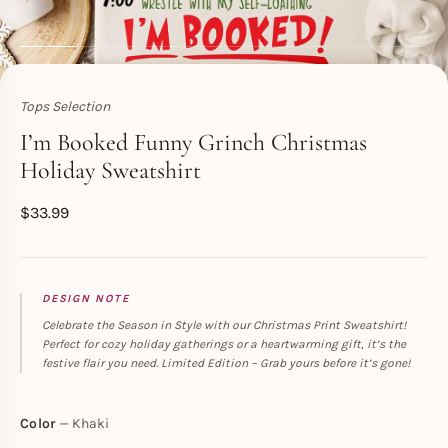
Tops Selection
Toperth
I’m Booked Funny Grinch Christmas
Holiday Sweatshirt
$
33.99
DESIGN NOTE
Celebrate the Season in Style with our Christmas Print Sweatshirt!
Perfect for cozy holiday gatherings or a heartwarming gift, it’s the
festive flair you need. Limited Edition – Grab yours before it’s gone!
Color
Khaki