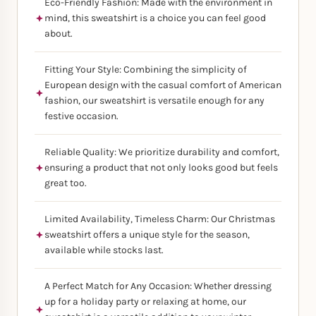
Eco-Friendly Fashion: Made with the environment in
mind, this sweatshirt is a choice you can feel good
about.
Fitting Your Style: Combining the simplicity of
European design with the casual comfort of American
fashion, our sweatshirt is versatile enough for any
festive occasion.
Reliable Quality: We prioritize durability and comfort,
ensuring a product that not only looks good but feels
great too.
Limited Availability, Timeless Charm: Our Christmas
sweatshirt offers a unique style for the season,
available while stocks last.
A Perfect Match for Any Occasion: Whether dressing
up for a holiday party or relaxing at home, our