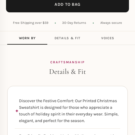
ADD TO BAG
Free Shipping over $59
30-Day Returns
Always secure
WORN BY
DETAILS & FIT
VOICES
CRAFTSMANSHIP
Details & Fit
Discover the Festive Comfort: Our Printed Christmas
Sweatshirt is designed for those who appreciate a
touch of holiday spirit in their everyday wear. Simple,
elegant, and perfect for the season.