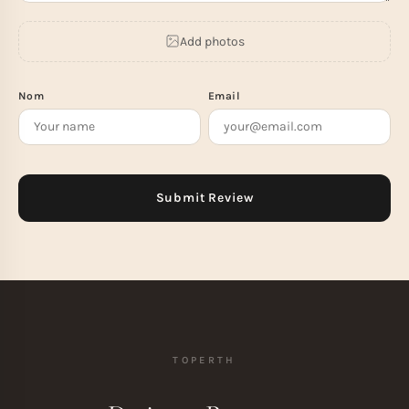
Add photos
Nom
Email
TOPERTH