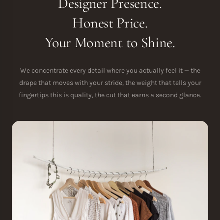
Designer Presence.
Honest Price.
Your Moment to Shine.
We concentrate every detail where you actually feel it — the
drape that moves with your stride, the weight that tells your
fingertips this is quality, the cut that earns a second glance.