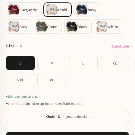
Size
S
Size Guide
S
M
L
XL
2XL
3XL
90% say true to size
When in doubt, size up for a more fluid drape.
Khaki · S
— your selection