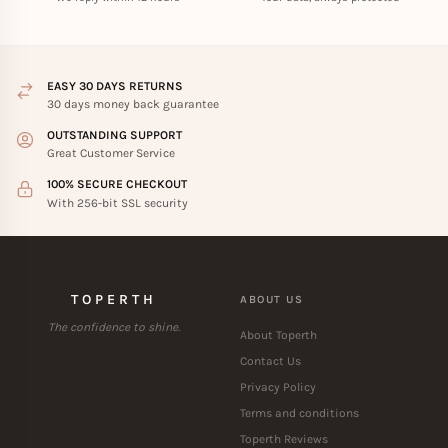
EASY 30 DAYS RETURNS
30 days money back guarantee
OUTSTANDING SUPPORT
Great Customer Service
100% SECURE CHECKOUT
With 256-bit SSL security
TOPERTH
ABOUT US
The confidence to shine.
About Toperth
Contact Us
Privacy Policy
Terms and conditions
Toperth Reviews