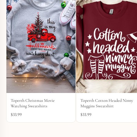
Toperth Christmas Movie
Toperth Cotton Headed Ninny
Watching Sweatshirts
Muggins Sweatshirt
$
33.99
$
33.99