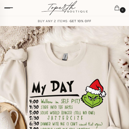
0
BUY ANY 2 ITEMS ·
GET 10% OFF