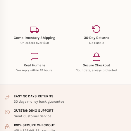
Complimentary Shipping
30-Day Returns
On orders over $59
No Hassle
Real Humans
Secure Checkout
We reply within 12 hours
Your data, always protected
EASY 30 DAYS RETURNS
30 days money back guarantee
OUTSTANDING SUPPORT
Great Customer Service
100% SECURE CHECKOUT
With 256-bit SSL security