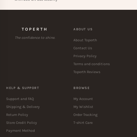
TOPERTH
ABOUT US
The confidence to shine.
About Toperth
Contact Us
Privacy Policy
Terms and conditions
Toperth Reviews
HELP & SUPPORT
BROWSE
Support and FAQ
My Account
Shipping & Delivery
My Wishlist
Return Policy
Order Tracking
Store Credit Policy
T-shirt Care
Payment Method