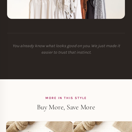
You already know what looks good on you. We just made it
easier to trust that instinct.
MORE IN THIS STYLE
Buy More, Save More