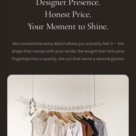
Designer Presence.
Honest Price.
Your Moment to Shine.
We concentrate every detail where you actually feel it — the
drape that moves with your stride, the weight that tells your
fingertips this is quality, the cut that earns a second glance.