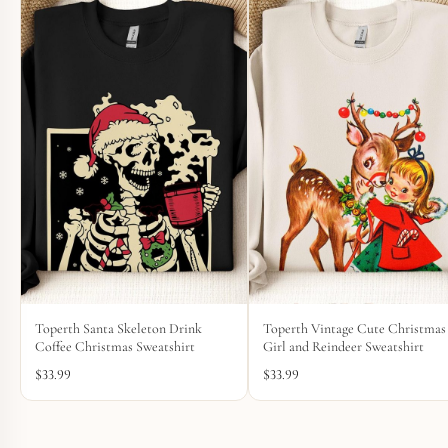
Toperth Santa Skeleton Drink
Toperth Vintage Cute Christmas
Coffee Christmas Sweatshirt
Girl and Reindeer Sweatshirt
$
33.99
$
33.99