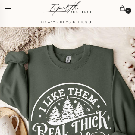
0
BUY ANY 2 ITEMS ·
GET 10% OFF