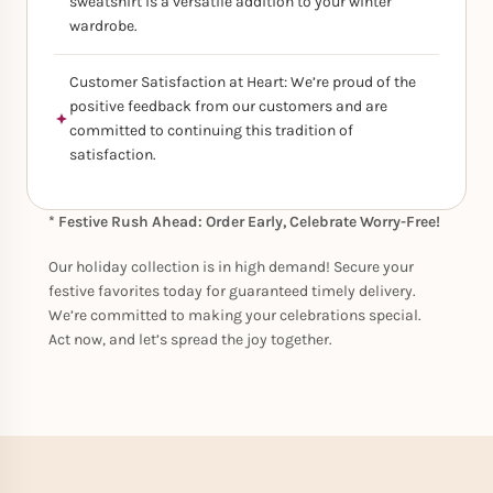
sweatshirt is a versatile addition to your winter
wardrobe.
Customer Satisfaction at Heart: We’re proud of the
positive feedback from our customers and are
committed to continuing this tradition of
satisfaction.
* Festive Rush Ahead: Order Early, Celebrate Worry-Free!
Our holiday collection is in high demand! Secure your
festive favorites today for guaranteed timely delivery.
We’re committed to making your celebrations special.
Act now, and let’s spread the joy together.