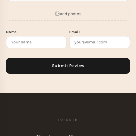
Add photos
Name
Email
TOPERTH