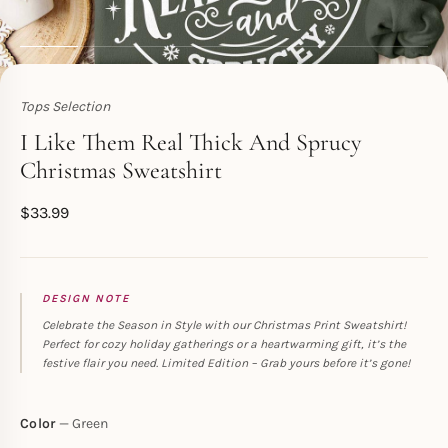
Tops Selection
Toperth
I Like Them Real Thick And Sprucy
Christmas Sweatshirt
$
33.99
DESIGN NOTE
Celebrate the Season in Style with our Christmas Print Sweatshirt!
Perfect for cozy holiday gatherings or a heartwarming gift, it’s the
festive flair you need. Limited Edition – Grab yours before it’s gone!
Color
Green