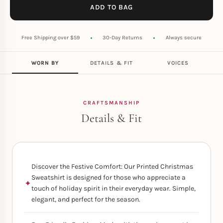
ADD TO BAG
Free Shipping over $59
30-Day Returns
Always secure
WORN BY
DETAILS & FIT
VOICES
CRAFTSMANSHIP
Details & Fit
Discover the Festive Comfort: Our Printed Christmas
Sweatshirt is designed for those who appreciate a
touch of holiday spirit in their everyday wear. Simple,
elegant, and perfect for the season.