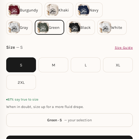
Size
S
Size Guide
S
M
L
XL
2XL
87% say true to size
When in doubt, size up for a more fluid drape.
Green · S
— your selection