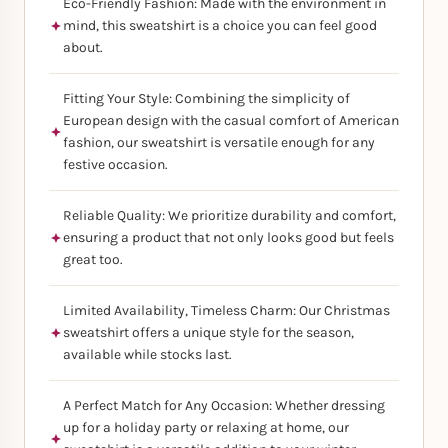
Eco-Friendly Fashion: Made with the environment in
mind, this sweatshirt is a choice you can feel good
about.
Fitting Your Style: Combining the simplicity of
European design with the casual comfort of American
fashion, our sweatshirt is versatile enough for any
festive occasion.
Reliable Quality: We prioritize durability and comfort,
ensuring a product that not only looks good but feels
great too.
Limited Availability, Timeless Charm: Our Christmas
sweatshirt offers a unique style for the season,
available while stocks last.
A Perfect Match for Any Occasion: Whether dressing
up for a holiday party or relaxing at home, our