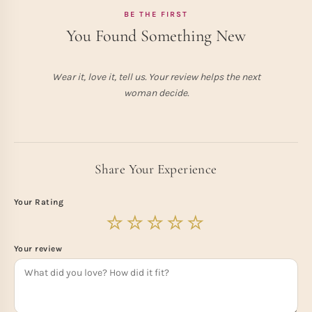
BE THE FIRST
You Found Something New
Wear it, love it, tell us. Your review helps the next
woman decide.
Share Your Experience
Your Rating
Your review