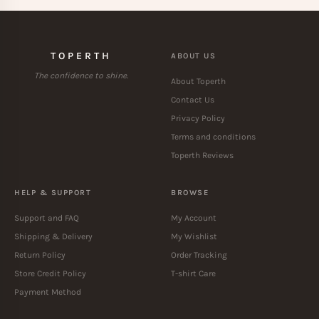
TOPERTH
ABOUT US
The confidence to shine.
About Toperth
Contact Us
Privacy Policy
Terms and conditions
Toperth Reviews
HELP & SUPPORT
BROWSE
Support and FAQ
My Account
Shipping & Delivery
My Wishlist
Return Policy
Order Tracking
Store Credit Policy
T-shirt Care
Payment Method