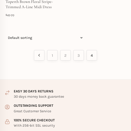
Toperth Brown Floral Stripe-
Trimmed A-Line Midi Dress
$
49.99
1
2
3
4
EASY 30 DAYS RETURNS
30 days money back guarantee
OUTSTANDING SUPPORT
Great Customer Service
100% SECURE CHECKOUT
With 256-bit SSL security