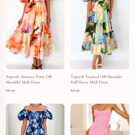
Toperth Abstract Print Off-
Toperth Tropical Off-Shoulder
Shoulder Midi Dress
Puff Sleeve Midi Dress
$
36.99
$
36.99