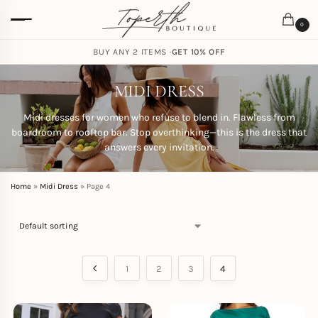
0
FREE SHIPPING ON ORDERS
BUY ANY 2 ITEMS ·
GET 10% OFF
CAD $
85.00
MIDI DRESS
Midi dresses for women who refuse to blend in. Flawless from
boardroom to rooftop bar. Stop overthinking—this is the dress that
answers every invitation.
Home
»
Midi Dress
»
Page 4
1
2
3
4