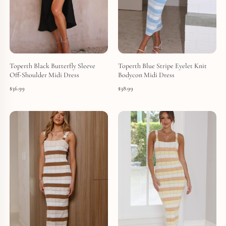
Toperth Black Butterfly Sleeve
Toperth Blue Stripe Eyelet Knit
Off-Shoulder Midi Dress
Bodycon Midi Dress
$
36.99
$
38.99