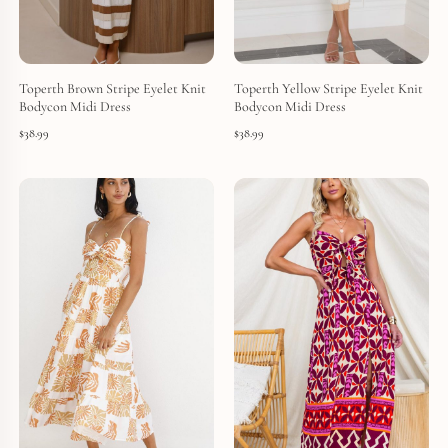
Toperth Brown Stripe Eyelet Knit
Toperth Yellow Stripe Eyelet Knit
Bodycon Midi Dress
Bodycon Midi Dress
$
38.99
$
38.99