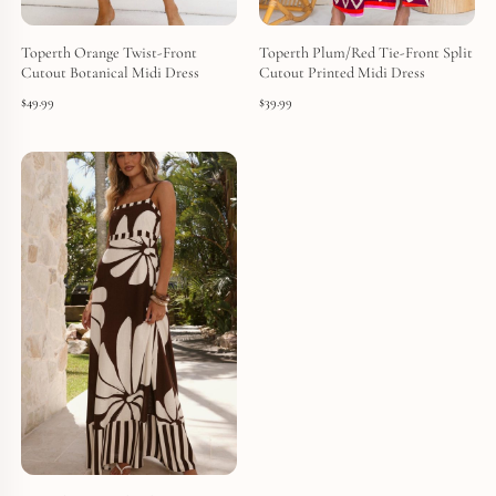
Toperth Orange Twist-Front
Toperth Plum/Red Tie-Front Split
Cutout Botanical Midi Dress
Cutout Printed Midi Dress
$
49.99
$
39.99