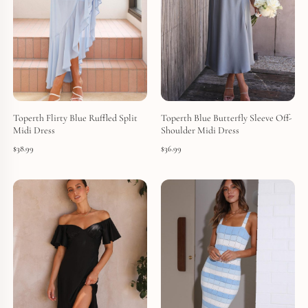
Toperth Flirty Blue Ruffled Split
Toperth Blue Butterfly Sleeve Off-
Midi Dress
Shoulder Midi Dress
$
38.99
$
36.99