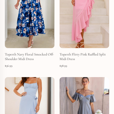
Toperth Navy Floral Smocked Off-
Toperth Flirty Pink Ruffled Split
Shoulder Midi Dress
Midi Dress
$
36.99
$
38.99