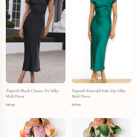
Toperth Black Classic-Fit Silky
Toperth Emerald Side-Zip Silky
Midi Dress
Midi Dress
$
38.99
$
38.99