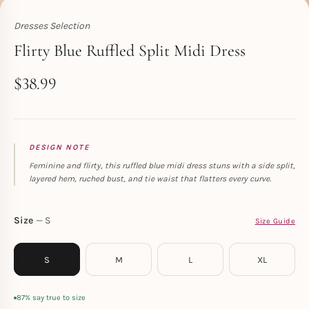
Dresses Selection
Toperth
Flirty Blue Ruffled Split Midi Dress
$
38.99
DESIGN NOTE
Feminine and flirty, this ruffled blue midi dress stuns with a side split,
layered hem, ruched bust, and tie waist that flatters every curve.
Size
S
Size Guide
S
M
L
XL
87% say true to size