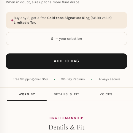
When in doubt, size up for a more fluid drape.
Buy any 2, get a free
Gold-tone Signature Ring
(
$
8.99
value).
Limited offer.
S
— your selection
ADD TO BAG
Free Shipping over $59
30-Day Returns
Always secure
WORN BY
DETAILS & FIT
VOICES
CRAFTSMANSHIP
Details & Fit