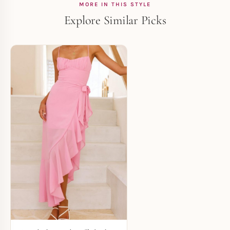
MORE IN THIS STYLE
Explore Similar Picks