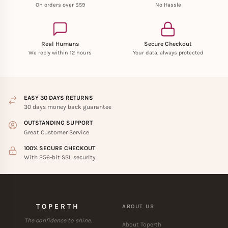
On orders over $59
No Hassle
Real Humans
Secure Checkout
We reply within 12 hours
Your data, always protected
EASY 30 DAYS RETURNS
30 days money back guarantee
OUTSTANDING SUPPORT
Great Customer Service
100% SECURE CHECKOUT
With 256-bit SSL security
TOPERTH
ABOUT US
The confidence to shine.
About Toperth