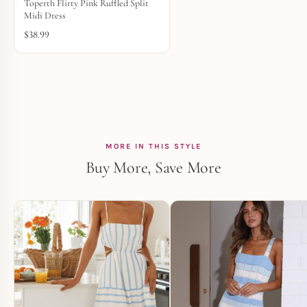
Toperth Flirty Pink Ruffled Split
Midi Dress
$
38.99
MORE IN THIS STYLE
Buy More, Save More