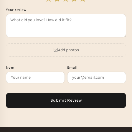
Your review
Add photos
Nom
Email