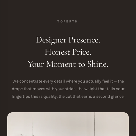
TOPERTH
Designer Presence.
Honest Price.
Your Moment to Shine.
We concentrate every detail where you actually feel it — the
drape that moves with your stride, the weight that tells your
fingertips this is quality, the cut that earns a second glance.