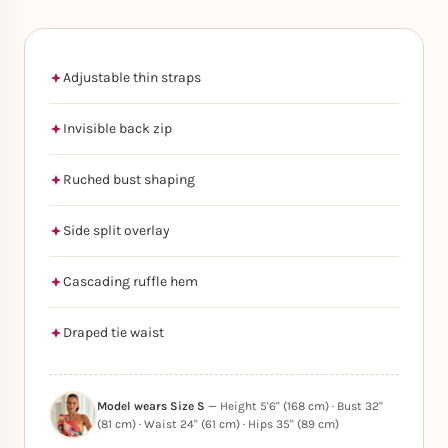
Adjustable thin straps
Invisible back zip
Ruched bust shaping
Side split overlay
Cascading ruffle hem
Draped tie waist
Model wears Size S
— Height 5'6" (168 cm) · Bust 32"
(81 cm) · Waist 24" (61 cm) · Hips 35" (89 cm)