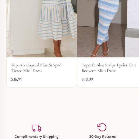
Toperth Coastal Blue Striped
Toperth Blue Stripe Eyelet Knit
Tiered Midi Dress
Bodycon Midi Dress
$
36.99
$
38.99
Complimentary Shipping
30-Day Returns