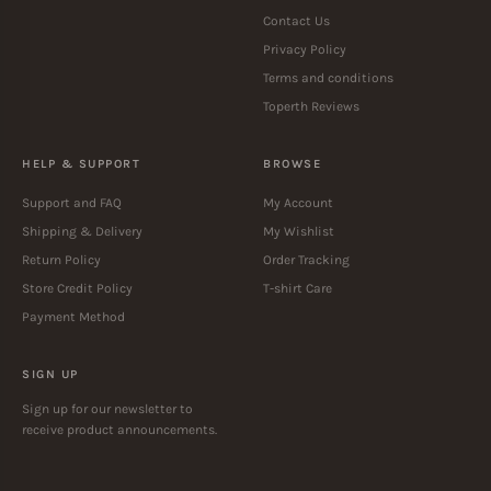
Contact Us
Privacy Policy
Terms and conditions
Toperth Reviews
HELP & SUPPORT
BROWSE
Support and FAQ
My Account
Shipping & Delivery
My Wishlist
Return Policy
Order Tracking
Store Credit Policy
T-shirt Care
Payment Method
SIGN UP
Sign up for our newsletter to
receive product announcements.