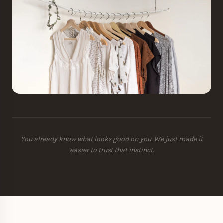
You already know what looks good on you. We just made it
easier to trust that instinct.