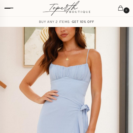
0
BUY ANY 2 ITEMS ·
GET 10% OFF