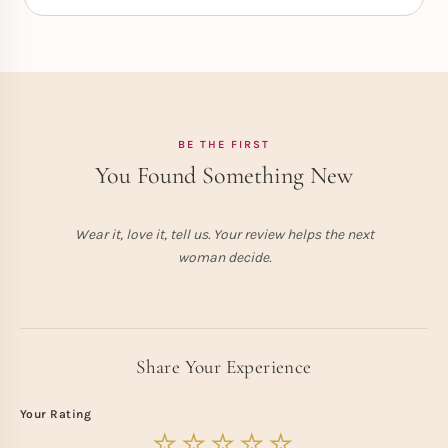
BE THE FIRST
You Found Something New
Wear it, love it, tell us. Your review helps the next
woman decide.
Share Your Experience
Your Rating