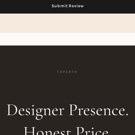
TOPERTH
Designer Presence.
Honest Price.