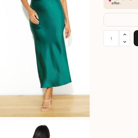
offer.