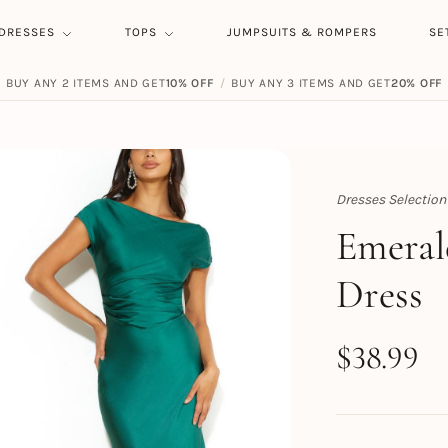
DRESSES
TOPS
JUMPSUITS & ROMPERS
SE
BUY ANY 2 ITEMS AND GET
10% OFF
/
BUY ANY 3 ITEMS AND GET
20% OFF
Dresses Selection
Topert
Emeral
Dress
$
38.99