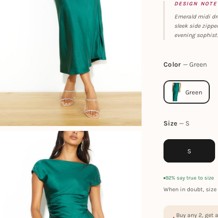
DESIGN NOTE
Emerald midi dre
sleek side zippe
evening sophist
Color
Green
Size
S
S
92% say true to size
When in doubt, size 
Buy any 2, get 