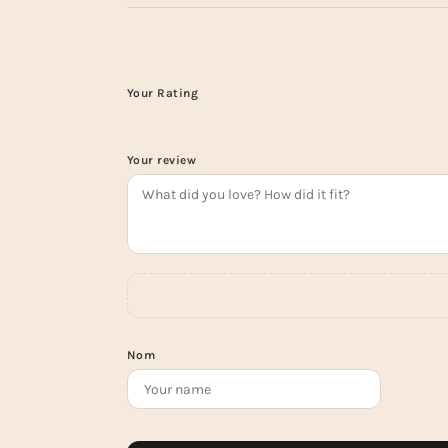
Your Rating
Your review
Nom