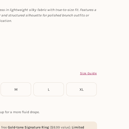
ss in lightweight silky fabric with true-to-size fit. Features a
r and structured silhouette for polished brunch outfits or
ication.
Size Guide
M
L
XL
up for a more fluid drape.
a free
Gold-tone Signature Ring
(
$
8.99
value).
Limited