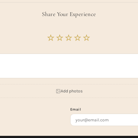
Share Your Experience
Add photos
Email