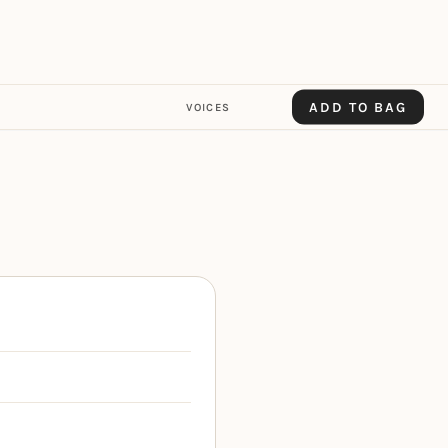
ADD TO BAG
VOICES