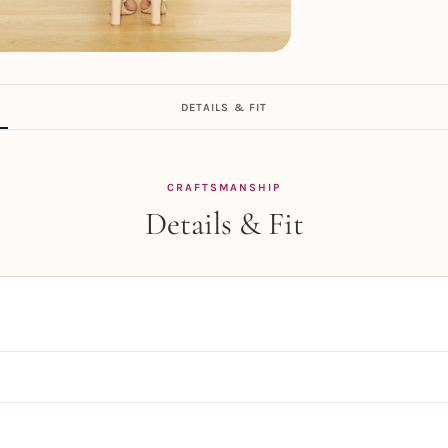
DETAILS & FIT
CRAFTSMANSHIP
Details & Fit