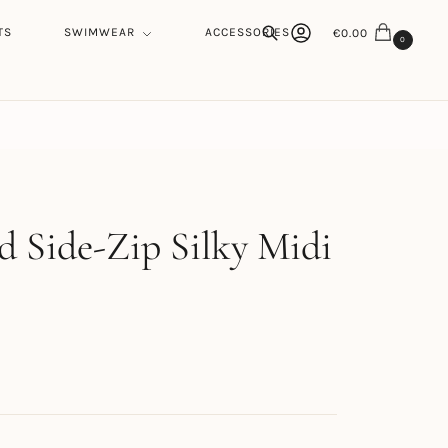
TS
SWIMWEAR
ACCESSORIES
€
0.00
0
Search
h
d Side-Zip Silky Midi