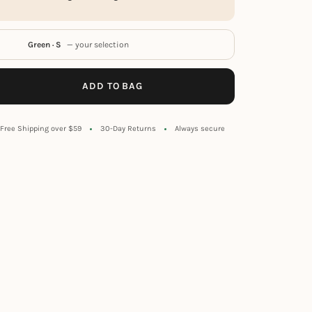
Green · S
— your selection
ADD TO BAG
Free Shipping over $59
30-Day Returns
Always secure