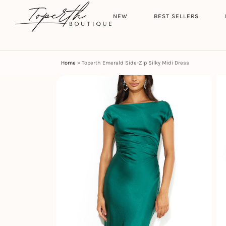
Search
HOME
NEW
BEST SELLERS
Home
»
Toperth Emerald Side-Zip Silky Midi Dress