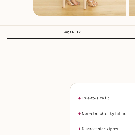
WORN BY
True-to-size fit
Non-stretch silky fabric
Discreet side zipper