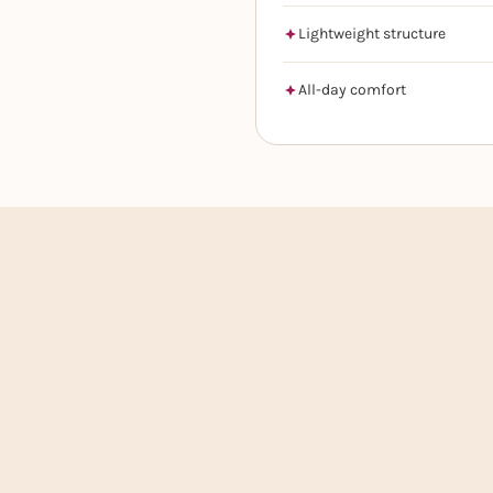
Lightweight structure
All-day comfort