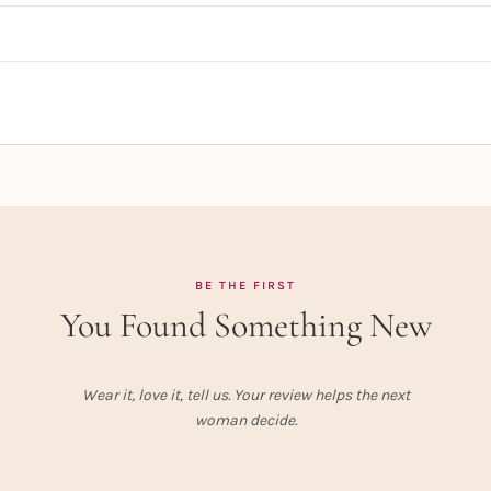
BE THE FIRST
You Found Something New
Wear it, love it, tell us. Your review helps the next
woman decide.