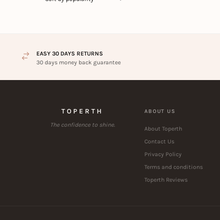
EASY 30 DAYS RETURNS
30 days money back guarantee
TOPERTH
ABOUT US
The confidence to shine.
About Toperth
Contact Us
Privacy Policy
Terms and conditions
Toperth Reviews