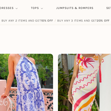
DRESSES
TOPS
JUMPSUITS & ROMPERS
SE
BUY ANY 2 ITEMS AND GET
FREE SHIPPING ON ORDERS
10% OFF
/
BUY ANY 3 ITEMS AND GET
$
59.00
20% OFF