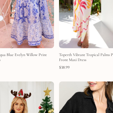
qua Blue Evelyn Willow Print
Toperth Vibrant Tropical Palms P
s
Front Maxi Dress
$
38.99