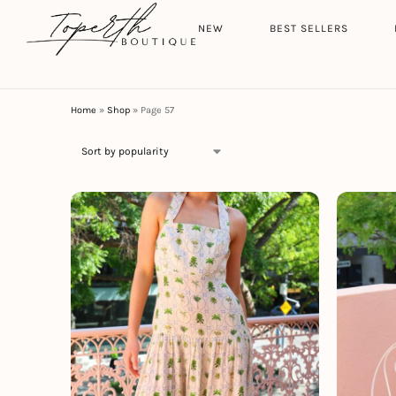
Search
HOME
NEW
BEST SELLERS
Home
»
Shop
»
Page 57