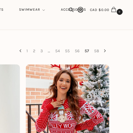
TS
SWIMWEAR
ACCESSORIES
CAD $
0.00
0
Search
1
2
3
…
54
55
56
57
58