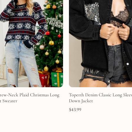
rew-Neck Plaid Christmas Long
Toperth Denim Classic Long Slee
t Sweater
Down Jacket
$
43.99