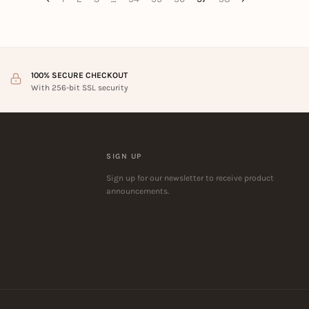
100% SECURE CHECKOUT
With 256-bit SSL security
SIGN UP
Sign up for our newsletter to receive product
announcements.