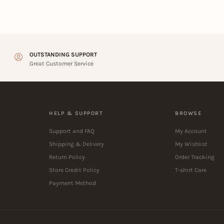
OUTSTANDING SUPPORT
Great Customer Service
HELP & SUPPORT
BROWSE
Support and FAQ
My Account
Shipping & Delivery
My Wishlist
Return Policy
Order Tracking
Store Credit Policy
T-shirt Care
Payment Method