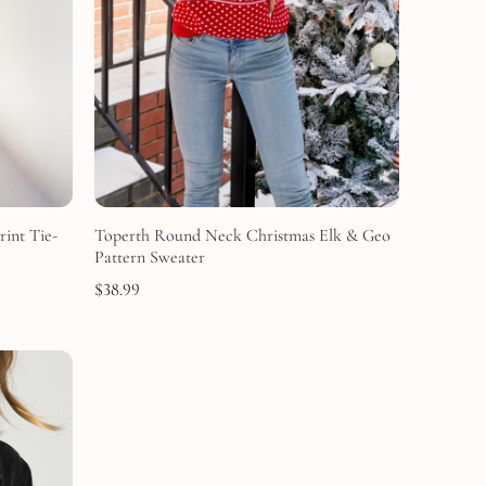
rint Tie-
Toperth Round Neck Christmas Elk & Geo
Pattern Sweater
$
38.99