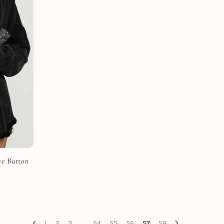
ve Button
1
2
3
…
54
55
56
57
58