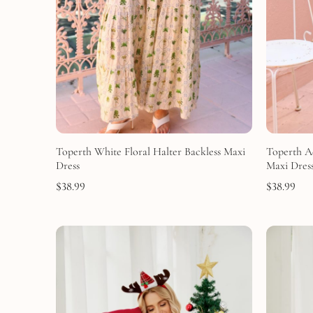
Toperth White Floral Halter Backless Maxi
Toperth A
Dress
Maxi Dres
$
38.99
$
38.99