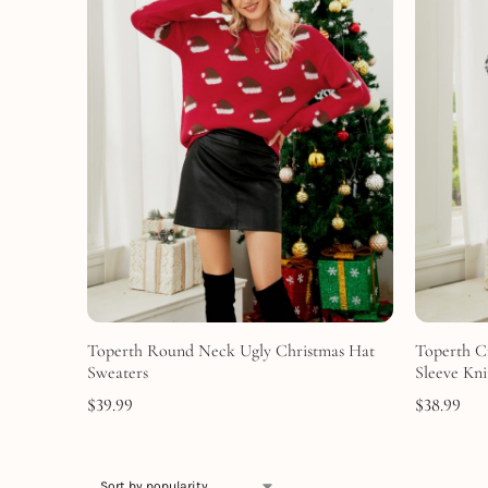
Toperth Round Neck Ugly Christmas Hat
Toperth C
Sweaters
Sleeve Kni
$
39.99
$
38.99