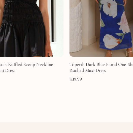
lack Ruffled Scoop Neckline
Toperth Dark Blue Floral One-Sh
ni Dress
Ruched Maxi Dress
$
39.99