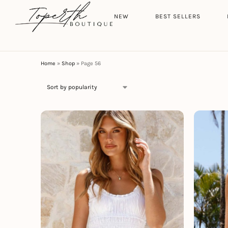
Search
HOME
NEW
BEST SELLERS
Home
»
Shop
»
Page 56