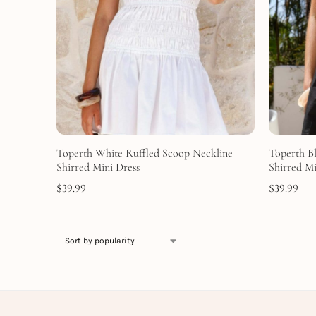
Toperth White Ruffled Scoop Neckline
Toperth B
Shirred Mini Dress
Shirred Mi
$
39.99
$
39.99