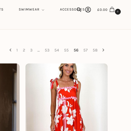
TS
SWIMWEAR
ACCESSORIES
£
0.00
0
Search
1
2
3
…
53
54
55
56
57
58