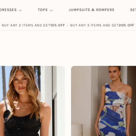
DRESSES
TOPS
JUMPSUITS & ROMPERS
SE
BUY ANY 2 ITEMS AND GET
FREE SHIPPING ON ORDERS
10% OFF
/
BUY ANY 3 ITEMS AND GET
$
59.00
20% OFF