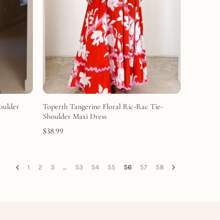
oulder
Toperth Tangerine Floral Ric-Rac Tie-
Shoulder Maxi Dress
$
38.99
1
2
3
…
53
54
55
56
57
58