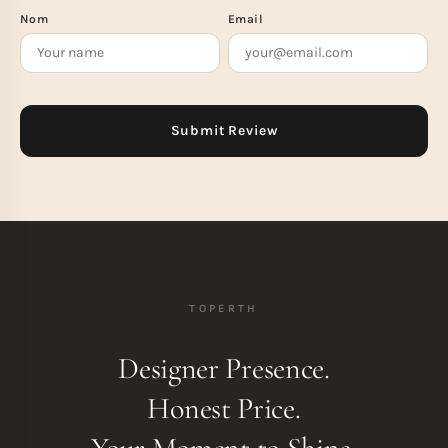
Nom
Email
TOPERTH
Designer Presence.
Honest Price.