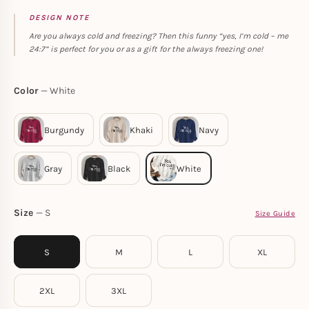
DESIGN NOTE
Are you always cold and freezing? Then this funny “yes, I’m cold – me
24:7” is perfect for you or as a gift for the always freezing one!
Color
White
Size
S
Size Guide
S
M
L
XL
2XL
3XL