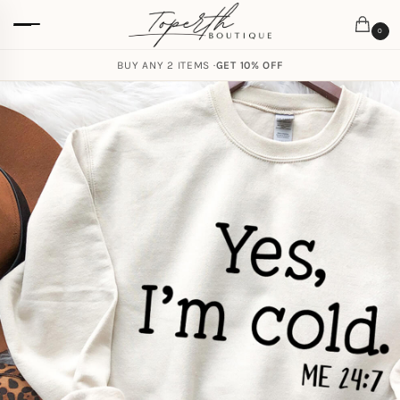
0
BUY ANY 2 ITEMS ·
GET 10% OFF