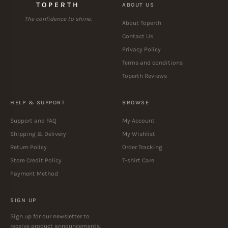
TOPERTH
ABOUT US
The confidence to shine.
About Toperth
Contact Us
Privacy Policy
Terms and conditions
Toperth Reviews
HELP & SUPPORT
BROWSE
Support and FAQ
My Account
Shipping & Delivery
My Wishlist
Return Policy
Order Tracking
Store Credit Policy
T-shirt Care
Payment Method
SIGN UP
Sign up for our newsletter to
receive product announcements.