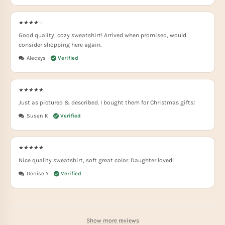
Good quality, cozy sweatshirt! Arrived when promised, would
consider shopping here again.
Alecsys
Just as pictured & described. I bought them for Christmas gifts!
Susan K
Nice quality sweatshirt, soft great color. Daughter loved!
Denise Y
Show more reviews