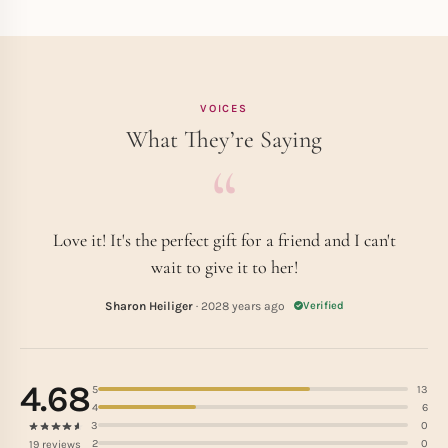
VOICES
What They’re Saying
Love it! It's the perfect gift for a friend and I can't
wait to give it to her!
Sharon Heiliger
· 2028 years ago
Verified
4.68
5
13
4
6
3
0
2
0
19 reviews