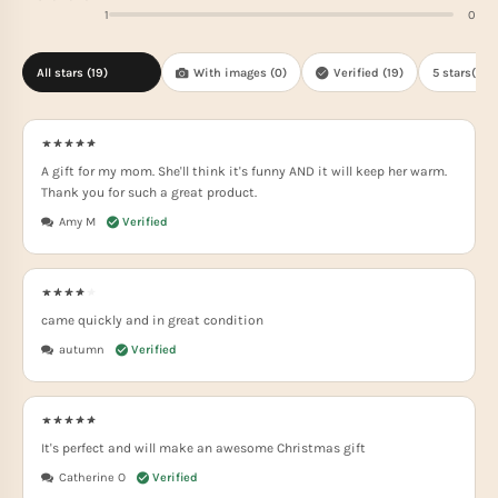
1
0
All stars (
19
)
With images (
0
)
Verified (
19
)
5 stars(
13
)
A gift for my mom. She'll think it's funny AND it will keep her warm.
Thank you for such a great product.
Amy M
came quickly and in great condition
autumn
It's perfect and will make an awesome Christmas gift
Catherine O