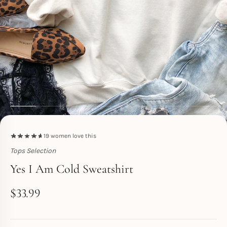
19
women love this
Tops Selection
Toperth
Yes I Am Cold Sweatshirt
$
33.99