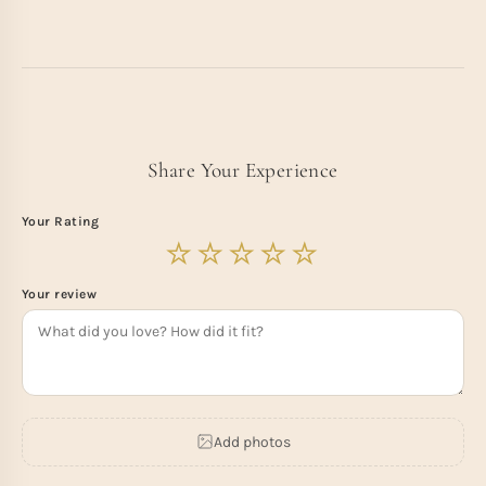
Share Your Experience
Your Rating
Your review
Add photos