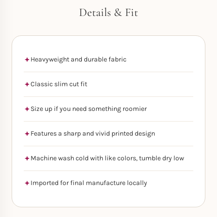
Details & Fit
Heavyweight and durable fabric
Classic slim cut fit
Size up if you need something roomier
Features a sharp and vivid printed design
Machine wash cold with like colors, tumble dry low
Imported for final manufacture locally