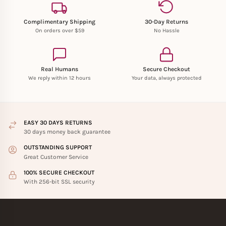
Complimentary Shipping
30-Day Returns
On orders over $59
No Hassle
Real Humans
Secure Checkout
We reply within 12 hours
Your data, always protected
EASY 30 DAYS RETURNS
30 days money back guarantee
OUTSTANDING SUPPORT
Great Customer Service
100% SECURE CHECKOUT
With 256-bit SSL security