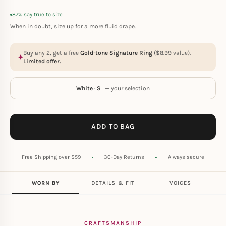
87% say true to size
When in doubt, size up for a more fluid drape.
Buy any 2, get a free
Gold-tone Signature Ring
(
$
8.99
value).
Limited offer.
White · S
— your selection
ADD TO BAG
Free Shipping over $59
30-Day Returns
Always secure
WORN BY
DETAILS & FIT
VOICES
CRAFTSMANSHIP