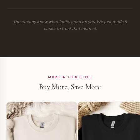
You already know what looks good on you. We just made it
easier to trust that instinct.
MORE IN THIS STYLE
Buy More, Save More