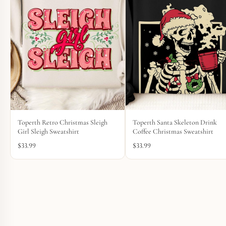
Toperth Retro Christmas Sleigh
Toperth Santa Skeleton Drink
Girl Sleigh Sweatshirt
Coffee Christmas Sweatshirt
$
33.99
$
33.99