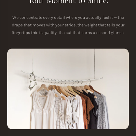
Your Moment to Shine.
We concentrate every detail where you actually feel it — the
drape that moves with your stride, the weight that tells your
fingertips this is quality, the cut that earns a second glance.