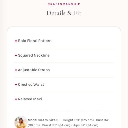
CRAFTSMANSHIP
Details & Fit
Bold Floral Pattern
Squared Neckline
Adjustable Straps
Cinched Waist
Relaxed Maxi
Model wears Size S
— Height 5'9" (175 cm) · Bust 34"
(86 cm) · Waist 25" (64 cm) · Hips 37" (94 cm)