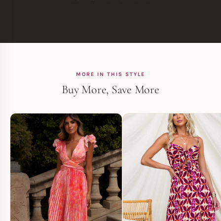
MORE IN THIS STYLE
Buy More, Save More