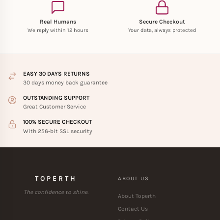
Real Humans
Secure Checkout
We reply within 12 hours
Your data, always protected
EASY 30 DAYS RETURNS
30 days money back guarantee
OUTSTANDING SUPPORT
Great Customer Service
100% SECURE CHECKOUT
With 256-bit SSL security
TOPERTH
ABOUT US
The confidence to shine.
About Toperth
Contact Us