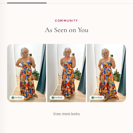
COMMUNITY
As Seen on You
Verified
Verified
Verified
View more looks