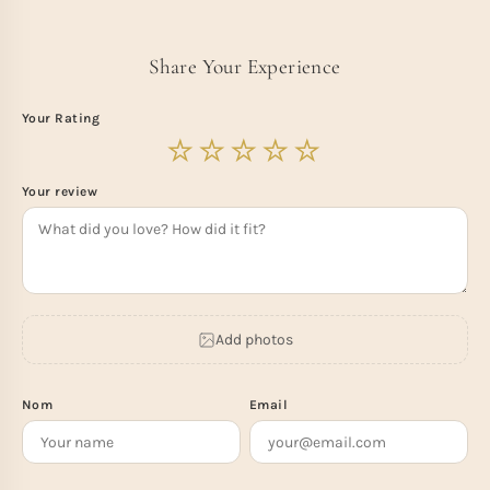
Share Your Experience
Your Rating
Your review
Add photos
Nom
Email