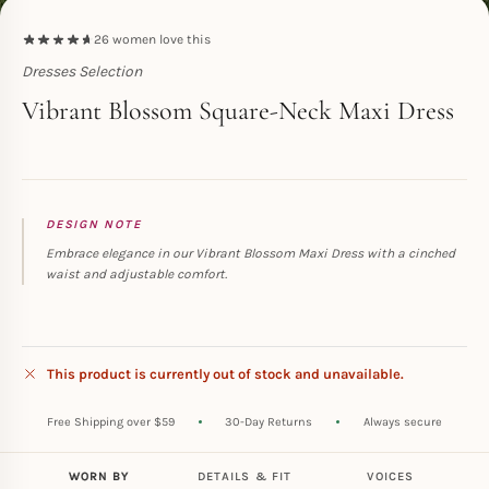
26
women love this
Dresses Selection
Toperth
Vibrant Blossom Square-Neck Maxi Dress
DESIGN NOTE
Embrace elegance in our Vibrant Blossom Maxi Dress with a cinched
waist and adjustable comfort.
This product is currently out of stock and unavailable.
Free Shipping over $59
30-Day Returns
Always secure
WORN BY
DETAILS & FIT
VOICES