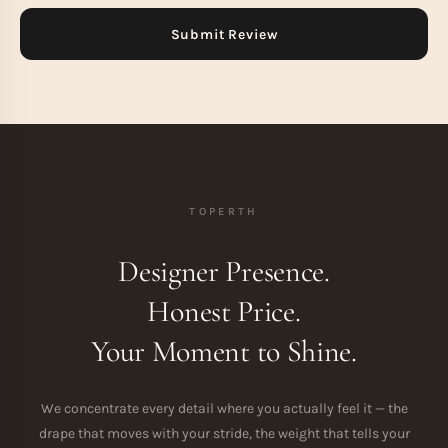
TOPERTH
Designer Presence.
Honest Price.
Your Moment to Shine.
We concentrate every detail where you actually feel it — the
drape that moves with your stride, the weight that tells your