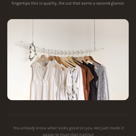
fingertips this is quality, the cut that earns a second glance.
You already know what looks good on you. We just made it
easier to trust that instinct.