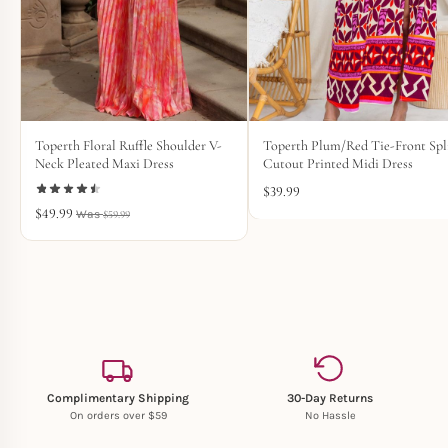
Toperth Floral Ruffle Shoulder V-
Toperth Plum/Red Tie-Front Spl
Neck Pleated Maxi Dress
Cutout Printed Midi Dress
$
39.99
$
49.99
$
59.99
Complimentary Shipping
30-Day Returns
On orders over $59
No Hassle