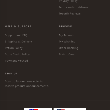
Privacy Policy
Terms and conditions
Toperth Reviews
HELP & SUPPORT
BROWSE
Support and FAQ
My Account
Shipping & Delivery
My Wishlist
Return Policy
Order Tracking
Store Credit Policy
T-shirt Care
Payment Method
SIGN UP
Sign up for our newsletter to
receive product announcements.