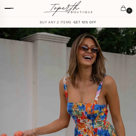
0
BUY ANY 2 ITEMS ·
GET 10% OFF