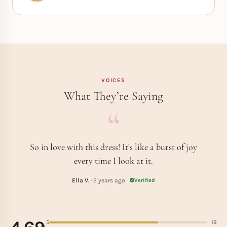
VOICES
What They’re Saying
So in love with this dress! It's like a burst of joy
every time I look at it.
Ella V.
· 2 years ago
Verified
5
18