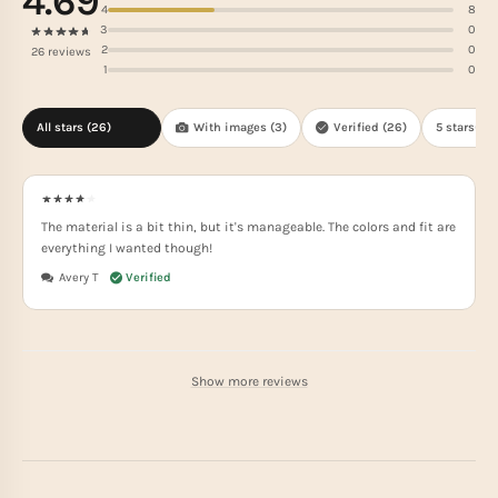
4.69
4
8
3
0
2
0
26 reviews
1
0
All stars (
26
)
With images (
3
)
Verified (
26
)
5 stars(
18
)
The material is a bit thin, but it's manageable. The colors and fit are
everything I wanted though!
Avery T
Show more reviews