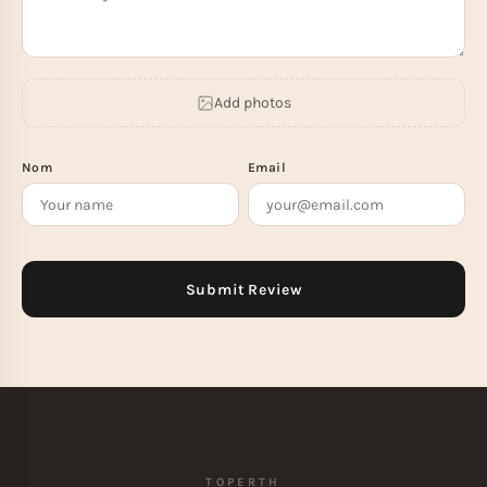
Add photos
Nom
Email
TOPERTH