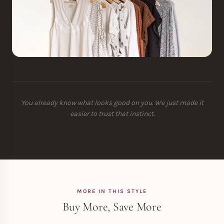
You already know what looks good on you. We just made it
easier to trust that instinct.
MORE IN THIS STYLE
Buy More, Save More