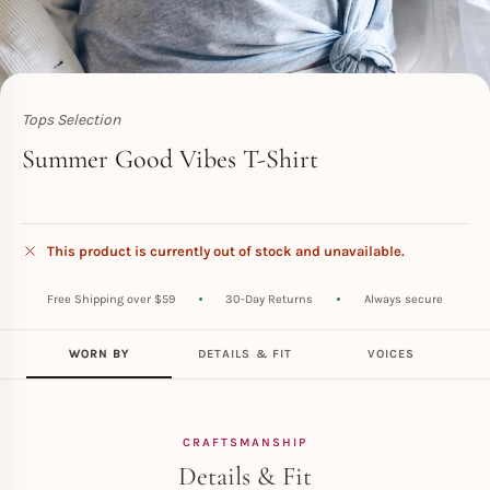
Tops Selection
Toperth
Summer Good Vibes T-Shirt
This product is currently out of stock and unavailable.
Free Shipping over $59
30-Day Returns
Always secure
WORN BY
DETAILS & FIT
VOICES
CRAFTSMANSHIP
Details & Fit