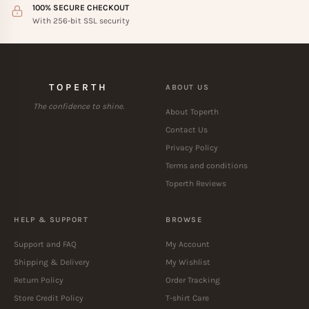
100% SECURE CHECKOUT
With 256-bit SSL security
TOPERTH
ABOUT US
The confidence to shine.
About Toperth
Contact Us
Privacy Policy
Terms and conditions
Toperth Reviews
HELP & SUPPORT
BROWSE
Support and FAQ
My Account
Shipping & Delivery
My Wishlist
Return Policy
Order Tracking
Store Credit Policy
T-shirt Care