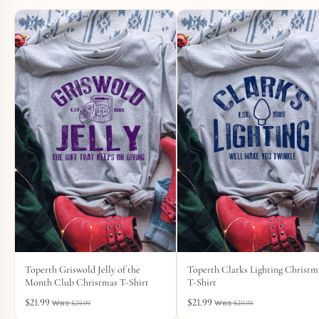
Toperth Griswold Jelly of the
Toperth Clarks Lighting Christm
Month Club Christmas T-Shirt
T-Shirt
$
21.99
$
21.99
$
29.99
$
29.99