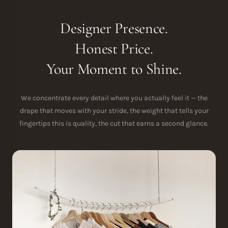
Designer Presence.
Honest Price.
Your Moment to Shine.
We concentrate every detail where you actually feel it — the
drape that moves with your stride, the weight that tells your
fingertips this is quality, the cut that earns a second glance.