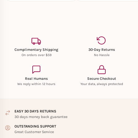
Complimentary Shipping
30-Day Returns
On orders over $59
No Hassle
Real Humans
Secure Checkout
We reply within 12 hours
Your data, always protected
EASY 30 DAYS RETURNS
30 days money back guarantee
OUTSTANDING SUPPORT
Great Customer Service