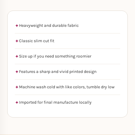
Heavyweight and durable fabric
Classic slim cut fit
Size up if you need something roomier
Features a sharp and vivid printed design
Machine wash cold with like colors, tumble dry low
Imported for final manufacture locally