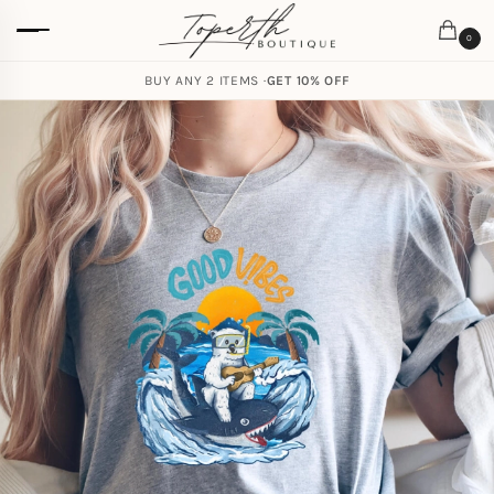
0
BUY ANY 2 ITEMS ·
GET 10% OFF