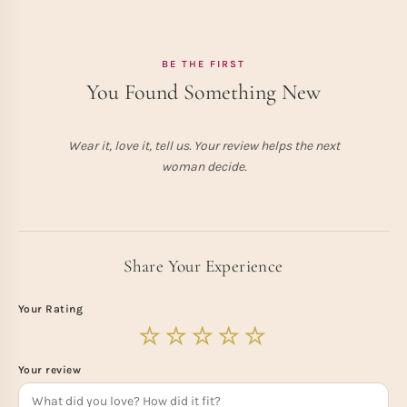
BE THE FIRST
You Found Something New
Wear it, love it, tell us. Your review helps the next
woman decide.
Share Your Experience
Your Rating
Your review