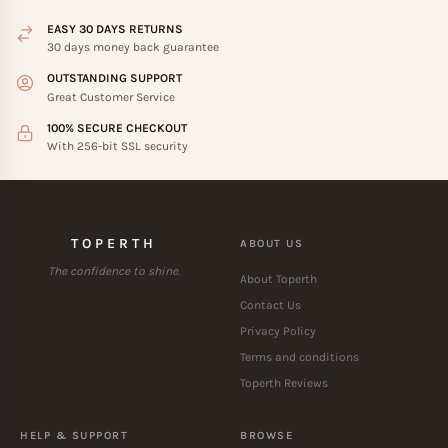
EASY 30 DAYS RETURNS
30 days money back guarantee
OUTSTANDING SUPPORT
Great Customer Service
100% SECURE CHECKOUT
With 256-bit SSL security
TOPERTH
ABOUT US
The confidence to shine.
About Toperth
Contact Us
Privacy Policy
Terms and conditions
Toperth Reviews
HELP & SUPPORT
BROWSE