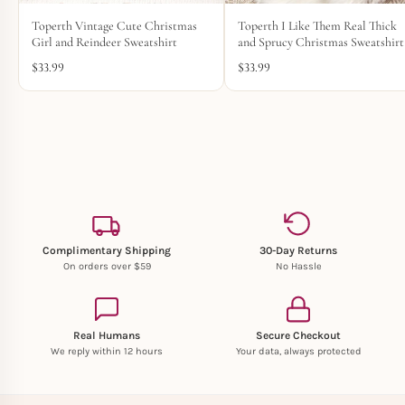
Toperth Vintage Cute Christmas
Toperth I Like Them Real Thick
Girl and Reindeer Sweatshirt
and Sprucy Christmas Sweatshirt
$
33.99
$
33.99
Complimentary Shipping
30-Day Returns
On orders over $59
No Hassle
Real Humans
Secure Checkout
We reply within 12 hours
Your data, always protected