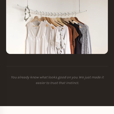
You already know what looks good on you. We just made it
easier to trust that instinct.