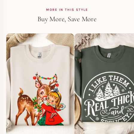
MORE IN THIS STYLE
Buy More, Save More