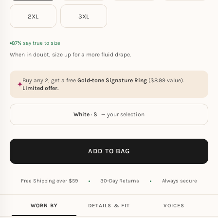
2XL
3XL
87% say true to size
When in doubt, size up for a more fluid drape.
Buy any 2, get a free
Gold-tone Signature Ring
(
$
8.99
value).
Limited offer.
White · S
— your selection
ADD TO BAG
Free Shipping over $59
30-Day Returns
Always secure
WORN BY
DETAILS & FIT
VOICES