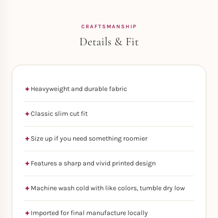
CRAFTSMANSHIP
Details & Fit
Heavyweight and durable fabric
Classic slim cut fit
Size up if you need something roomier
Features a sharp and vivid printed design
Machine wash cold with like colors, tumble dry low
Imported for final manufacture locally