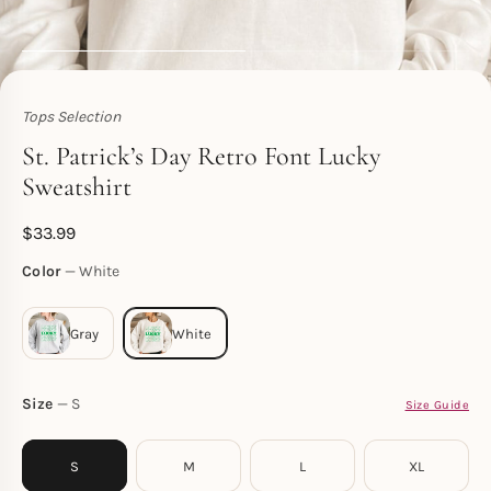
Tops Selection
Toperth
St. Patrick’s Day Retro Font Lucky
Sweatshirt
$
33.99
Color
White
Size
S
Size Guide
S
M
L
XL