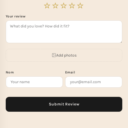
Your review
Add photos
Nom
Email