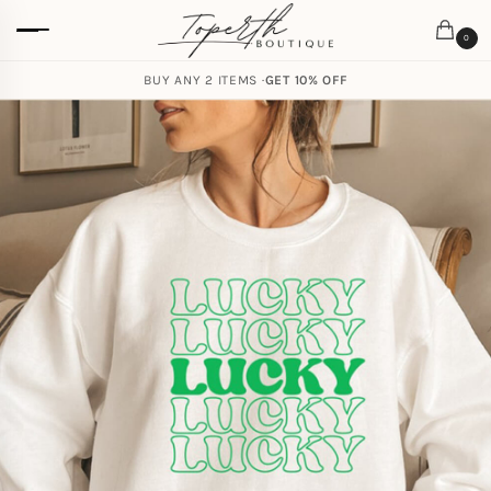
0
BUY ANY 2 ITEMS ·
GET 10% OFF