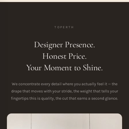
TOPERTH
Designer Presence.
Honest Price.
Your Moment to Shine.
We concentrate every detail where you actually feel it — the
drape that moves with your stride, the weight that tells your
fingertips this is quality, the cut that earns a second glance.