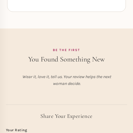
BE THE FIRST
You Found Something New
Wear it, love it, tell us. Your review helps the next
woman decide.
Share Your Experience
Your Rating