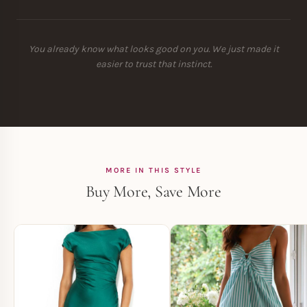
You already know what looks good on you. We just made it
easier to trust that instinct.
MORE IN THIS STYLE
Buy More, Save More