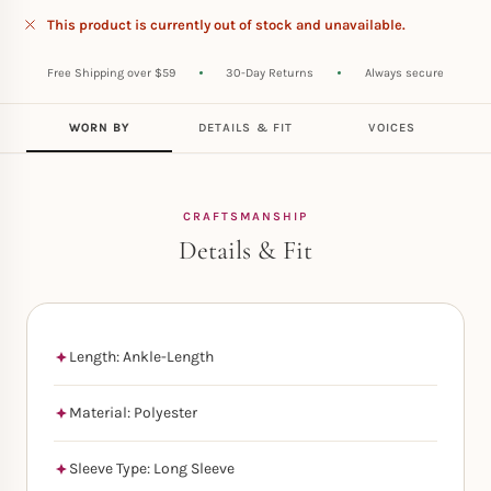
This product is currently out of stock and unavailable.
Free Shipping over $59
30-Day Returns
Always secure
WORN BY
DETAILS & FIT
VOICES
CRAFTSMANSHIP
Details & Fit
Length: Ankle-Length
Material: Polyester
Sleeve Type: Long Sleeve