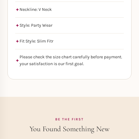
Neckline: V Neck
Style: Party Wear
Fit Style: Slim Fitr
Please check the size chart carefully before payment.
your satisfaction is our first goal.
BE THE FIRST
You Found Something New