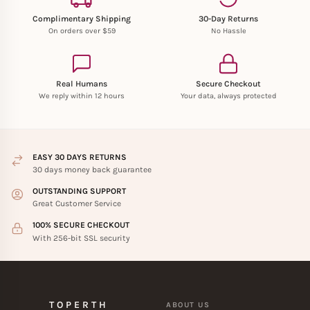
Complimentary Shipping
30-Day Returns
On orders over $59
No Hassle
Real Humans
Secure Checkout
We reply within 12 hours
Your data, always protected
EASY 30 DAYS RETURNS
30 days money back guarantee
OUTSTANDING SUPPORT
Great Customer Service
100% SECURE CHECKOUT
With 256-bit SSL security
TOPERTH
ABOUT US