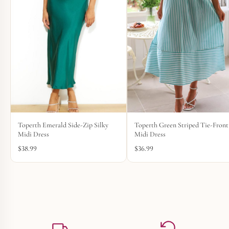
Toperth Emerald Side-Zip Silky
Toperth Green Striped Tie-Front
Midi Dress
Midi Dress
$
38.99
$
36.99