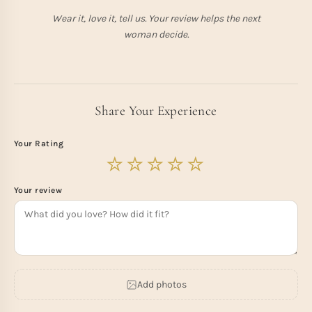
Wear it, love it, tell us. Your review helps the next
woman decide.
Share Your Experience
Your Rating
Your review
Add photos