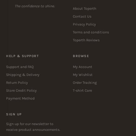
The confidence to shine.
About Toperth
Contact Us
Privacy Policy
Terms and conditions
Toperth Reviews
HELP & SUPPORT
BROWSE
Support and FAQ
My Account
Shipping & Delivery
My Wishlist
Return Policy
Order Tracking
Store Credit Policy
T-shirt Care
Payment Method
SIGN UP
Sign up for our newsletter to
receive product announcements.