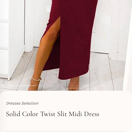
Dresses Selection
Toperth
Solid Color Twist Slit Midi Dress