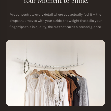
Your Moment to Shine.
We concentrate every detail where you actually feel it — the
drape that moves with your stride, the weight that tells your
fingertips this is quality, the cut that earns a second glance.