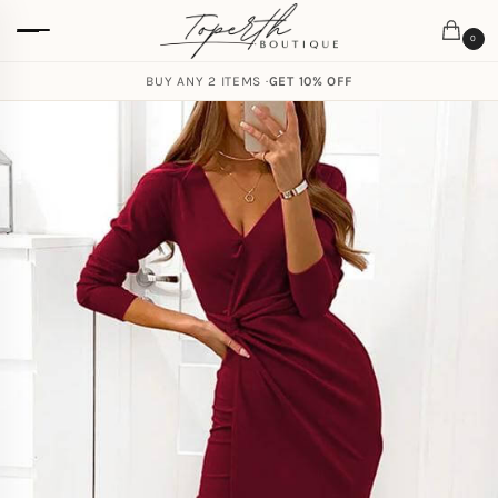
0
BUY ANY 2 ITEMS ·
GET 10% OFF