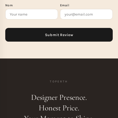
Nom
Email
TOPERTH
Designer Presence.
Honest Price.