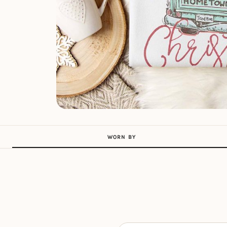
WORN BY