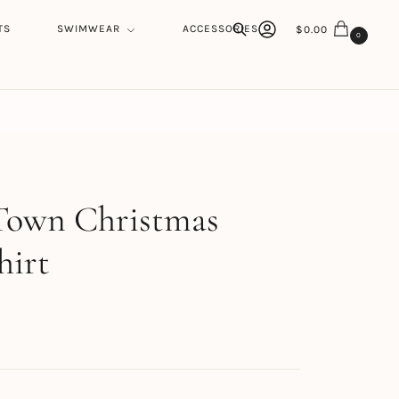
TS
SWIMWEAR
ACCESSORIES
$
0.00
0
Search
h
Town Christmas
hirt