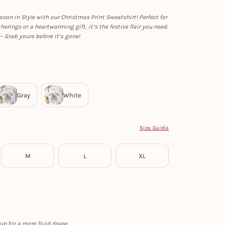
ason in Style with our Christmas Print Sweatshirt! Perfect for
herings or a heartwarming gift, it’s the festive flair you need.
– Grab yours before it’s gone!
Size Guide
M
L
XL
up for a more fluid drape.