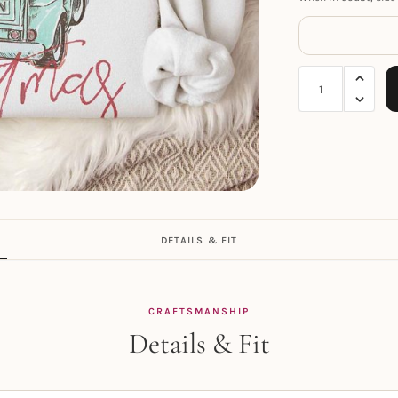
DETAILS & FIT
CRAFTSMANSHIP
Details & Fit