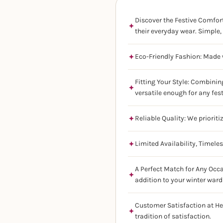
Discover the Festive Comfort
their everyday wear. Simple, 
Eco-Friendly Fashion: Made w
Fitting Your Style: Combinin
versatile enough for any fes
Reliable Quality: We prioriti
Limited Availability, Timele
A Perfect Match for Any Occa
addition to your winter ward
Customer Satisfaction at He
tradition of satisfaction.