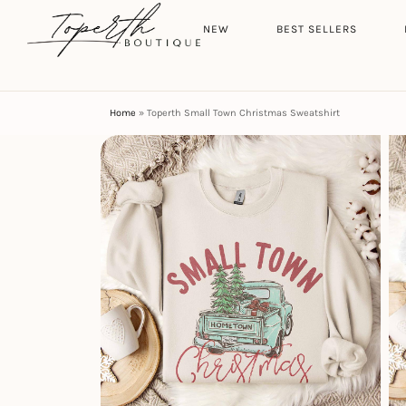
Search
HOME
NEW
BEST SELLERS
Home
»
Toperth Small Town Christmas Sweatshirt