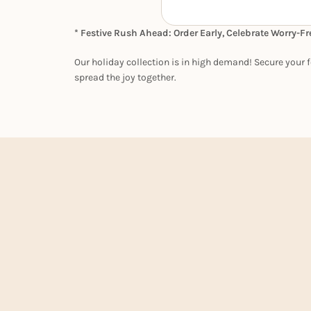
* Festive Rush Ahead: Order Early, Celebrate Worry-Fr
Our holiday collection is in high demand! Secure your f
spread the joy together.