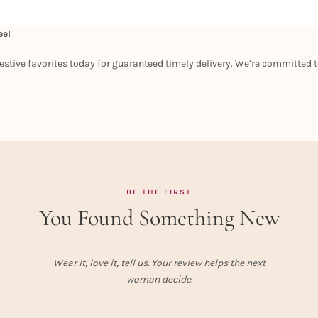
ee!
estive favorites today for guaranteed timely delivery. We’re committed t
BE THE FIRST
You Found Something New
Wear it, love it, tell us. Your review helps the next
woman decide.