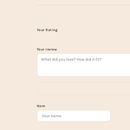
Your Rating
Your review
Nom