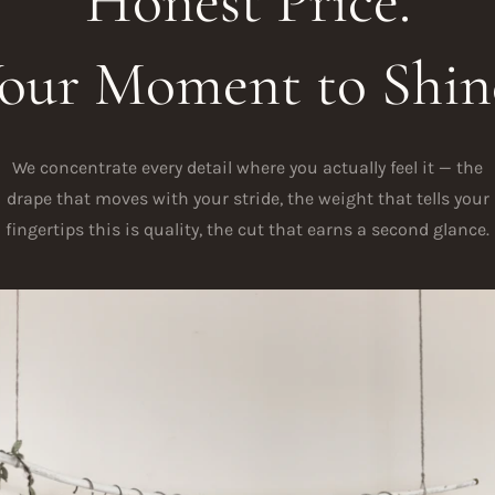
Honest Price.
our Moment to Shin
We concentrate every detail where you actually feel it — the
drape that moves with your stride, the weight that tells your
fingertips this is quality, the cut that earns a second glance.