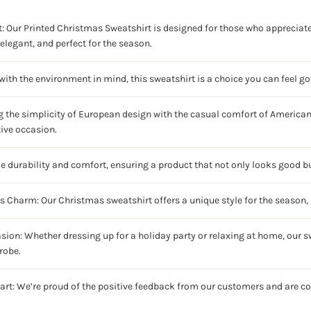
: Our Printed Christmas Sweatshirt is designed for those who appreciate 
elegant, and perfect for the season.
ith the environment in mind, this sweatshirt is a choice you can feel g
g the simplicity of European design with the casual comfort of American 
tive occasion.
ze durability and comfort, ensuring a product that not only looks good bu
ss Charm: Our Christmas sweatshirt offers a unique style for the season, 
sion: Whether dressing up for a holiday party or relaxing at home, our sw
robe.
art: We’re proud of the positive feedback from our customers and are c