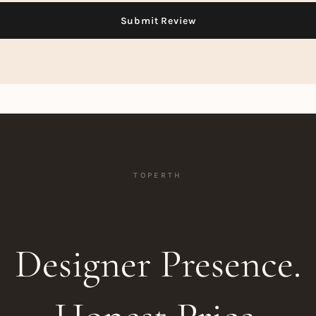
TOPERTH
Designer Presence.