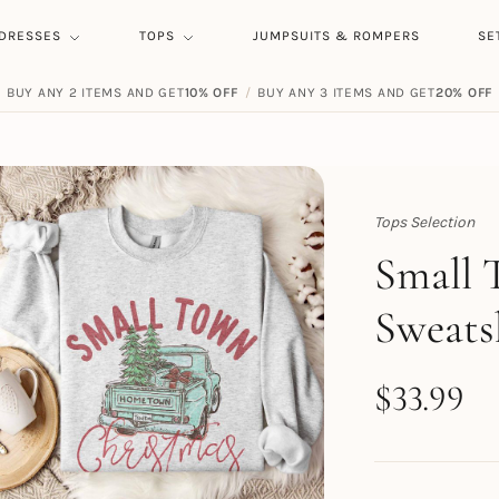
DRESSES
TOPS
JUMPSUITS & ROMPERS
SE
BUY ANY 2 ITEMS AND GET
10% OFF
/
BUY ANY 3 ITEMS AND GET
20% OFF
Tops Selection
Topert
Small 
Sweats
$
33.99