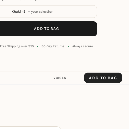
Khaki · S
— your selection
ADD TO BAG
Free Shipping over $59
30-Day Returns
Always secure
ADD TO BAG
VOICES