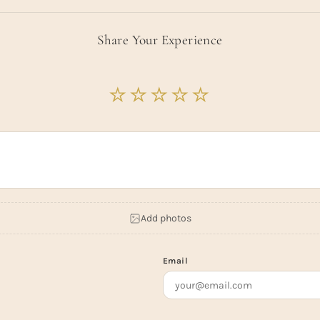
Share Your Experience
Add photos
Email