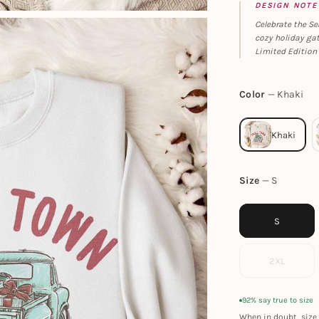
DESIGN NOTE
Celebrate the Se
cozy holiday gat
Limited Edition 
Color
Khaki
Size
S
S
2XL
92% say true to size
When in doubt, size 