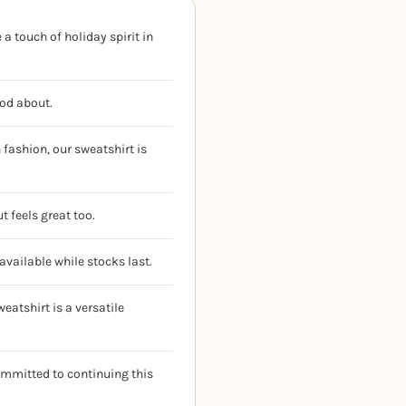
a touch of holiday spirit in
ood about.
fashion, our sweatshirt is
t feels great too.
available while stocks last.
eatshirt is a versatile
ommitted to continuing this