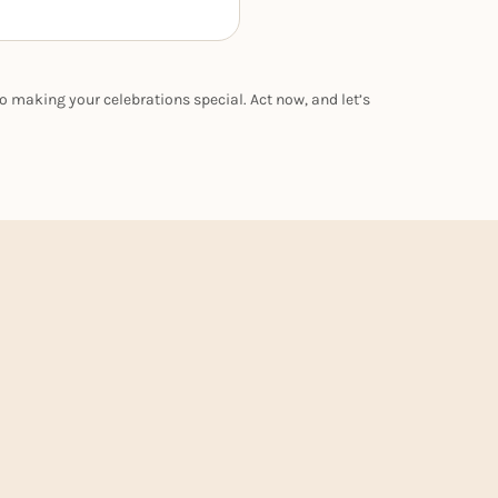
o making your celebrations special. Act now, and let’s