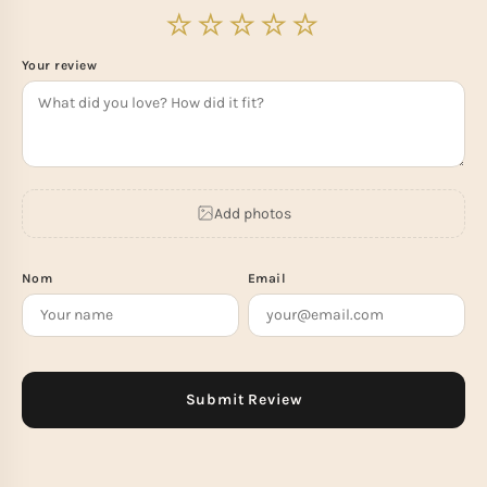
Your review
Add photos
Nom
Email