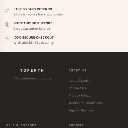
EASY 30 DAYS RETURNS
30 days money back guarantee
OUTSTANDING SUPPORT
Great Customer Service
100% SECURE CHECKOUT
With 256-bit SSL security
TOPERTH
ABOUT US
The confidence to shine.
About Toperth
Contact Us
Privacy Policy
Terms and conditions
Toperth Reviews
HELP & SUPPORT
BROWSE