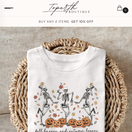
0
BUY ANY 2 ITEMS ·
GET 10% OFF