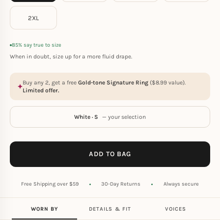
2XL
85% say true to size
When in doubt, size up for a more fluid drape.
Buy any 2, get a free
Gold-tone Signature Ring
(
$
8.99
value).
Limited offer.
White · S
— your selection
ADD TO BAG
Free Shipping over $59
30-Day Returns
Always secure
WORN BY
DETAILS & FIT
VOICES