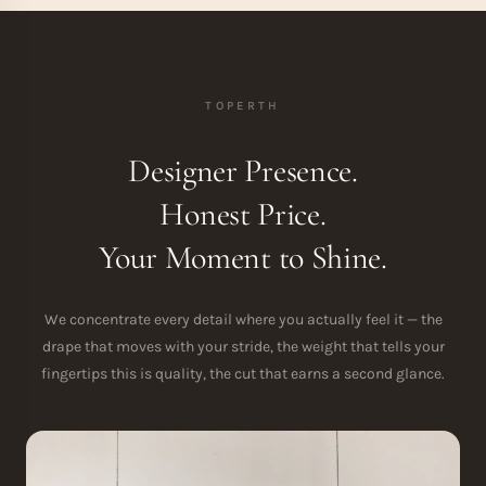
TOPERTH
Designer Presence.
Honest Price.
Your Moment to Shine.
We concentrate every detail where you actually feel it — the
drape that moves with your stride, the weight that tells your
fingertips this is quality, the cut that earns a second glance.