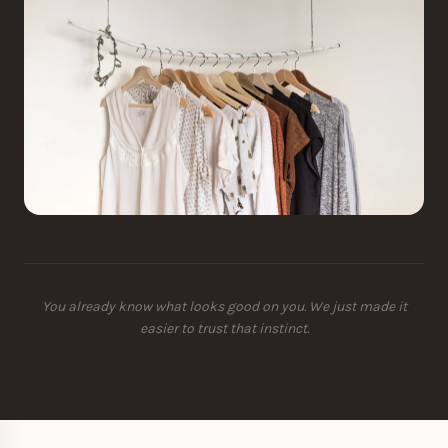
You already know what looks good on you. We just made it
easier to trust that instinct.