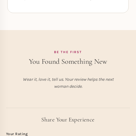
BE THE FIRST
You Found Something New
Wear it, love it, tell us. Your review helps the next
woman decide.
Share Your Experience
Your Rating