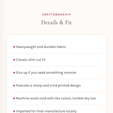
CRAFTSMANSHIP
Details & Fit
Heavyweight and durable fabric
Classic slim cut fit
Size up if you need something roomier
Features a sharp and vivid printed design
Machine wash cold with like colors, tumble dry low
Imported for final manufacture locally