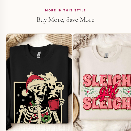
MORE IN THIS STYLE
Buy More, Save More