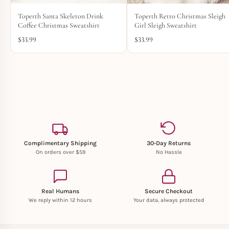
Toperth Santa Skeleton Drink
Toperth Retro Christmas Sleigh
Coffee Christmas Sweatshirt
Girl Sleigh Sweatshirt
$
33.99
$
33.99
Complimentary Shipping
30-Day Returns
On orders over $59
No Hassle
Real Humans
Secure Checkout
We reply within 12 hours
Your data, always protected