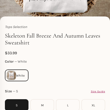
Tops Selection
Toperth
Skeleton Fall Breeze And Autumn Leaves
Sweatshirt
$
33.99
Color
White
Size
S
Size Guide
S
M
L
XL