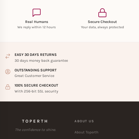
Real Humans
Secure Checkout
We reply within 12 hours
Your data, always protected
EASY 30 DAYS RETURNS
30 days money back guarantee
OUTSTANDING SUPPORT
Great Customer Service
100% SECURE CHECKOUT
With 256-bit SSL security
TOPERTH
ABOUT US
The confidence to shine.
About Toperth