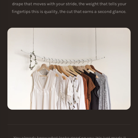
drape that moves with your stride, the weight that tells your
fingertips this is quality, the cut that earns a second glance.
You already know what looks good on you. We just made it