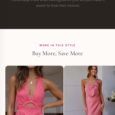
easier to trust that instinct.
MORE IN THIS STYLE
Buy More, Save More