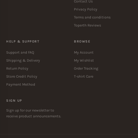
Contact Us
Privacy Policy
Terms and conditions
Toperth Reviews
HELP & SUPPORT
BROWSE
Support and FAQ
My Account
Shipping & Delivery
My Wishlist
Return Policy
Order Tracking
Store Credit Policy
T-shirt Care
Payment Method
SIGN UP
Sign up for our newsletter to
receive product announcements.