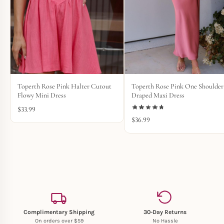
Toperth Rose Pink Halter Cutout
Toperth Rose Pink One Shoulder
Flowy Mini Dress
Draped Maxi Dress
$
33.99
$
36.99
Complimentary Shipping
30-Day Returns
On orders over $59
No Hassle