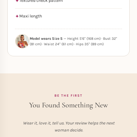
Textured check pattern
Maxi length
Model wears Size S
— Height 5'6" (168 cm) · Bust 32"
(81 cm) · Waist 24" (61 cm) · Hips 35" (89 cm)
BE THE FIRST
You Found Something New
Wear it, love it, tell us. Your review helps the next
woman decide.