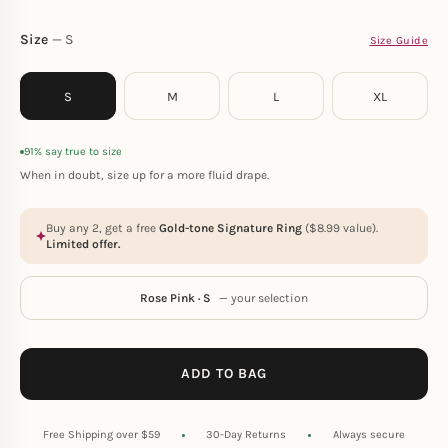
Size
S
Size Guide
S
M
L
XL
91% say true to size
When in doubt, size up for a more fluid drape.
Buy any 2, get a free
Gold-tone Signature Ring
(
$
8.99
value).
Limited offer.
Rose Pink · S
— your selection
ADD TO BAG
Free Shipping over $59
30-Day Returns
Always secure