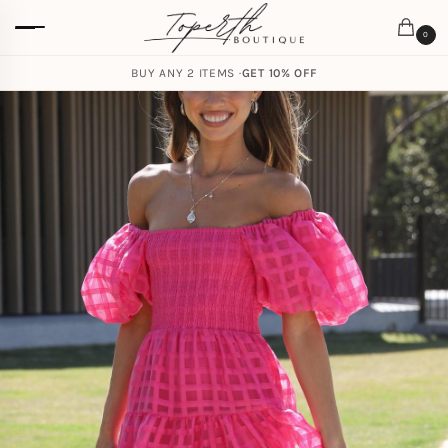
0
BUY ANY 2 ITEMS ·
GET 10% OFF