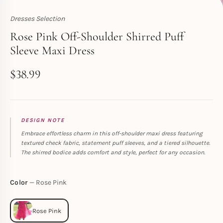
Dresses Selection
Toperth
Rose Pink Off-Shoulder Shirred Puff
Sleeve Maxi Dress
$
38.99
DESIGN NOTE
Embrace effortless charm in this off-shoulder maxi dress featuring
textured check fabric, statement puff sleeves, and a tiered silhouette.
The shirred bodice adds comfort and style, perfect for any occasion.
Color
Rose Pink