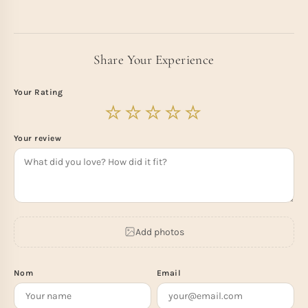
Share Your Experience
Your Rating
Your review
Add photos
Nom
Email