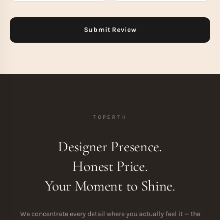
TOPERTH
Designer Presence.
Honest Price.
Your Moment to Shine.
We concentrate every detail where you actually feel it — the