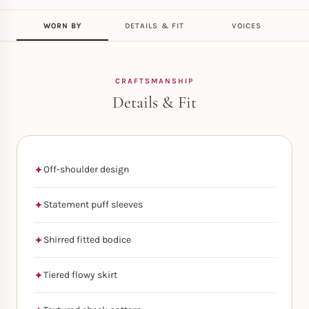
WORN BY
DETAILS & FIT
VOICES
CRAFTSMANSHIP
Details & Fit
Off-shoulder design
Statement puff sleeves
Shirred fitted bodice
Tiered flowy skirt