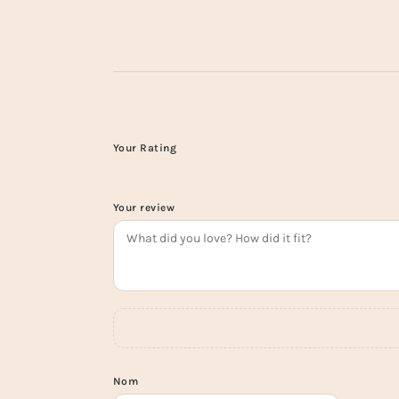
Your Rating
Your review
Nom