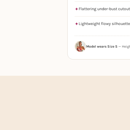
Flattering under-bust cutout
Lightweight flowy silhouette
Model wears Size S
— Height