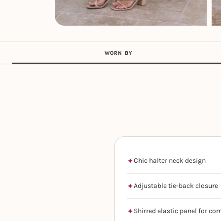
WORN BY
Chic halter neck design
Adjustable tie-back closure
Shirred elastic panel for co