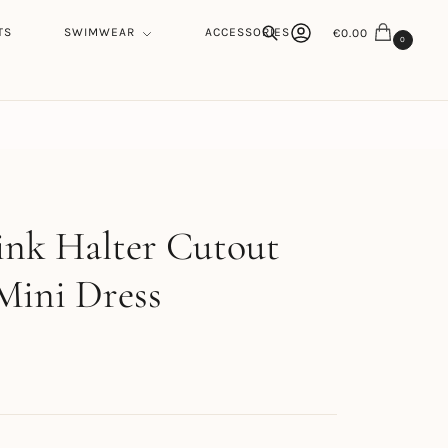
TS
SWIMWEAR
ACCESSORIES
€
0.00
0
Search
h
ink Halter Cutout
Mini Dress