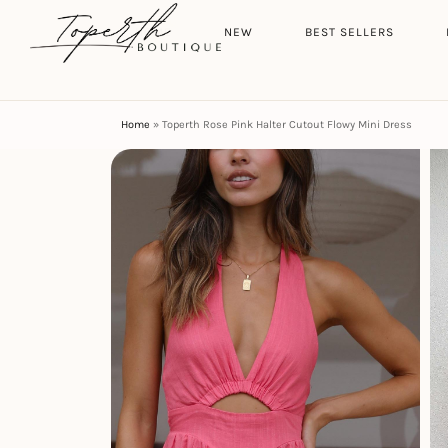
Search
HOME
NEW
BEST SELLERS
Home
»
Toperth Rose Pink Halter Cutout Flowy Mini Dress