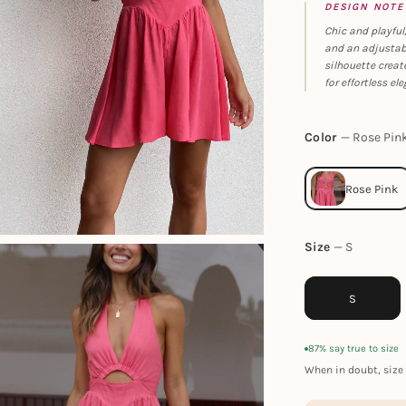
DESIGN NOTE
Chic and playful,
and an adjustabl
silhouette creat
for effortless el
Color
Rose Pin
Size
S
S
87% say true to size
When in doubt, size 