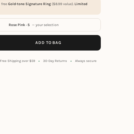
a free
Gold-tone Signature Ring
(
$
8.99
value).
Limited
Rose Pink · S
— your selection
ADD TO BAG
Free Shipping over $59
30-Day Returns
Always secure