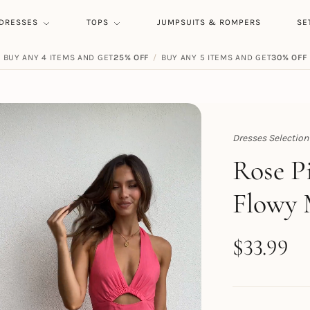
DRESSES
TOPS
JUMPSUITS & ROMPERS
SE
BUY ANY 4 ITEMS AND GET
25% OFF
/
BUY ANY 5 ITEMS AND GET
30% OFF
Dresses Selection
Topert
Rose P
Flowy 
$
33.99