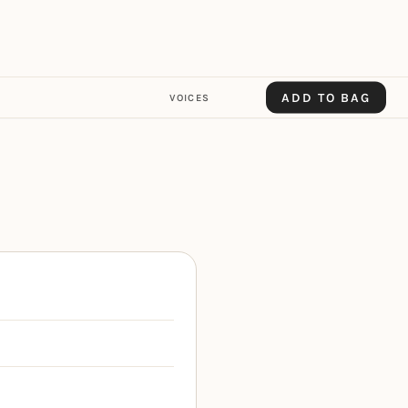
ADD TO BAG
VOICES