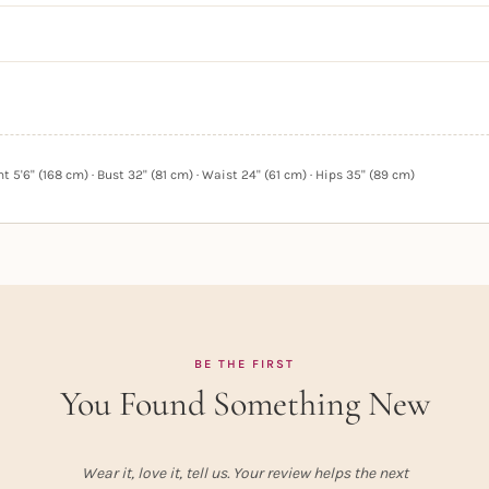
 5'6" (168 cm) · Bust 32" (81 cm) · Waist 24" (61 cm) · Hips 35" (89 cm)
BE THE FIRST
You Found Something New
Wear it, love it, tell us. Your review helps the next