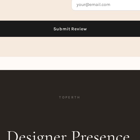
TOPERTH
Designer Presence.