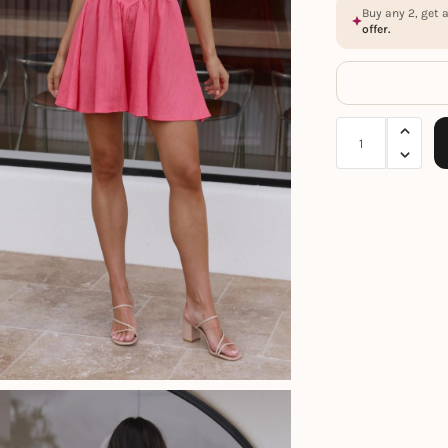
Buy any 2, get 
offer.