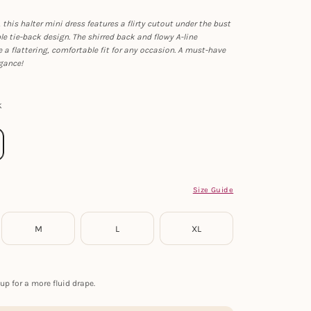
 this halter mini dress features a flirty cutout under the bust
e tie-back design. The shirred back and flowy A-line
e a flattering, comfortable fit for any occasion. A must-have
egance!
k
Size Guide
M
L
XL
up for a more fluid drape.