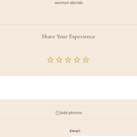
woman decide.
Share Your Experience
Add photos
Email