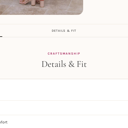
DETAILS & FIT
CRAFTSMANSHIP
Details & Fit
mfort