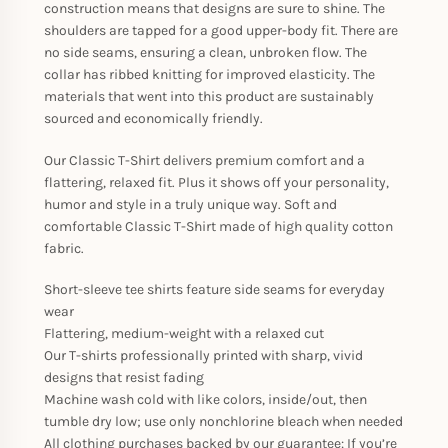
construction means that designs are sure to shine. The
shoulders are tapped for a good upper-body fit. There are
no side seams, ensuring a clean, unbroken flow. The
collar has ribbed knitting for improved elasticity. The
materials that went into this product are sustainably
sourced and economically friendly.
Our Classic T-Shirt delivers premium comfort and a
flattering, relaxed fit. Plus it shows off your personality,
humor and style in a truly unique way. Soft and
comfortable Classic T-Shirt made of high quality cotton
fabric.
Short-sleeve tee shirts feature side seams for everyday
wear
Flattering, medium-weight with a relaxed cut
Our T-shirts professionally printed with sharp, vivid
designs that resist fading
Machine wash cold with like colors, inside/out, then
tumble dry low; use only nonchlorine bleach when needed
All clothing purchases backed by our guarantee: If you’re