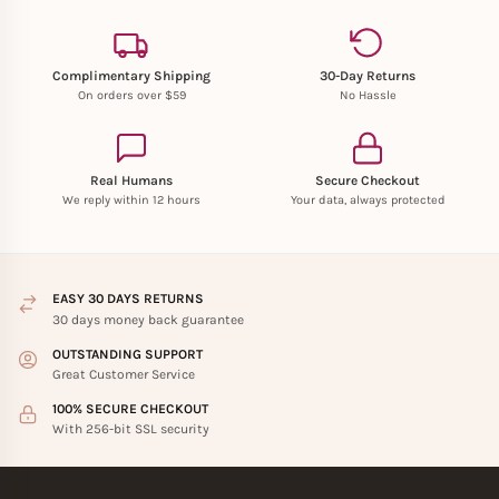
Complimentary Shipping
30-Day Returns
On orders over $59
No Hassle
Real Humans
Secure Checkout
We reply within 12 hours
Your data, always protected
EASY 30 DAYS RETURNS
30 days money back guarantee
OUTSTANDING SUPPORT
Great Customer Service
100% SECURE CHECKOUT
With 256-bit SSL security