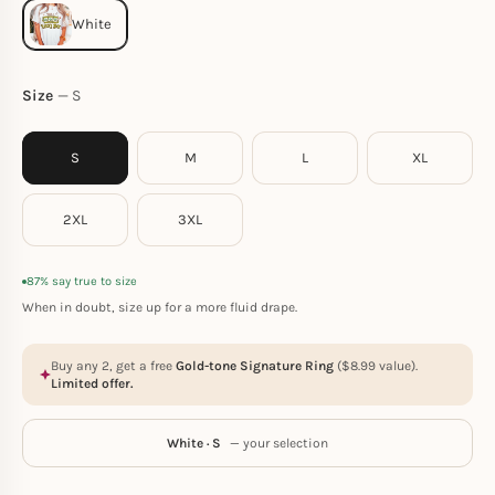
Size
S
S
M
L
XL
2XL
3XL
87% say true to size
When in doubt, size up for a more fluid drape.
Buy any 2, get a free
Gold-tone Signature Ring
(
$
8.99
value).
Limited offer.
White · S
— your selection