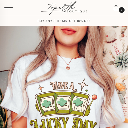
0
BUY ANY 2 ITEMS ·
GET 10% OFF