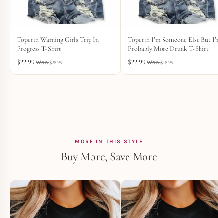
Toperth Warning Girls Trip In
Toperth I’m Someone Else But I
Progress T-Shirt
Probably More Drunk T-Shirt
$
22.99
$
22.99
$
28.99
$
28.99
MORE IN THIS STYLE
Buy More, Save More