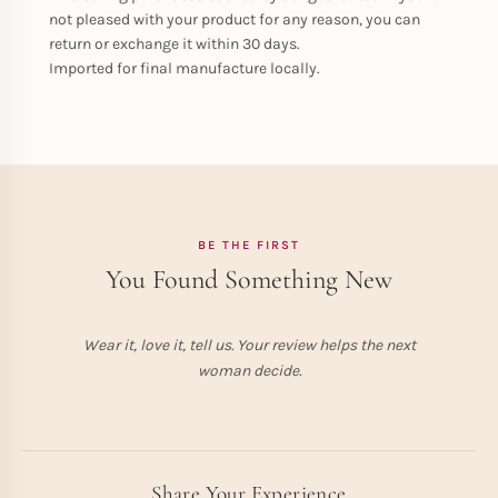
not pleased with your product for any reason, you can
return or exchange it within 30 days.
Imported for final manufacture locally.
BE THE FIRST
You Found Something New
Wear it, love it, tell us. Your review helps the next
woman decide.
Share Your Experience