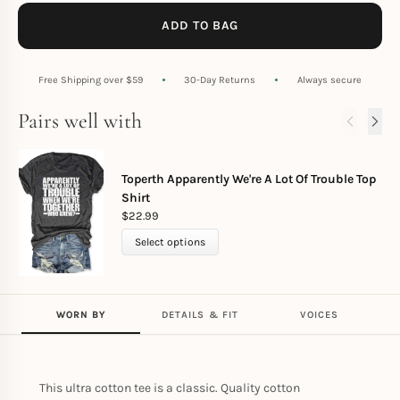
ADD TO BAG
Free Shipping over $59
30-Day Returns
Always secure
Pairs well with
Toperth Apparently We're A Lot Of Trouble Top
Shirt
$
22.99
Select options
WORN BY
DETAILS & FIT
VOICES
This ultra cotton tee is a classic. Quality cotton