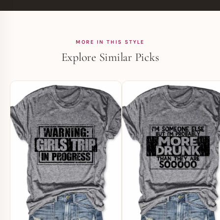
MORE IN THIS STYLE
Explore Similar Picks