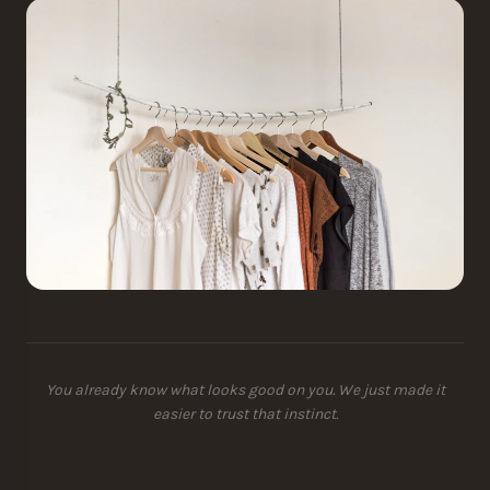
You already know what looks good on you. We just made it
easier to trust that instinct.