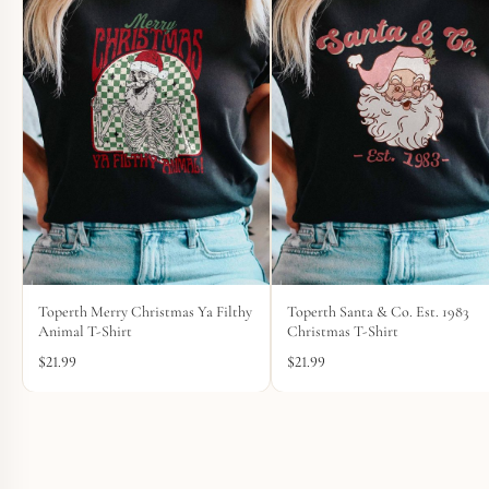
Toperth Merry Christmas Ya Filthy
Toperth Santa & Co. Est. 1983
Animal T-Shirt
Christmas T-Shirt
$
21.99
$
21.99