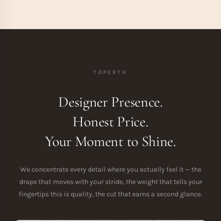
TOPERTH
Designer Presence.
Honest Price.
Your Moment to Shine.
We concentrate every detail where you actually feel it — the
drape that moves with your stride, the weight that tells your
fingertips this is quality, the cut that earns a second glance.