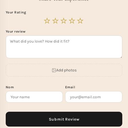
Your Rating
Your review
Add photos
Nom
Email