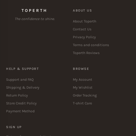
TOPERTH
ABOUT US
The confidence to shine.
About Toperth
Contact Us
Privacy Policy
Terms and conditions
Toperth Reviews
HELP & SUPPORT
BROWSE
Support and FAQ
My Account
Shipping & Delivery
My Wishlist
Return Policy
Order Tracking
Store Credit Policy
T-shirt Care
Payment Method
SIGN UP