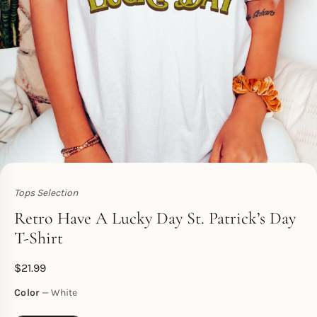
Tops Selection
Toperth
Retro Have A Lucky Day St. Patrick’s Day
T-Shirt
$
21.99
Color
White