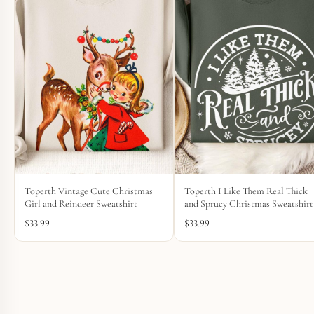
Toperth Vintage Cute Christmas
Toperth I Like Them Real Thick
Girl and Reindeer Sweatshirt
and Sprucy Christmas Sweatshirt
$
33.99
$
33.99