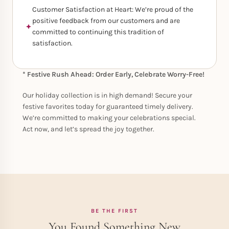
Customer Satisfaction at Heart: We’re proud of the
positive feedback from our customers and are
committed to continuing this tradition of
satisfaction.
* Festive Rush Ahead: Order Early, Celebrate Worry-Free!
Our holiday collection is in high demand! Secure your
festive favorites today for guaranteed timely delivery.
We’re committed to making your celebrations special.
Act now, and let’s spread the joy together.
BE THE FIRST
You Found Something New