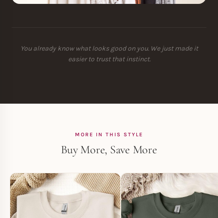
You already know what looks good on you. We just made it
easier to trust that instinct.
MORE IN THIS STYLE
Buy More, Save More