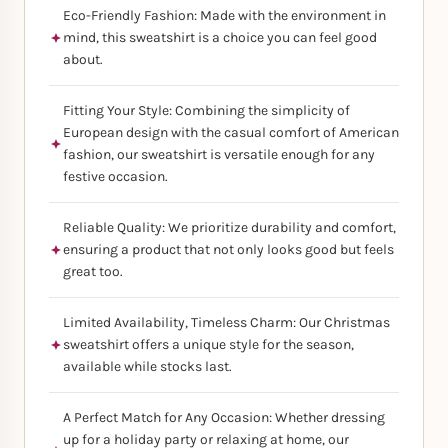
Eco-Friendly Fashion: Made with the environment in
mind, this sweatshirt is a choice you can feel good
about.
Fitting Your Style: Combining the simplicity of
European design with the casual comfort of American
fashion, our sweatshirt is versatile enough for any
festive occasion.
Reliable Quality: We prioritize durability and comfort,
ensuring a product that not only looks good but feels
great too.
Limited Availability, Timeless Charm: Our Christmas
sweatshirt offers a unique style for the season,
available while stocks last.
A Perfect Match for Any Occasion: Whether dressing
up for a holiday party or relaxing at home, our