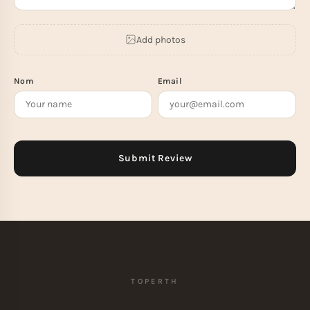
Add photos
Nom
Email
TOPERTH