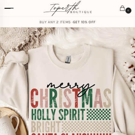
0
BUY ANY 2 ITEMS ·
GET 10% OFF