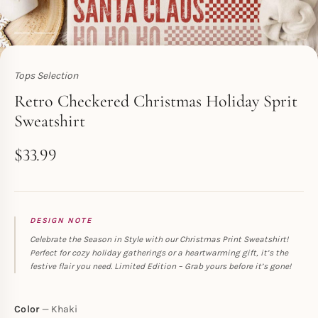
Tops Selection
Toperth
Retro Checkered Christmas Holiday Sprit
Sweatshirt
$
33.99
DESIGN NOTE
Celebrate the Season in Style with our Christmas Print Sweatshirt!
Perfect for cozy holiday gatherings or a heartwarming gift, it’s the
festive flair you need. Limited Edition – Grab yours before it’s gone!
Color
Khaki