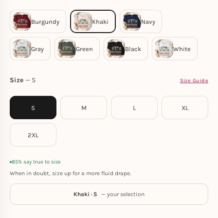
Size
S
Size Guide
S
M
L
XL
2XL
85% say true to size
When in doubt, size up for a more fluid drape.
Khaki · S
— your selection