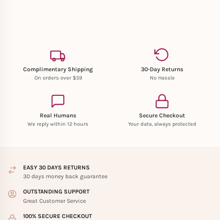
Complimentary Shipping
30-Day Returns
On orders over $59
No Hassle
Real Humans
Secure Checkout
We reply within 12 hours
Your data, always protected
EASY 30 DAYS RETURNS
30 days money back guarantee
OUTSTANDING SUPPORT
Great Customer Service
100% SECURE CHECKOUT