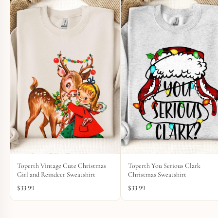
Toperth Vintage Cute Christmas
Toperth You Serious Clark
Girl and Reindeer Sweatshirt
Christmas Sweatshirt
$
33.99
$
33.99