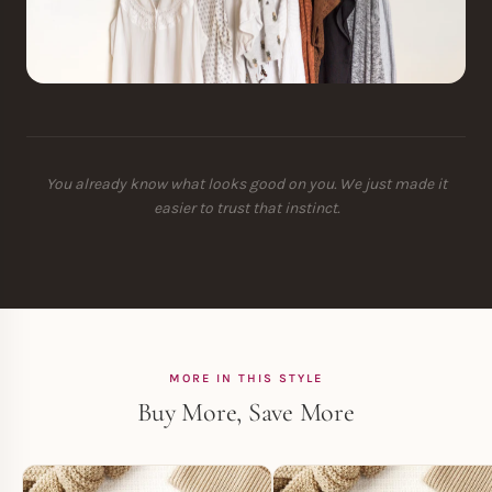
You already know what looks good on you. We just made it
easier to trust that instinct.
MORE IN THIS STYLE
Buy More, Save More