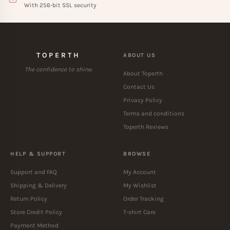
With 256-bit SSL security
TOPERTH
ABOUT US
The confidence to shine.
About Toperth
Contact Us
Privacy Policy
Terms and conditions
Toperth Reviews
HELP & SUPPORT
BROWSE
Support and FAQ
My Account
Shipping & Delivery
My Wishlist
Return Policy
Order Tracking
Store Credit Policy
T-shirt Care
Payment Method