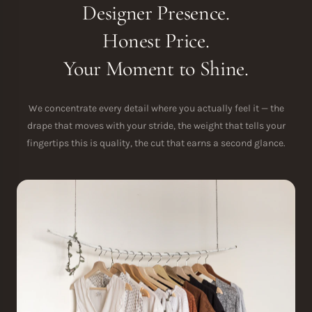
Designer Presence.
Honest Price.
Your Moment to Shine.
We concentrate every detail where you actually feel it — the
drape that moves with your stride, the weight that tells your
fingertips this is quality, the cut that earns a second glance.