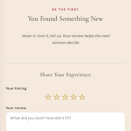
BE THE FIRST
You Found Something New
Wear it, love it, tell us. Your review helps the next
woman decide.
Share Your Experience
Your Rating
Your review