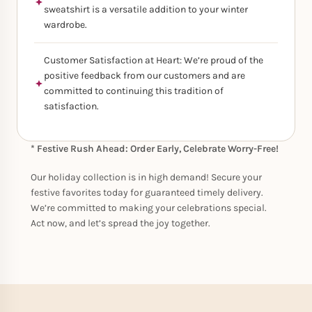
sweatshirt is a versatile addition to your winter
wardrobe.
Customer Satisfaction at Heart: We’re proud of the
positive feedback from our customers and are
committed to continuing this tradition of
satisfaction.
* Festive Rush Ahead: Order Early, Celebrate Worry-Free!
Our holiday collection is in high demand! Secure your
festive favorites today for guaranteed timely delivery.
We’re committed to making your celebrations special.
Act now, and let’s spread the joy together.