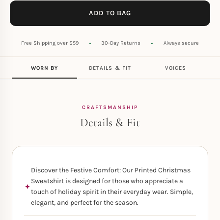
ADD TO BAG
Free Shipping over $59
30-Day Returns
Always secure
WORN BY
DETAILS & FIT
VOICES
CRAFTSMANSHIP
Details & Fit
Discover the Festive Comfort: Our Printed Christmas
Sweatshirt is designed for those who appreciate a
touch of holiday spirit in their everyday wear. Simple,
elegant, and perfect for the season.