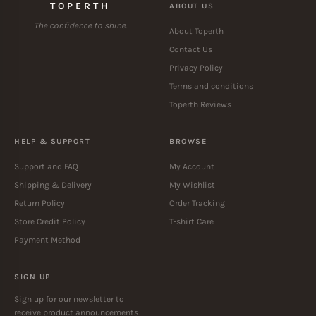
TOPERTH
ABOUT US
The confidence to shine.
About Toperth
Contact Us
Privacy Policy
Terms and conditions
Toperth Reviews
HELP & SUPPORT
BROWSE
Support and FAQ
My Account
Shipping & Delivery
My Wishlist
Return Policy
Order Tracking
Store Credit Policy
T-shirt Care
Payment Method
SIGN UP
Sign up for our newsletter to
receive product announcements.