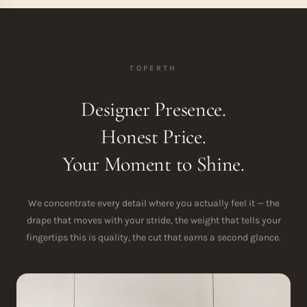
TOPERTH
Designer Presence.
Honest Price.
Your Moment to Shine.
We concentrate every detail where you actually feel it — the
drape that moves with your stride, the weight that tells your
fingertips this is quality, the cut that earns a second glance.