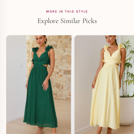
MORE IN THIS STYLE
Explore Similar Picks