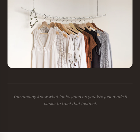
You already know what looks good on you. We just made it
easier to trust that instinct.