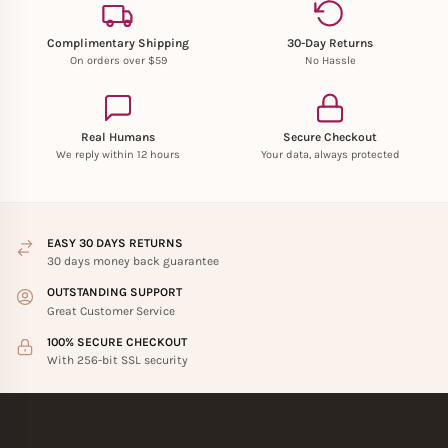
Complimentary Shipping
30-Day Returns
On orders over $59
No Hassle
Real Humans
Secure Checkout
We reply within 12 hours
Your data, always protected
EASY 30 DAYS RETURNS
30 days money back guarantee
OUTSTANDING SUPPORT
Great Customer Service
100% SECURE CHECKOUT
With 256-bit SSL security