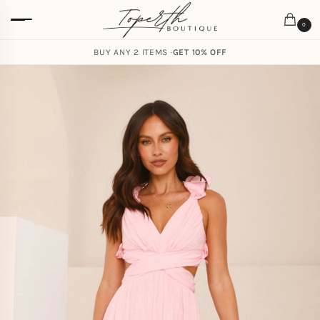
0
BUY ANY 2 ITEMS ·
GET 10% OFF