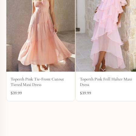
Toperth Pink Tie-Front Cutout
Toperth Pink Frill Halter Maxi
Tiered Maxi Dress
Dress
$
39.99
$
39.99