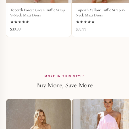
Toperth Forest Green Ruffle Strap
Toperth Yellow Ruffle Strap V-
V-Neck Maxi Dress
Neck Maxi Dress
$
39.99
$
39.99
MORE IN THIS STYLE
Buy More, Save More