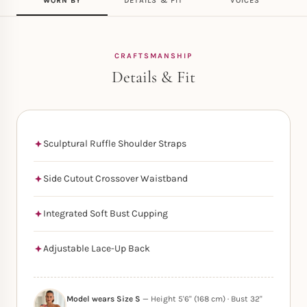
WORN BY
DETAILS & FIT
VOICES
CRAFTSMANSHIP
Details & Fit
Sculptural Ruffle Shoulder Straps
Side Cutout Crossover Waistband
Integrated Soft Bust Cupping
Adjustable Lace-Up Back
Model wears Size S
— Height 5'6" (168 cm) · Bust 32"