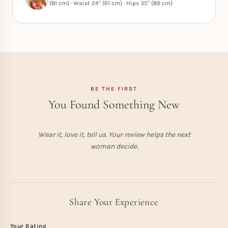
(81 cm) · Waist 24" (61 cm) · Hips 35" (89 cm)
BE THE FIRST
You Found Something New
Wear it, love it, tell us. Your review helps the next
woman decide.
Share Your Experience
Your Rating