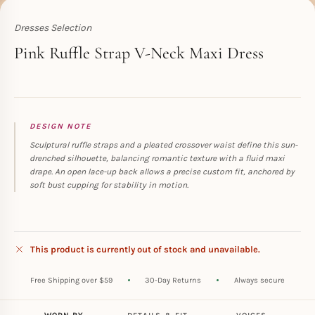
Dresses Selection
Toperth
Pink Ruffle Strap V-Neck Maxi Dress
DESIGN NOTE
Sculptural ruffle straps and a pleated crossover waist define this sun-
drenched silhouette, balancing romantic texture with a fluid maxi
drape. An open lace-up back allows a precise custom fit, anchored by
soft bust cupping for stability in motion.
This product is currently out of stock and unavailable.
Free Shipping over $59
30-Day Returns
Always secure