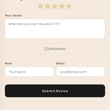
Your review
Add photos
Nom
Email