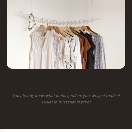
You already know what looks good on you. We just made it
easier to trust that instinct.