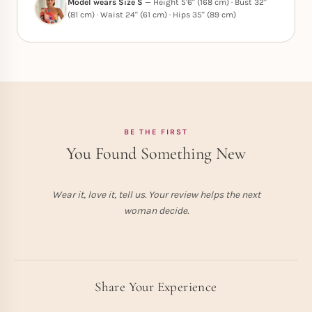
Model wears Size S
— Height 5'6" (168 cm) · Bust 32"
(81 cm) · Waist 24" (61 cm) · Hips 35" (89 cm)
BE THE FIRST
You Found Something New
Wear it, love it, tell us. Your review helps the next
woman decide.
Share Your Experience