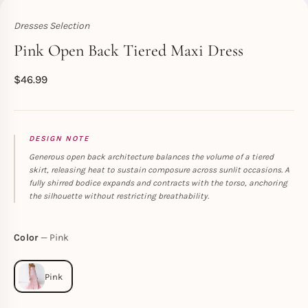
Dresses Selection
Toperth
Pink Open Back Tiered Maxi Dress
$
46.99
DESIGN NOTE
Generous open back architecture balances the volume of a tiered
skirt, releasing heat to sustain composure across sunlit occasions. A
fully shirred bodice expands and contracts with the torso, anchoring
the silhouette without restricting breathability.
Color
Pink