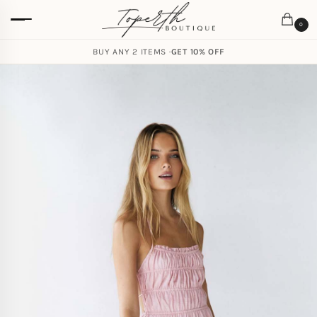
0
BUY ANY 2 ITEMS ·
GET 10% OFF