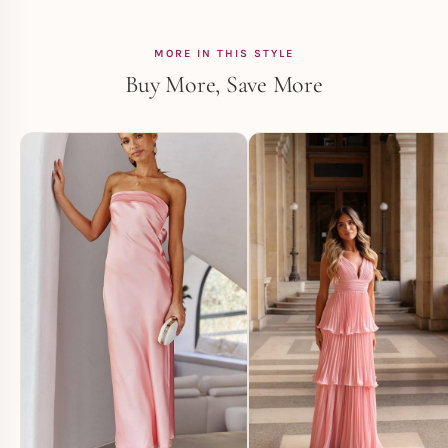
MORE IN THIS STYLE
Buy More, Save More