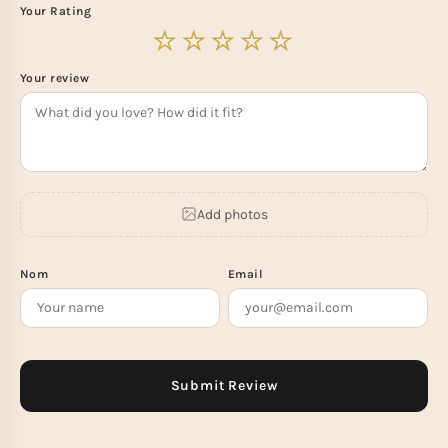
Your Rating
Your review
Add photos
Nom
Email