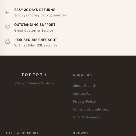
EASY 30 DAYS RETURNS
30 days money back guarantee
OUTSTANDING SUPPORT
Great Customer Service
100% SECURE CHECKOUT
With 256-bit SSL security
TOPERTH
ABOUT US
The confidence to shine.
About Toperth
Contact Us
Privacy Policy
Terms and conditions
Toperth Reviews
HELP & SUPPORT
BROWSE