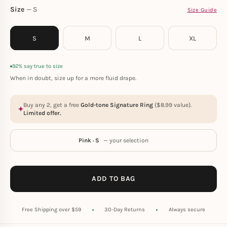
Size
S
Size Guide
S
M
L
XL
92% say true to size
When in doubt, size up for a more fluid drape.
Buy any 2, get a free
Gold-tone Signature Ring
(
$
8.99
value).
Limited offer.
Pink · S
— your selection
ADD TO BAG
Free Shipping over $59
30-Day Returns
Always secure