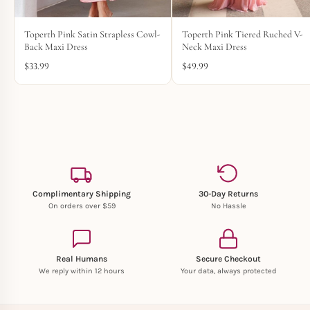
Toperth Pink Satin Strapless Cowl-
Toperth Pink Tiered Ruched V-
Back Maxi Dress
Neck Maxi Dress
$
33.99
$
49.99
Complimentary Shipping
30-Day Returns
On orders over $59
No Hassle
Real Humans
Secure Checkout
We reply within 12 hours
Your data, always protected