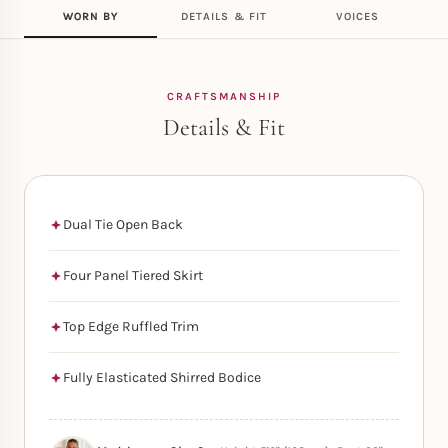
WORN BY
DETAILS & FIT
VOICES
CRAFTSMANSHIP
Details & Fit
Dual Tie Open Back
Four Panel Tiered Skirt
Top Edge Ruffled Trim
Fully Elasticated Shirred Bodice