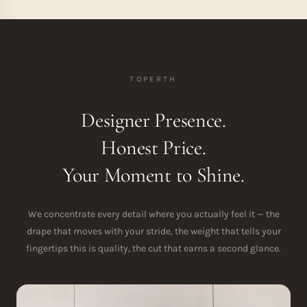
TOPERTH
Designer Presence.
Honest Price.
Your Moment to Shine.
We concentrate every detail where you actually feel it — the
drape that moves with your stride, the weight that tells your
fingertips this is quality, the cut that earns a second glance.