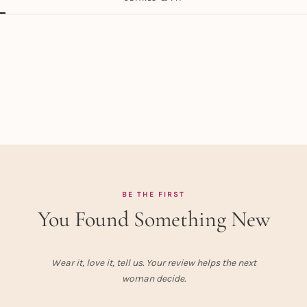
BE THE FIRST
You Found Something New
Wear it, love it, tell us. Your review helps the next
woman decide.