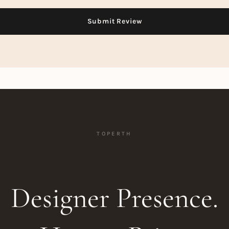
TOPERTH
Designer Presence.