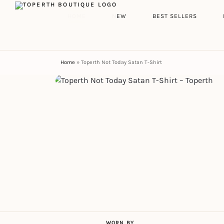
Search
HOME
NEW
BEST SELLERS
Home
»
Toperth Not Today Satan T-Shirt
WORN BY