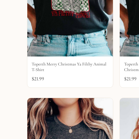
Toperth Merry Christmas Ya Filthy Animal
Toperth 
T-Shirt
Christma
$
21.99
$
21.99