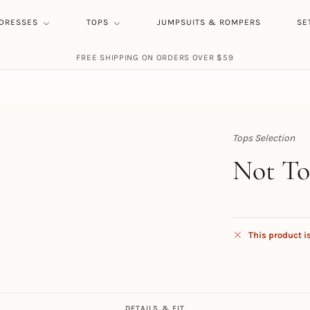
DRESSES
TOPS
JUMPSUITS & ROMPERS
SE
FREE SHIPPING ON ORDERS OVER $59
Tops Selection
Topert
Not To
This product i
DETAILS & FIT