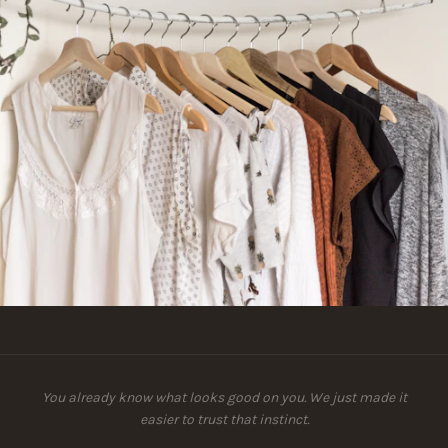
You already know what looks good on you. We just made it
easier to trust that instinct.