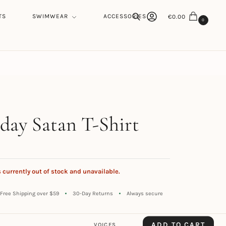
TS
SWIMWEAR
ACCESSORIES
€
0.00
0
Search
h
day Satan T-Shirt
s currently out of stock and unavailable.
Free Shipping over $59
30-Day Returns
Always secure
ADD TO CART
VOICES