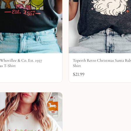
Whovillee & Co. Est. 1957
Toperth Retro Christmas Santa Bab
s T-Shirt
Shirt
$
21.99