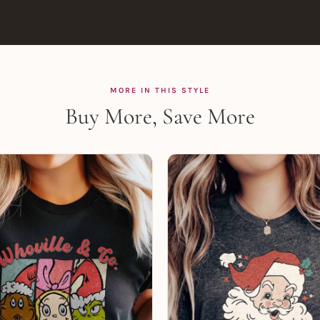
MORE IN THIS STYLE
Buy More, Save More