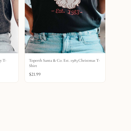
y T-
Toperth Santa & Co. Est. 1983 Christmas T-
Shirt
$
21.99