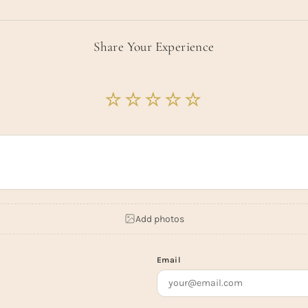
Share Your Experience
Add photos
Email