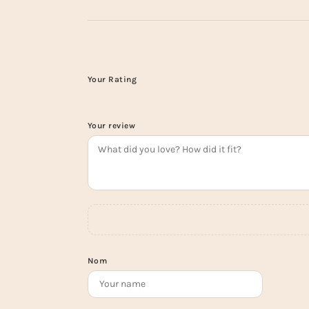
Your Rating
Your review
Nom