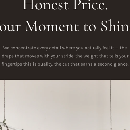
Honest Price.
our Moment to Shin
We concentrate every detail where you actually feel it — the
drape that moves with your stride, the weight that tells your
fingertips this is quality, the cut that earns a second glance.