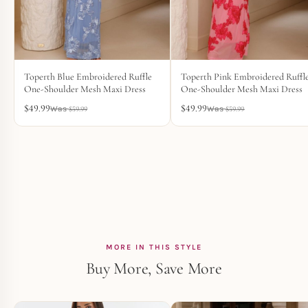
Toperth Blue Embroidered Ruffle
Toperth Pink Embroidered Ruffl
One-Shoulder Mesh Maxi Dress
One-Shoulder Mesh Maxi Dress
$
49.99
$
49.99
$
59.99
$
59.99
MORE IN THIS STYLE
Buy More, Save More