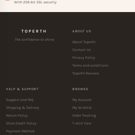
With 256-bit SSL security
TOPERTH
ABOUT US
The confidence to shine.
About Toperth
Contact Us
Privacy Policy
Terms and conditions
Toperth Reviews
HELP & SUPPORT
BROWSE
Support and FAQ
My Account
Shipping & Delivery
My Wishlist
Return Policy
Order Tracking
Store Credit Policy
T-shirt Care
Payment Method