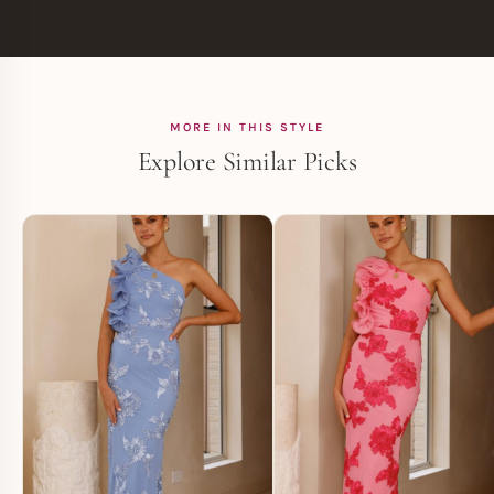
MORE IN THIS STYLE
Explore Similar Picks