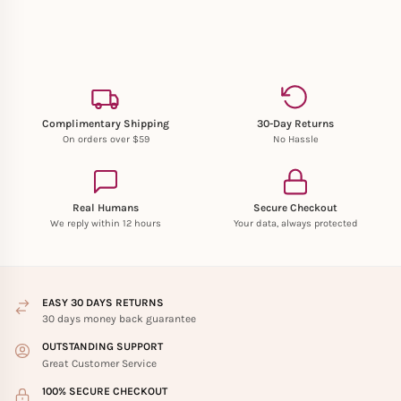
Complimentary Shipping
30-Day Returns
On orders over $59
No Hassle
Real Humans
Secure Checkout
We reply within 12 hours
Your data, always protected
EASY 30 DAYS RETURNS
30 days money back guarantee
OUTSTANDING SUPPORT
Great Customer Service
100% SECURE CHECKOUT