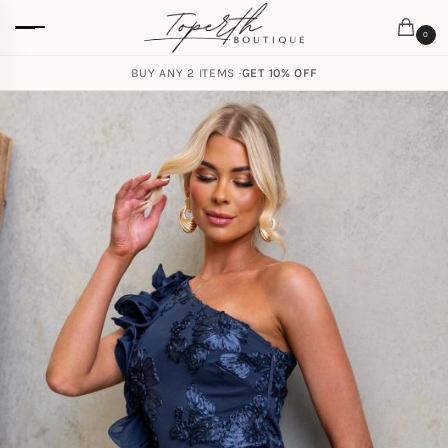
0
BUY ANY 2 ITEMS ·
GET 10% OFF