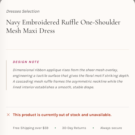
Dresses Selection
Toperth
Navy Embroidered Ruffle One-Shoulder
Mesh Maxi Dress
DESIGN NOTE
Dimensional ribbon applique rises from the sheer mesh overlay,
engineering a tactile surface that gives the floral motif striking depth.
A cascading mesh ruffle frames the asymmetric neckline while the
lined interior establishes a smooth, stable drape.
This product is currently out of stock and unavailable.
Free Shipping over $59
30-Day Returns
Always secure