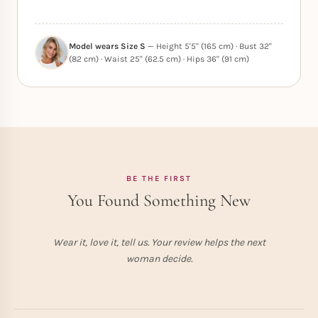
Model wears Size S
— Height 5'5" (165 cm) · Bust 32"
(82 cm) · Waist 25" (62.5 cm) · Hips 36" (91 cm)
BE THE FIRST
You Found Something New
Wear it, love it, tell us. Your review helps the next
woman decide.