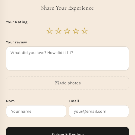
Share Your Experience
Your Rating
Your review
Add photos
Nom
Email