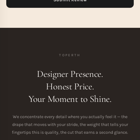
TOPERTH
Designer Presence.
Honest Price.
Your Moment to Shine.
We concentrate every detail where you actually feel it — the
drape that moves with your stride, the weight that tells your
fingertips this is quality, the cut that earns a second glance.