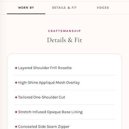
WORN BY
DETAILS & FIT
VOICES
CRAFTSMANSHIP
Details & Fit
Layered Shoulder Frill Rosette
High-Shine Appliqué Mesh Overlay
Tailored One-Shoulder Cut
Stretch-Infused Opaque Base Lining
Concealed Side Seam Zipper