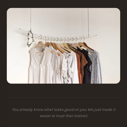
You already know what looks good on you. We just made it
easier to trust that instinct.