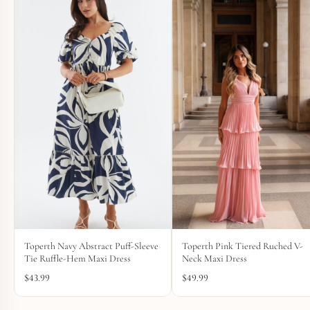
Toperth Navy Abstract Puff-Sleeve
Toperth Pink Tiered Ruched V-
Tie Ruffle-Hem Maxi Dress
Neck Maxi Dress
$
43.99
$
49.99