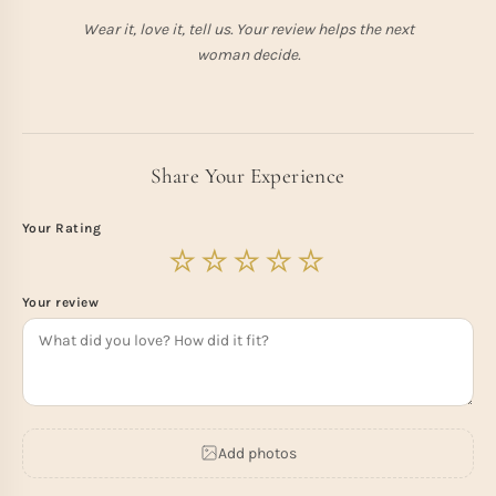
Wear it, love it, tell us. Your review helps the next
woman decide.
Share Your Experience
Your Rating
Your review
Add photos