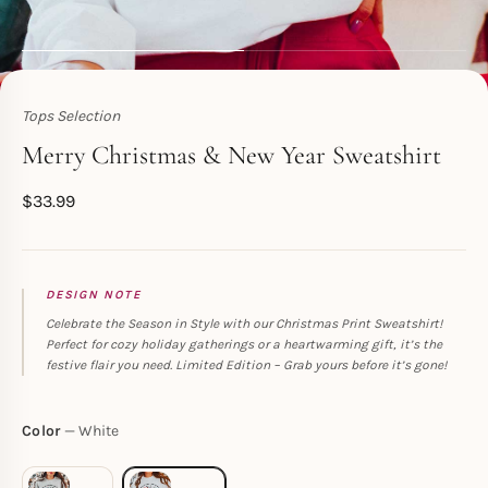
Tops Selection
Toperth
Merry Christmas & New Year Sweatshirt
$
33.99
DESIGN NOTE
Celebrate the Season in Style with our Christmas Print Sweatshirt!
Perfect for cozy holiday gatherings or a heartwarming gift, it’s the
festive flair you need. Limited Edition – Grab yours before it’s gone!
Color
White