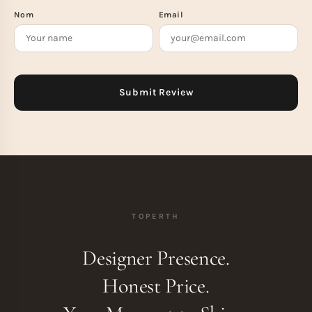
Nom
Email
TOPERTH
Designer Presence.
Honest Price.