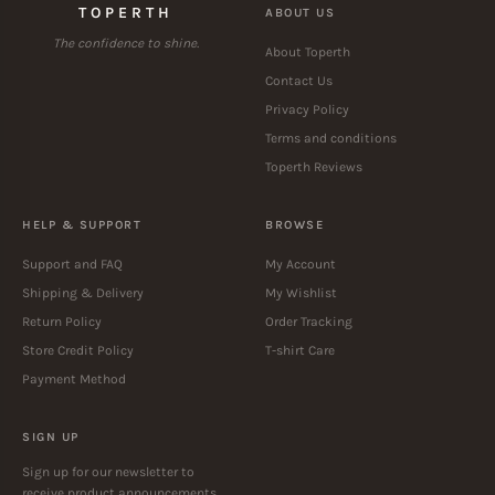
TOPERTH
ABOUT US
The confidence to shine.
About Toperth
Contact Us
Privacy Policy
Terms and conditions
Toperth Reviews
HELP & SUPPORT
BROWSE
Support and FAQ
My Account
Shipping & Delivery
My Wishlist
Return Policy
Order Tracking
Store Credit Policy
T-shirt Care
Payment Method
SIGN UP
Sign up for our newsletter to
receive product announcements.