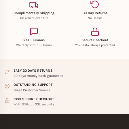
Complimentary Shipping
30-Day Returns
On orders over $59
No Hassle
Real Humans
Secure Checkout
We reply within 12 hours
Your data, always protected
EASY 30 DAYS RETURNS
30 days money back guarantee
OUTSTANDING SUPPORT
Great Customer Service
100% SECURE CHECKOUT
With 256-bit SSL security