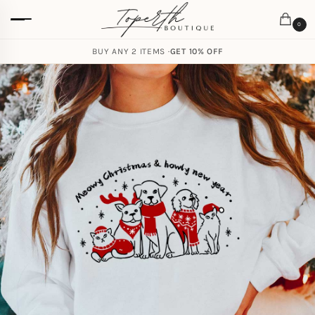
0
BUY ANY 2 ITEMS ·
GET 10% OFF