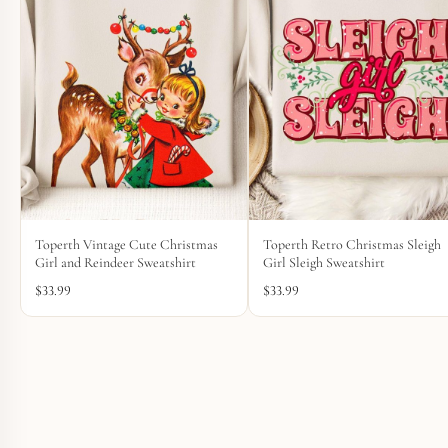
Toperth Vintage Cute Christmas
Toperth Retro Christmas Sleigh
Girl and Reindeer Sweatshirt
Girl Sleigh Sweatshirt
$
33.99
$
33.99