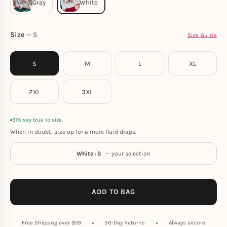
Size
S
Size Guide
S
M
L
XL
2XL
3XL
91% say true to size
When in doubt, size up for a more fluid drape.
White · S
— your selection
ADD TO BAG
Free Shipping over $59
30-Day Returns
Always secure