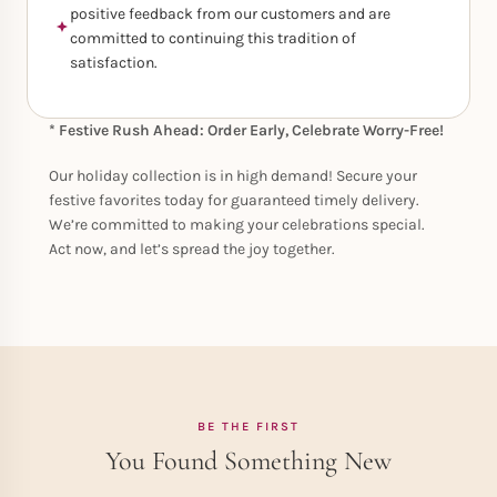
positive feedback from our customers and are
committed to continuing this tradition of
satisfaction.
* Festive Rush Ahead: Order Early, Celebrate Worry-Free!
Our holiday collection is in high demand! Secure your
festive favorites today for guaranteed timely delivery.
We’re committed to making your celebrations special.
Act now, and let’s spread the joy together.
BE THE FIRST
You Found Something New