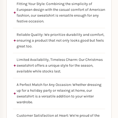
Fitting Your Style: Combining the simplicity of
European design with the casual comfort of American
fashion, our sweatshirt is versatile enough for any
festive occasion.
Reliable Quality: We prioritize durability and comfort,
ensuring a product that not only looks good but feels
great too.
Limited Availability, Timeless Charm: Our Christmas
sweatshirt offers a unique style for the season,
available while stocks last.
A Perfect Match for Any Occasion: Whether dressing
up for a holiday party or relaxing at home, our
sweatshirt is a versatile addition to your winter
wardrobe.
Customer Satisfaction at Heart: We’re proud of the