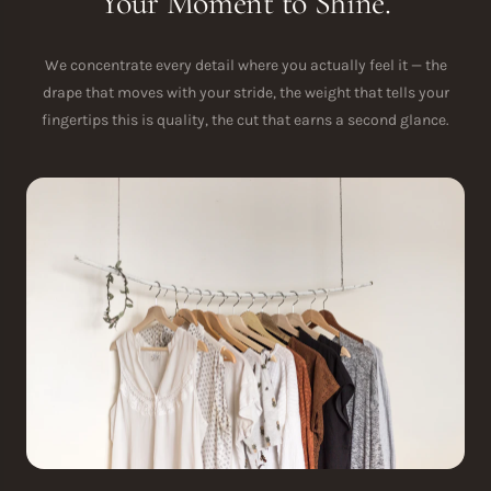
Your Moment to Shine.
We concentrate every detail where you actually feel it — the
drape that moves with your stride, the weight that tells your
fingertips this is quality, the cut that earns a second glance.