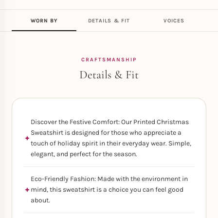
WORN BY
DETAILS & FIT
VOICES
CRAFTSMANSHIP
Details & Fit
Discover the Festive Comfort: Our Printed Christmas
Sweatshirt is designed for those who appreciate a
touch of holiday spirit in their everyday wear. Simple,
elegant, and perfect for the season.
Eco-Friendly Fashion: Made with the environment in
mind, this sweatshirt is a choice you can feel good
about.