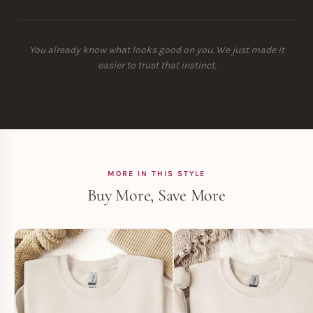
You already know what looks good on you. We just made it
easier to trust that instinct.
MORE IN THIS STYLE
Buy More, Save More