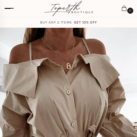
0
BUY ANY 2 ITEMS ·
GET 10% OFF