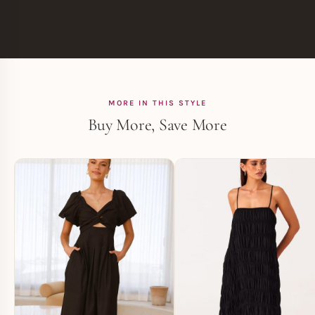
MORE IN THIS STYLE
Buy More, Save More