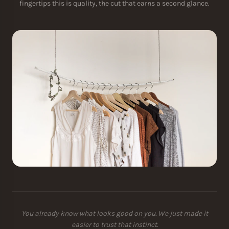
fingertips this is quality, the cut that earns a second glance.
You already know what looks good on you. We just made it
easier to trust that instinct.