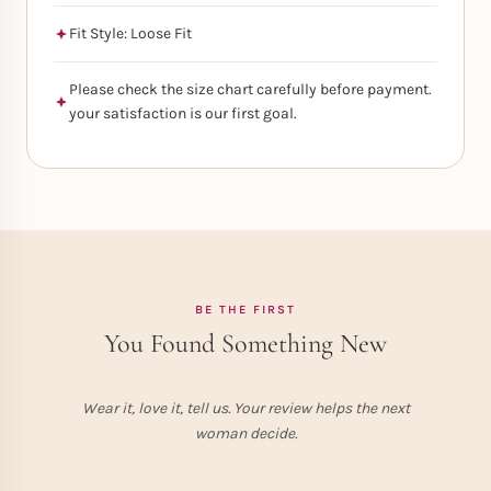
Fit Style: Loose Fit
Please check the size chart carefully before payment.
your satisfaction is our first goal.
BE THE FIRST
You Found Something New
Wear it, love it, tell us. Your review helps the next
woman decide.