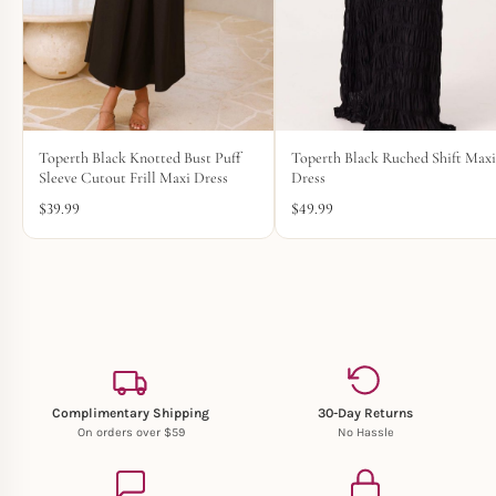
Toperth Black Knotted Bust Puff
Toperth Black Ruched Shift Max
Sleeve Cutout Frill Maxi Dress
Dress
$
39.99
$
49.99
Complimentary Shipping
30-Day Returns
On orders over $59
No Hassle