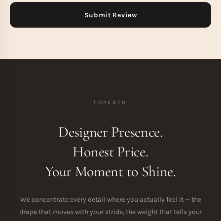
TOPERTH
Designer Presence.
Honest Price.
Your Moment to Shine.
We concentrate every detail where you actually feel it — the
drape that moves with your stride, the weight that tells your