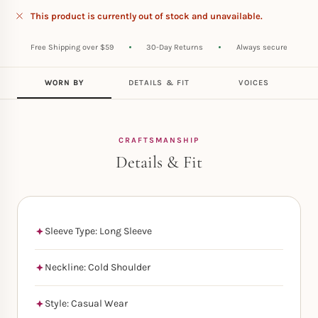
This product is currently out of stock and unavailable.
Free Shipping over $59
30-Day Returns
Always secure
WORN BY
DETAILS & FIT
VOICES
CRAFTSMANSHIP
Details & Fit
Sleeve Type: Long Sleeve
Neckline: Cold Shoulder
Style: Casual Wear