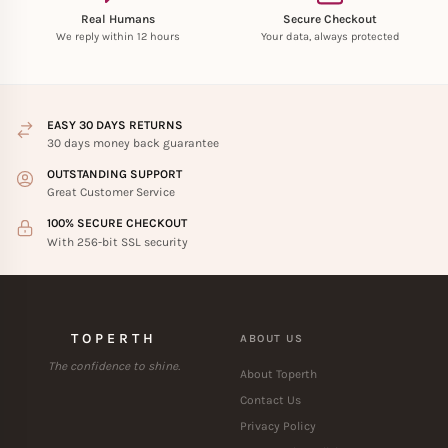
Real Humans
Secure Checkout
We reply within 12 hours
Your data, always protected
EASY 30 DAYS RETURNS
30 days money back guarantee
OUTSTANDING SUPPORT
Great Customer Service
100% SECURE CHECKOUT
With 256-bit SSL security
TOPERTH
ABOUT US
The confidence to shine.
About Toperth
Contact Us
Privacy Policy