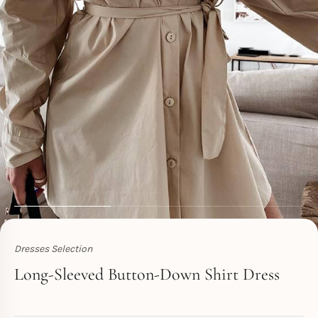
Dresses Selection
Toperth
Long-Sleeved Button-Down Shirt Dress