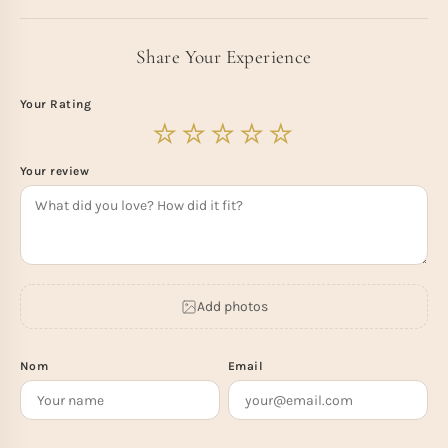
Share Your Experience
Your Rating
Your review
Add photos
Nom
Email