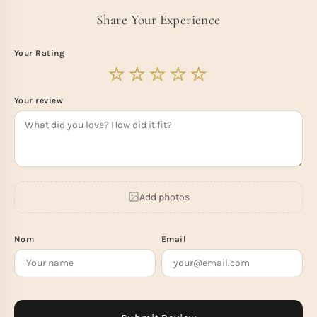
Share Your Experience
Your Rating
Your review
Add photos
Nom
Email