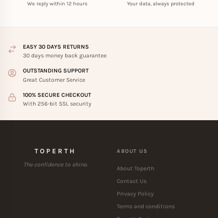
We reply within 12 hours
Your data, always protected
EASY 30 DAYS RETURNS
30 days money back guarantee
OUTSTANDING SUPPORT
Great Customer Service
100% SECURE CHECKOUT
With 256-bit SSL security
TOPERTH
ABOUT US
The confidence to shine.
About Toperth
Contact Us
Privacy Policy
Terms and conditions