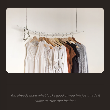
You already know what looks good on you. We just made it
easier to trust that instinct.