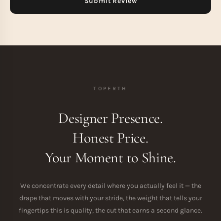
TOPERTH
Designer Presence.
Honest Price.
Your Moment to Shine.
We concentrate every detail where you actually feel it — the
drape that moves with your stride, the weight that tells your
fingertips this is quality, the cut that earns a second glance.