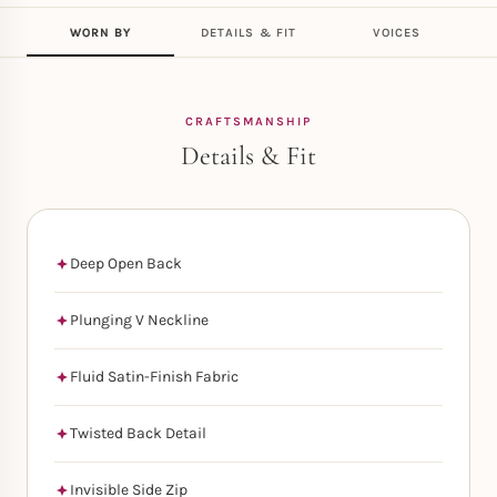
WORN BY
DETAILS & FIT
VOICES
CRAFTSMANSHIP
Details & Fit
Deep Open Back
Plunging V Neckline
Fluid Satin-Finish Fabric
Twisted Back Detail
Invisible Side Zip