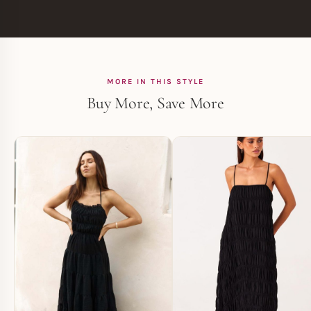
MORE IN THIS STYLE
Buy More, Save More