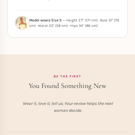
Model wears Size S
— Height 5'7" (171 cm) · Bust 31" (79
cm) · Waist 23" (58 cm) · Hips 34" (86 cm)
BE THE FIRST
You Found Something New
Wear it, love it, tell us. Your review helps the next
woman decide.