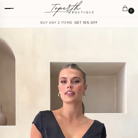
0
BUY ANY 2 ITEMS ·
GET 10% OFF