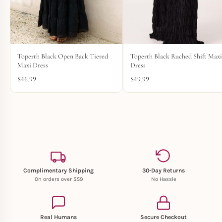
Toperth Black Open Back Tiered
Toperth Black Ruched Shift Max
Maxi Dress
Dress
$
46.99
$
49.99
Complimentary Shipping
30-Day Returns
On orders over $59
No Hassle
Real Humans
Secure Checkout