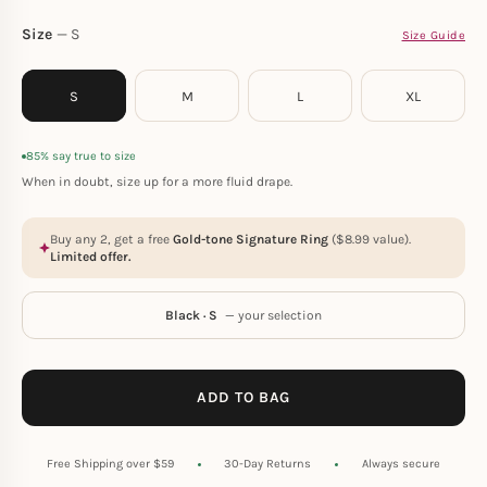
Size
S
Size Guide
S
M
L
XL
85% say true to size
When in doubt, size up for a more fluid drape.
Buy any 2, get a free
Gold-tone Signature Ring
(
$
8.99
value).
Limited offer.
Black · S
— your selection
ADD TO BAG
Free Shipping over $59
30-Day Returns
Always secure