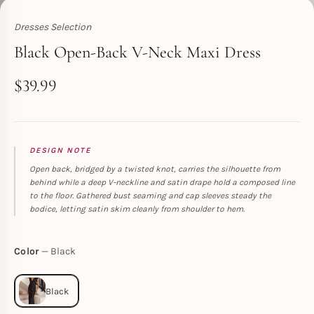
Dresses Selection
Toperth
Black Open-Back V-Neck Maxi Dress
$
39.99
DESIGN NOTE
Open back, bridged by a twisted knot, carries the silhouette from
behind while a deep V-neckline and satin drape hold a composed line
to the floor. Gathered bust seaming and cap sleeves steady the
bodice, letting satin skim cleanly from shoulder to hem.
Color
Black