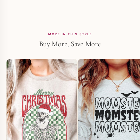
MORE IN THIS STYLE
Buy More, Save More