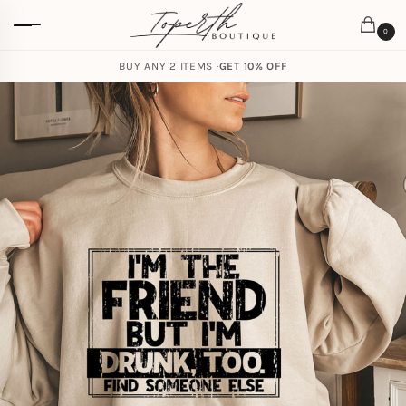
0
BUY ANY 2 ITEMS ·
GET 10% OFF