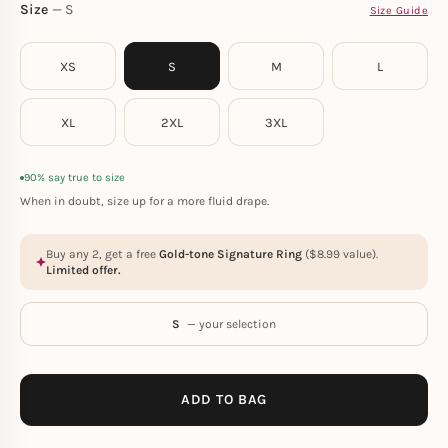
Size
S
Size Guide
XS
S
M
L
XL
2XL
3XL
90% say true to size
When in doubt, size up for a more fluid drape.
Buy any 2, get a free
Gold-tone Signature Ring
(
$
8.99
value).
Limited offer.
S
— your selection
ADD TO BAG