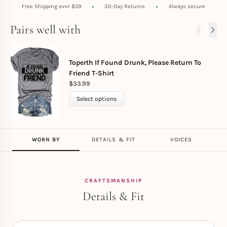
Free Shipping over $59
30-Day Returns
Always secure
Pairs well with
Toperth If Found Drunk, Please Return To
Friend T-Shirt
$
33.99
Select options
WORN BY
DETAILS & FIT
VOICES
CRAFTSMANSHIP
Details & Fit