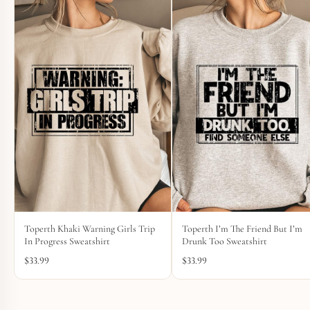
Toperth Khaki Warning Girls Trip
Toperth I’m The Friend But I’m
In Progress Sweatshirt
Drunk Too Sweatshirt
$
33.99
$
33.99