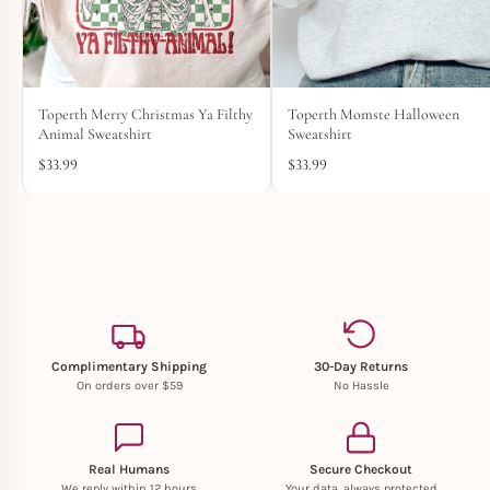
Toperth Merry Christmas Ya Filthy
Toperth Momste Halloween
Animal Sweatshirt
Sweatshirt
$
33.99
$
33.99
Complimentary Shipping
30-Day Returns
On orders over $59
No Hassle
Real Humans
Secure Checkout
We reply within 12 hours
Your data, always protected