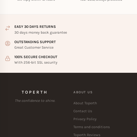
EASY 30 DAYS RETURNS
30 days money back guarantee
OUTSTANDING SUPPORT
Great Customer Service
100% SECURE CHECKOUT
With 256-bit SSL security
TOPERTH
ABOUT US
The confidence to shine.
About Toperth
Contact Us
Privacy Policy
Terms and conditions
Toperth Reviews