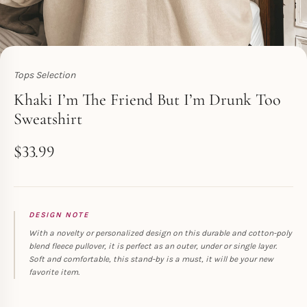
Tops Selection
Toperth
Khaki I’m The Friend But I’m Drunk Too
Sweatshirt
$
33.99
DESIGN NOTE
With a novelty or personalized design on this durable and cotton-poly
blend fleece pullover, it is perfect as an outer, under or single layer.
Soft and comfortable, this stand-by is a must, it will be your new
favorite item.