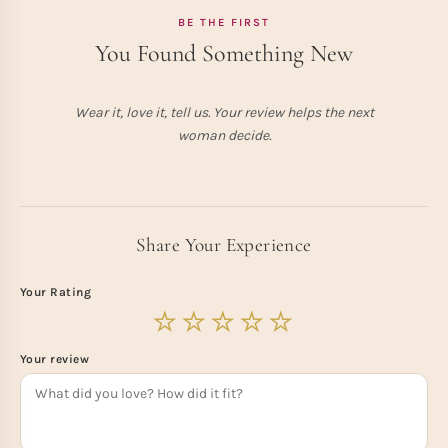
BE THE FIRST
You Found Something New
Wear it, love it, tell us. Your review helps the next
woman decide.
Share Your Experience
Your Rating
Your review