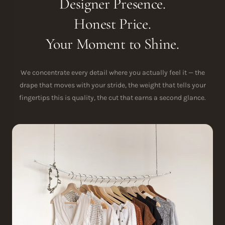
Designer Presence.
Honest Price.
Your Moment to Shine.
We concentrate every detail where you actually feel it — the
drape that moves with your stride, the weight that tells your
fingertips this is quality, the cut that earns a second glance.