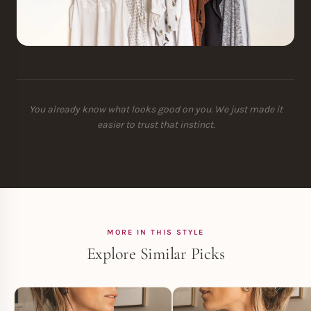
You already know what looks good on you. We just made it
easier to trust that instinct.
MORE IN THIS STYLE
Explore Similar Picks