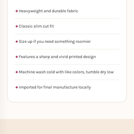
Heavyweight and durable fabric
Classic slim cut fit
Size up if you need something roomier
Features a sharp and vivid printed design
Machine wash cold with like colors, tumble dry low
Imported for final manufacture locally