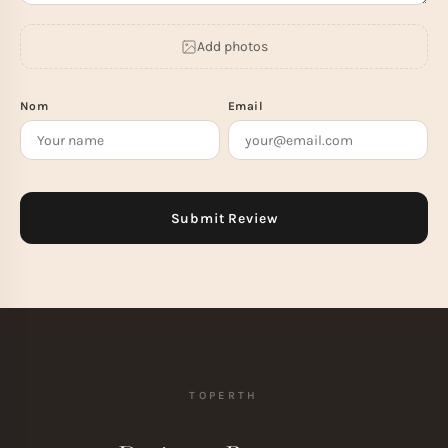
Add photos
Nom
Email
TOPERTH