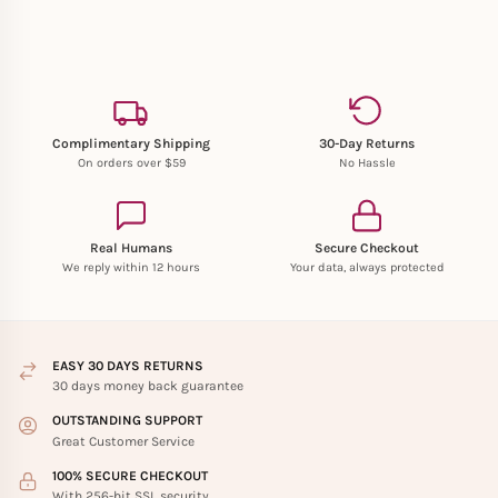
Complimentary Shipping
30-Day Returns
On orders over $59
No Hassle
Real Humans
Secure Checkout
We reply within 12 hours
Your data, always protected
EASY 30 DAYS RETURNS
30 days money back guarantee
OUTSTANDING SUPPORT
Great Customer Service
100% SECURE CHECKOUT
With 256-bit SSL security