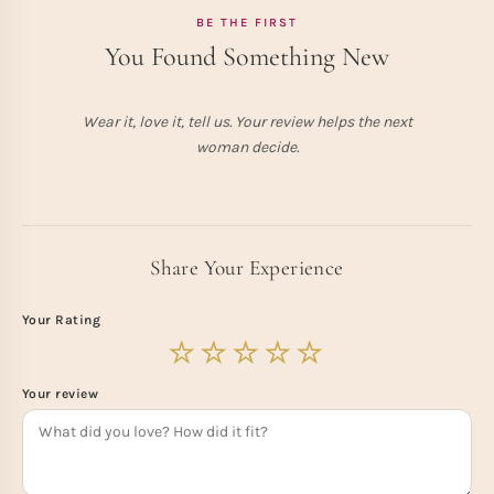
BE THE FIRST
You Found Something New
Wear it, love it, tell us. Your review helps the next
woman decide.
Share Your Experience
Your Rating
Your review