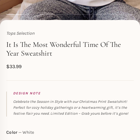
Tops Selection
Toperth
It Is The Most Wonderful Time Of The
Year Sweatshirt
$
33.99
DESIGN NOTE
Celebrate the Season in Style with our Christmas Print Sweatshirt!
Perfect for cozy holiday gatherings or a heartwarming gift, it’s the
festive flair you need. Limited Edition – Grab yours before it’s gone!
Color
White