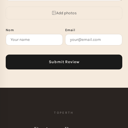
Add photos
Nom
Email
TOPERTH