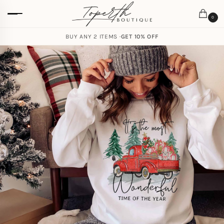
0
BUY ANY 2 ITEMS ·
GET 10% OFF