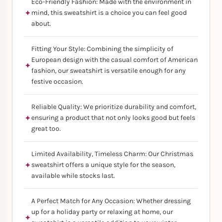
Eco-Friendly Fashion: Made with the environment in
mind, this sweatshirt is a choice you can feel good
about.
Fitting Your Style: Combining the simplicity of
European design with the casual comfort of American
fashion, our sweatshirt is versatile enough for any
festive occasion.
Reliable Quality: We prioritize durability and comfort,
ensuring a product that not only looks good but feels
great too.
Limited Availability, Timeless Charm: Our Christmas
sweatshirt offers a unique style for the season,
available while stocks last.
A Perfect Match for Any Occasion: Whether dressing
up for a holiday party or relaxing at home, our