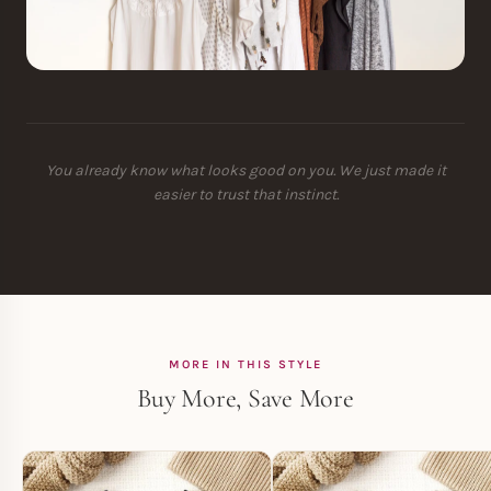
You already know what looks good on you. We just made it
easier to trust that instinct.
MORE IN THIS STYLE
Buy More, Save More