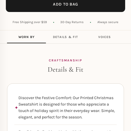
ADD TO BAG
Free Shipping over $59
30-Day Returns
Always secure
WORN BY
DETAILS & FIT
VOICES
CRAFTSMANSHIP
Details & Fit
Discover the Festive Comfort: Our Printed Christmas
Sweatshirt is designed for those who appreciate a
touch of holiday spirit in their everyday wear. Simple,
elegant, and perfect for the season.