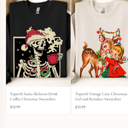
Toperth Santa Skeleton Drink
Toperth Vintage Cute Christmas
Coffee Christmas Sweatshirt
Girl and Reindeer Sweatshirt
$
33.99
$
33.99