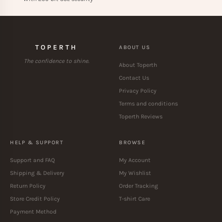
TOPERTH
ABOUT US
The confidence to shine.
About Toperth
Contact Us
Privacy Policy
Terms and conditions
Toperth Reviews
HELP & SUPPORT
BROWSE
Support and FAQ
My Account
Shipping & Delivery
My Wishlist
Return Policy
Order Tracking
Store Credit Policy
T-shirt Care
Payment Method