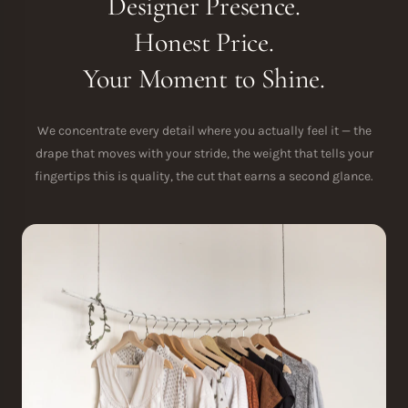
Designer Presence.
Honest Price.
Your Moment to Shine.
We concentrate every detail where you actually feel it — the
drape that moves with your stride, the weight that tells your
fingertips this is quality, the cut that earns a second glance.