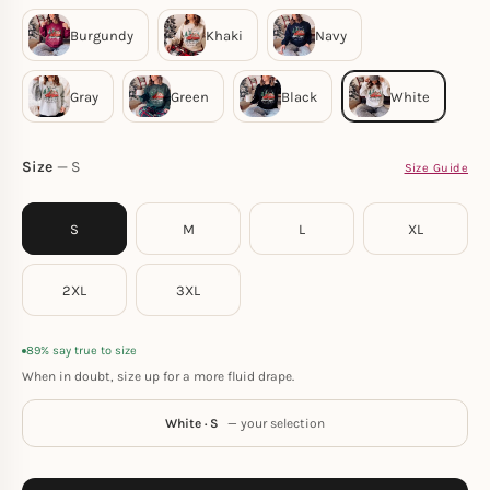
Size
S
Size Guide
S
M
L
XL
2XL
3XL
89% say true to size
When in doubt, size up for a more fluid drape.
White · S
— your selection