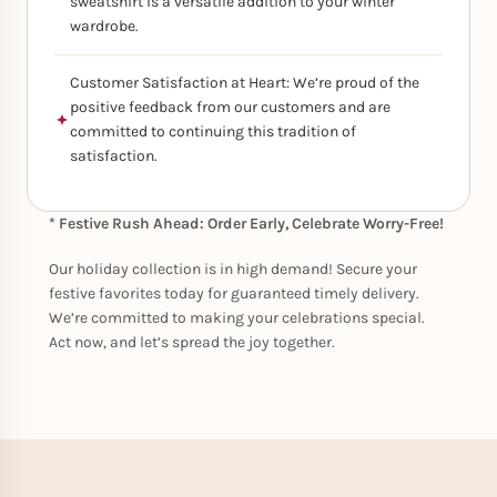
sweatshirt is a versatile addition to your winter
wardrobe.
Customer Satisfaction at Heart: We’re proud of the
positive feedback from our customers and are
committed to continuing this tradition of
satisfaction.
* Festive Rush Ahead: Order Early, Celebrate Worry-Free!
Our holiday collection is in high demand! Secure your
festive favorites today for guaranteed timely delivery.
We’re committed to making your celebrations special.
Act now, and let’s spread the joy together.