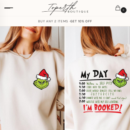
0
BUY ANY 2 ITEMS ·
GET 10% OFF