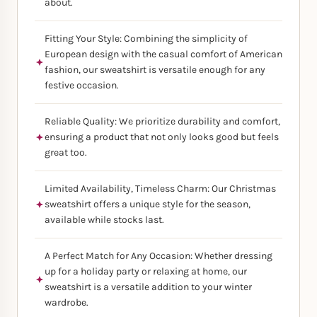
about.
Fitting Your Style: Combining the simplicity of
European design with the casual comfort of American
fashion, our sweatshirt is versatile enough for any
festive occasion.
Reliable Quality: We prioritize durability and comfort,
ensuring a product that not only looks good but feels
great too.
Limited Availability, Timeless Charm: Our Christmas
sweatshirt offers a unique style for the season,
available while stocks last.
A Perfect Match for Any Occasion: Whether dressing
up for a holiday party or relaxing at home, our
sweatshirt is a versatile addition to your winter
wardrobe.