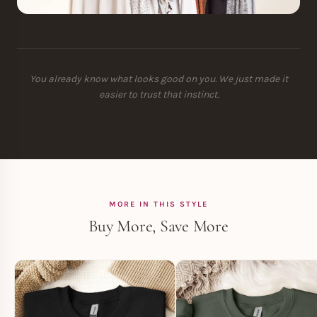
You already know what looks good on you. We just made it
easier to trust that instinct.
MORE IN THIS STYLE
Buy More, Save More