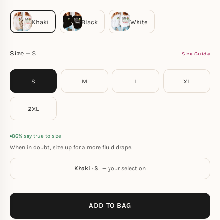
Size
S
Size Guide
S
M
L
XL
2XL
86% say true to size
When in doubt, size up for a more fluid drape.
Khaki · S
— your selection
ADD TO BAG