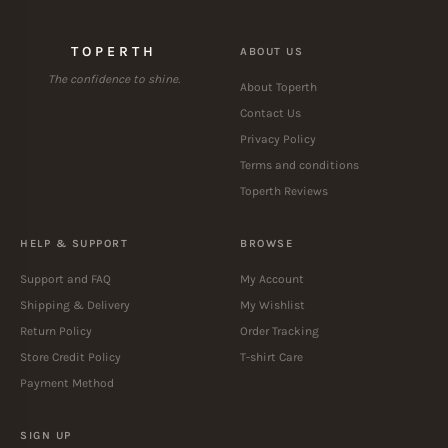
TOPERTH
ABOUT US
The confidence to shine.
About Toperth
Contact Us
Privacy Policy
Terms and conditions
Toperth Reviews
HELP & SUPPORT
BROWSE
Support and FAQ
My Account
Shipping & Delivery
My Wishlist
Return Policy
Order Tracking
Store Credit Policy
T-shirt Care
Payment Method
SIGN UP