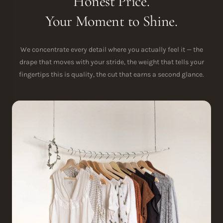
Honest Price.
Your Moment to Shine.
We concentrate every detail where you actually feel it — the
drape that moves with your stride, the weight that tells your
fingertips this is quality, the cut that earns a second glance.