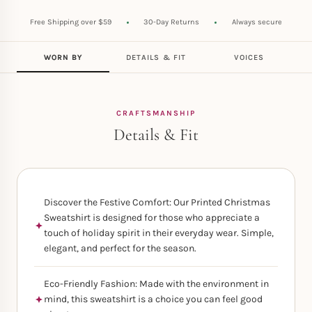
Free Shipping over $59
30-Day Returns
Always secure
WORN BY
DETAILS & FIT
VOICES
CRAFTSMANSHIP
Details & Fit
Discover the Festive Comfort: Our Printed Christmas
Sweatshirt is designed for those who appreciate a
touch of holiday spirit in their everyday wear. Simple,
elegant, and perfect for the season.
Eco-Friendly Fashion: Made with the environment in
mind, this sweatshirt is a choice you can feel good