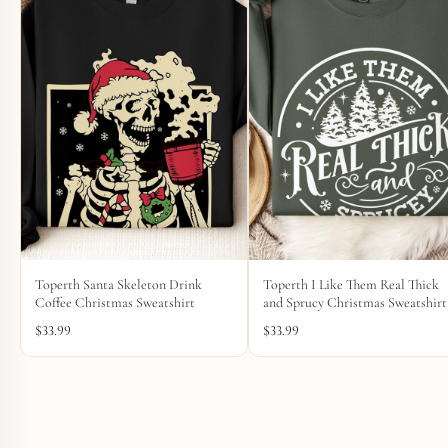
Toperth Santa Skeleton Drink
Toperth I Like Them Real Thick
Coffee Christmas Sweatshirt
and Sprucy Christmas Sweatshirt
$
33.99
$
33.99