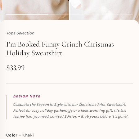
Tops Selection
Toperth
I’m Booked Funny Grinch Christmas
Holiday Sweatshirt
$
33.99
DESIGN NOTE
Celebrate the Season in Style with our Christmas Print Sweatshirt!
Perfect for cozy holiday gatherings or a heartwarming gift, it’s the
festive flair you need. Limited Edition – Grab yours before it’s gone!
Color
Khaki