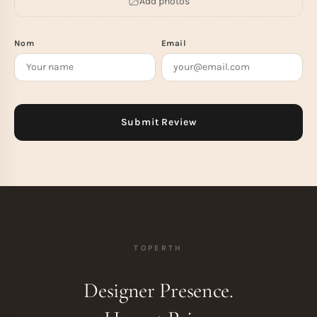
Add photos
Nom
Email
TOPERTH
Designer Presence.