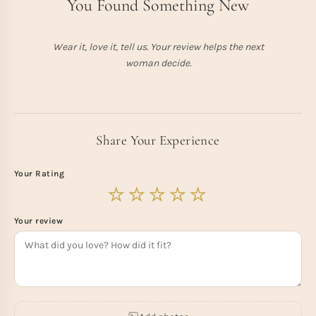
You Found Something New
Wear it, love it, tell us. Your review helps the next
woman decide.
Share Your Experience
Your Rating
Your review