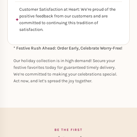
Customer Satisfaction at Heart: We’re proud of the
positive feedback from our customers and are
committed to continuing this tradition of
satisfaction.
* Festive Rush Ahead: Order Early, Celebrate Worry-Free!
Our holiday collection is in high demand! Secure your
festive favorites today for guaranteed timely delivery.
We’re committed to making your celebrations special.
Act now, and let’s spread the joy together.
BE THE FIRST