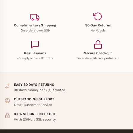
Complimentary Shipping
30-Day Returns
On orders over $59
No Hassle
Real Humans
Secure Checkout
We reply within 12 hours
Your data, always protected
EASY 30 DAYS RETURNS
30 days money back guarantee
OUTSTANDING SUPPORT
Great Customer Service
100% SECURE CHECKOUT
With 256-bit SSL security