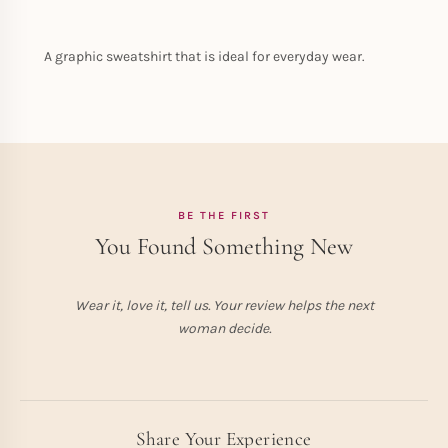
A graphic sweatshirt that is ideal for everyday wear.
BE THE FIRST
You Found Something New
Wear it, love it, tell us. Your review helps the next
woman decide.
Share Your Experience