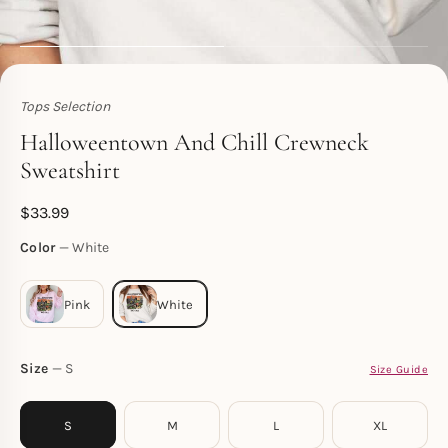
Tops Selection
Toperth
Halloweentown And Chill Crewneck
Sweatshirt
$
33.99
Color
White
Size
S
Size Guide
S
M
L
XL