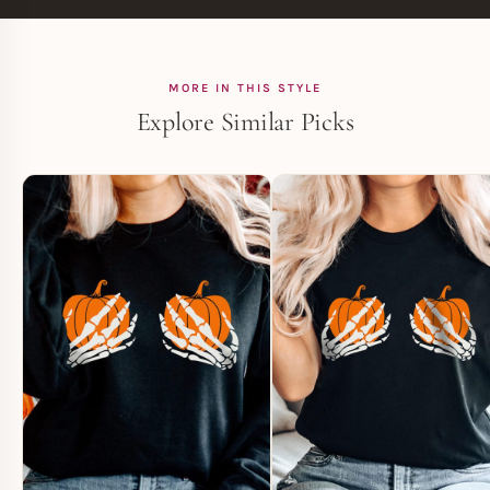
MORE IN THIS STYLE
Explore Similar Picks