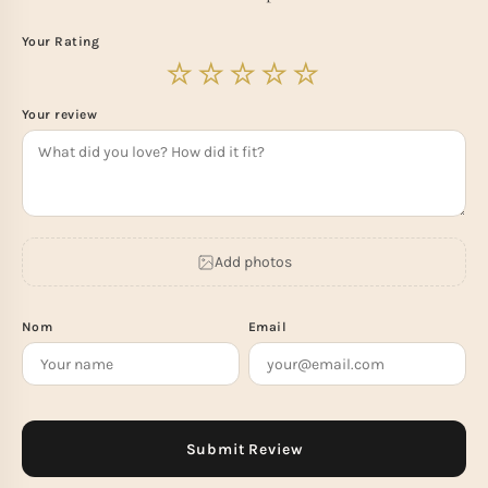
Your Rating
Your review
Add photos
Nom
Email