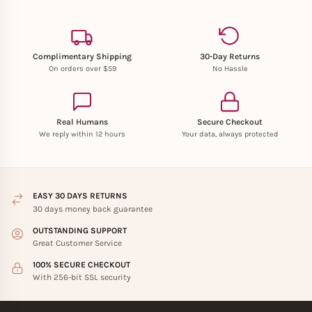
Complimentary Shipping
30-Day Returns
On orders over $59
No Hassle
Real Humans
Secure Checkout
We reply within 12 hours
Your data, always protected
EASY 30 DAYS RETURNS
30 days money back guarantee
OUTSTANDING SUPPORT
Great Customer Service
100% SECURE CHECKOUT
With 256-bit SSL security