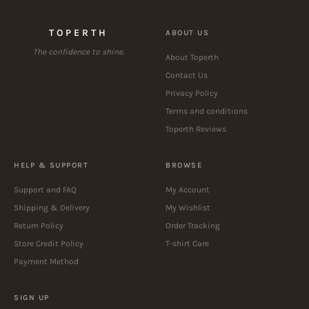
TOPERTH
ABOUT US
The confidence to shine.
About Toperth
Contact Us
Privacy Policy
Terms and conditions
Toperth Reviews
HELP & SUPPORT
BROWSE
Support and FAQ
My Account
Shipping & Delivery
My Wishlist
Return Policy
Order Tracking
Store Credit Policy
T-shirt Care
Payment Method
SIGN UP