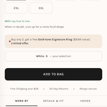
2XL
3XL
86% say true to size
When in doubt, size up for a more fluid drape.
Buy any 2, get a free
Gold-tone Signature Ring
(
$
8.99
value).
Limited offer.
White · S
— your selection
ADD TO BAG
Free Shipping over $59
30-Day Returns
Always secure
WORN BY
DETAILS & FIT
VOICES