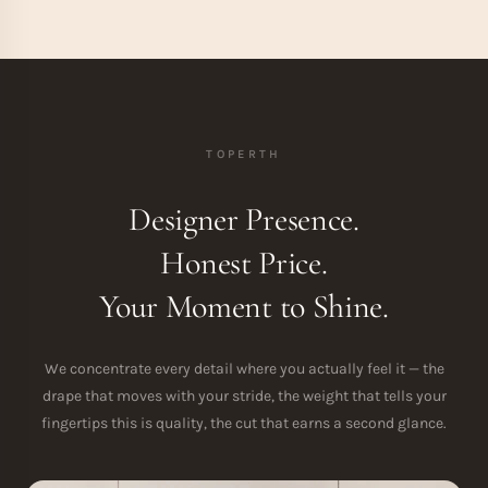
TOPERTH
Designer Presence.
Honest Price.
Your Moment to Shine.
We concentrate every detail where you actually feel it — the
drape that moves with your stride, the weight that tells your
fingertips this is quality, the cut that earns a second glance.