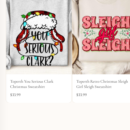
Toperth You Serious Clark
Toperth Retro Christmas Sleigh
Christmas Sweatshirt
Girl Sleigh Sweatshirt
$
33.99
$
33.99