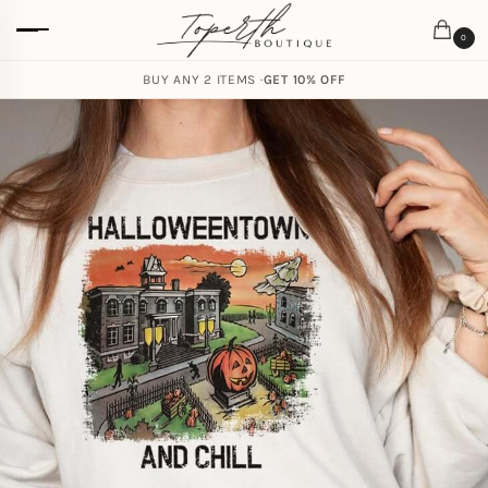
0
BUY ANY 2 ITEMS ·
GET 10% OFF