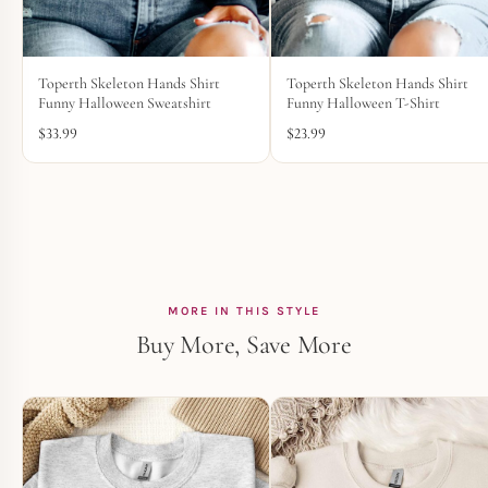
Toperth Skeleton Hands Shirt
Toperth Skeleton Hands Shirt
Funny Halloween Sweatshirt
Funny Halloween T-Shirt
$
33.99
$
23.99
MORE IN THIS STYLE
Buy More, Save More