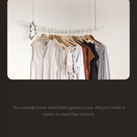
You already know what looks good on you. We just made it
easier to trust that instinct.