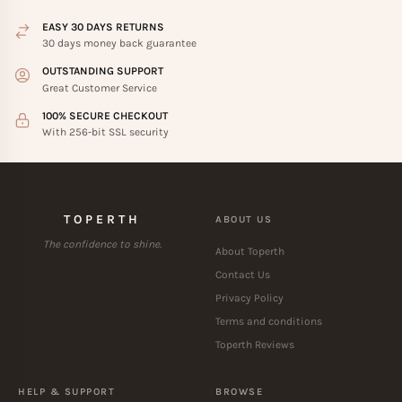
EASY 30 DAYS RETURNS
30 days money back guarantee
OUTSTANDING SUPPORT
Great Customer Service
100% SECURE CHECKOUT
With 256-bit SSL security
TOPERTH
ABOUT US
The confidence to shine.
About Toperth
Contact Us
Privacy Policy
Terms and conditions
Toperth Reviews
HELP & SUPPORT
BROWSE