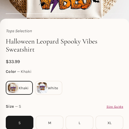
Tops Selection
Toperth
Halloween Leopard Spooky Vibes
Sweatshirt
$
33.99
Color
Khaki
Size
S
Size Guide
S
M
L
XL