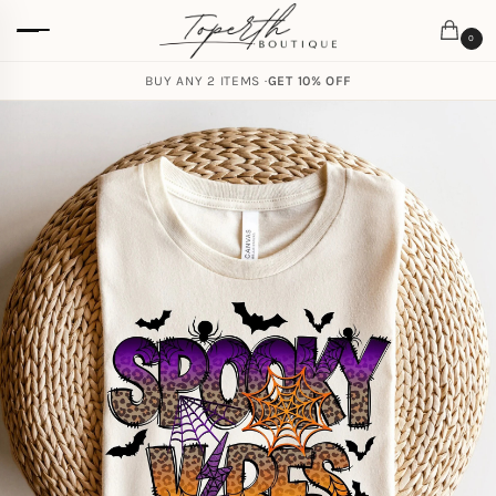
0
BUY ANY 2 ITEMS ·
GET 10% OFF