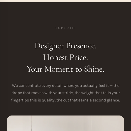
TOPERTH
Designer Presence.
Honest Price.
Your Moment to Shine.
We concentrate every detail where you actually feel it — the
drape that moves with your stride, the weight that tells your
fingertips this is quality, the cut that earns a second glance.