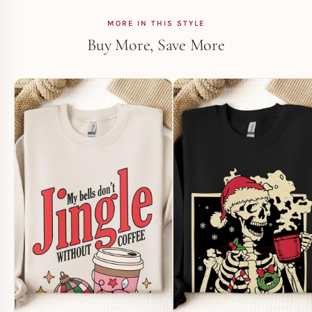
MORE IN THIS STYLE
Buy More, Save More