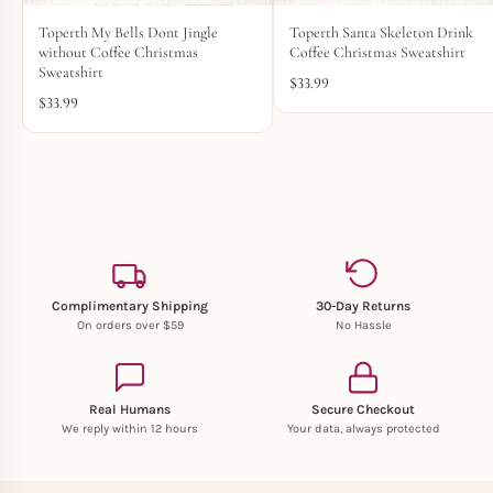
Toperth My Bells Dont Jingle
Toperth Santa Skeleton Drink
without Coffee Christmas
Coffee Christmas Sweatshirt
Sweatshirt
$
33.99
$
33.99
Complimentary Shipping
30-Day Returns
On orders over $59
No Hassle
Real Humans
Secure Checkout
We reply within 12 hours
Your data, always protected