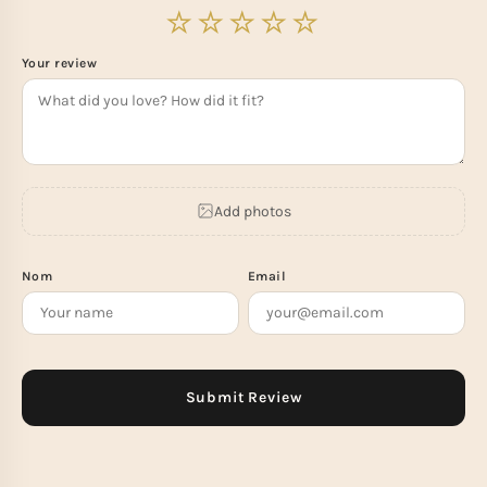
Your review
Add photos
Nom
Email