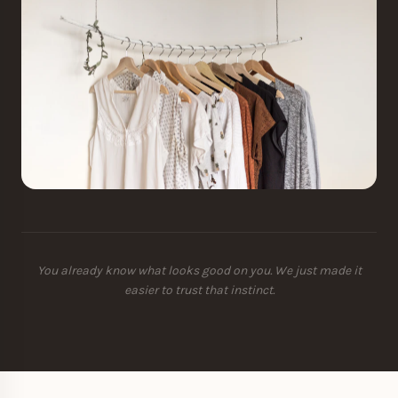
You already know what looks good on you. We just made it
easier to trust that instinct.