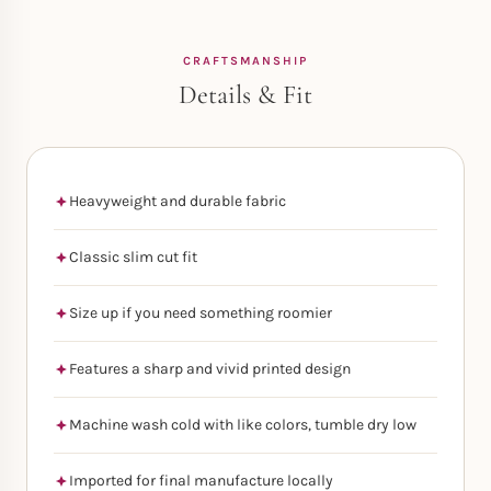
CRAFTSMANSHIP
Details & Fit
Heavyweight and durable fabric
Classic slim cut fit
Size up if you need something roomier
Features a sharp and vivid printed design
Machine wash cold with like colors, tumble dry low
Imported for final manufacture locally