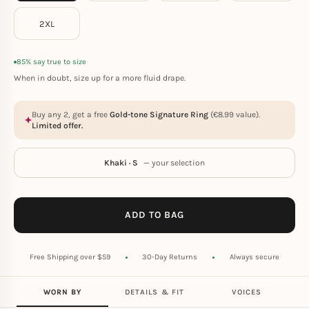
2XL
85% say true to size
When in doubt, size up for a more fluid drape.
Buy any 2, get a free
Gold-tone Signature Ring
(
€
8.99
value).
Limited offer.
Khaki · S
— your selection
ADD TO BAG
Free Shipping over $59
30-Day Returns
Always secure
WORN BY
DETAILS & FIT
VOICES