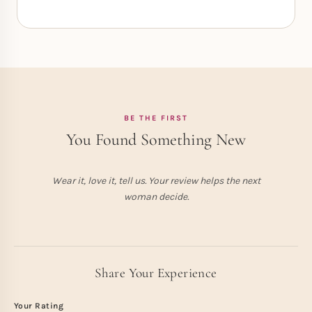
BE THE FIRST
You Found Something New
Wear it, love it, tell us. Your review helps the next
woman decide.
Share Your Experience
Your Rating