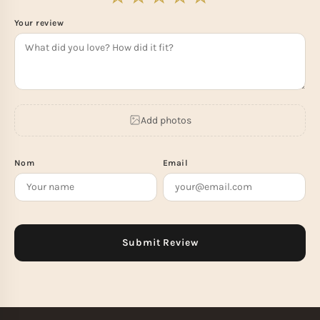
Your review
Add photos
Nom
Email