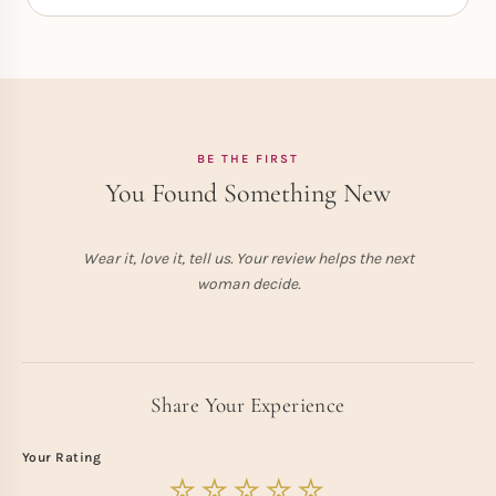
BE THE FIRST
You Found Something New
Wear it, love it, tell us. Your review helps the next
woman decide.
Share Your Experience
Your Rating