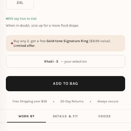
2XL
85% say true to size
When in doubt, size up for a more fluid drape.
Buy any 2, get a free
Gold-tone Signature Ring
(
$
8.99
value).
Limited offer.
Khaki · S
— your selection
ADD TO BAG
Free Shipping over $59
30-Day Returns
Always secure
WORN BY
DETAILS & FIT
VOICES