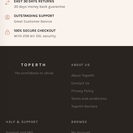
EASY 30 DAYS RETURNS
30 days money back guarantee
OUTSTANDING SUPPORT
Great Customer Service
100% SECURE CHECKOUT
With 256-bit SSL security
TOPERTH
ABOUT US
The confidence to shine.
About Toperth
Contact Us
Privacy Policy
Terms and conditions
Toperth Reviews
HELP & SUPPORT
BROWSE
Support and FAQ
My Account