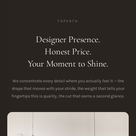
TOPERTH
Designer Presence.
Honest Price.
Your Moment to Shine.
We concentrate every detail where you actually feel it — the
drape that moves with your stride, the weight that tells your
fingertips this is quality, the cut that earns a second glance.