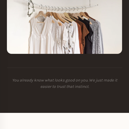
You already know what looks good on you. We just made it
easier to trust that instinct.