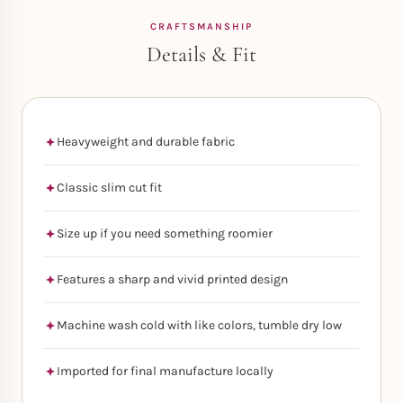
CRAFTSMANSHIP
Details & Fit
Heavyweight and durable fabric
Classic slim cut fit
Size up if you need something roomier
Features a sharp and vivid printed design
Machine wash cold with like colors, tumble dry low
Imported for final manufacture locally