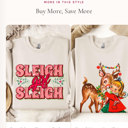
MORE IN THIS STYLE
Buy More, Save More