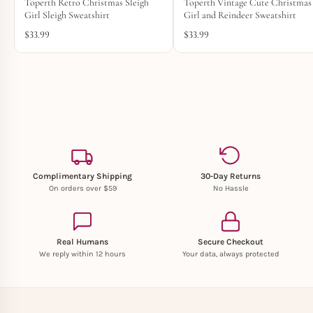
Toperth Retro Christmas Sleigh
Toperth Vintage Cute Christmas
Girl Sleigh Sweatshirt
Girl and Reindeer Sweatshirt
$
33.99
$
33.99
Complimentary Shipping
30-Day Returns
On orders over $59
No Hassle
Real Humans
Secure Checkout
We reply within 12 hours
Your data, always protected