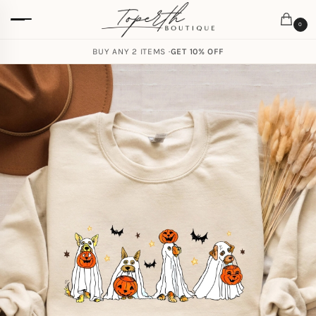
0
BUY ANY 2 ITEMS ·
GET 10% OFF