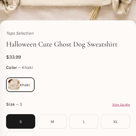
Tops Selection
Toperth
Halloween Cute Ghost Dog Sweatshirt
$
33.99
Color
Khaki
Size
S
Size Guide
S
M
L
XL