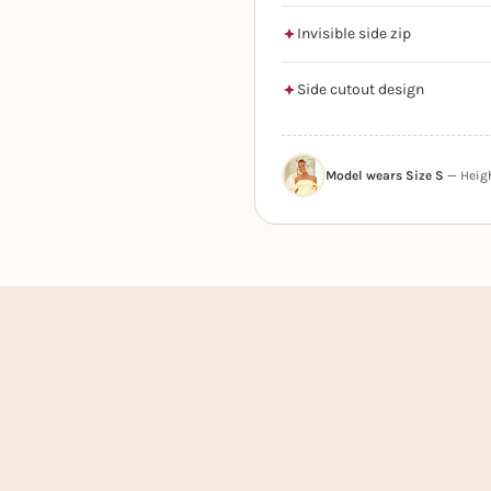
Invisible side zip
Side cutout design
Model wears Size S
— Height