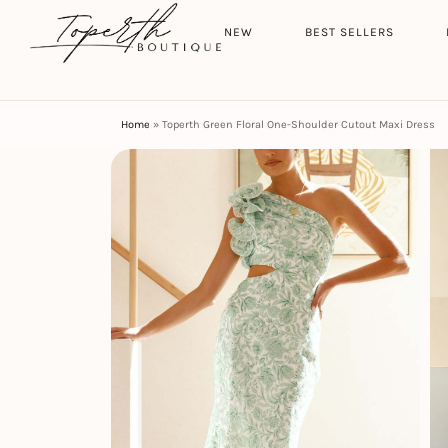
Search
HOME
NEW
BEST SELLERS
Home
»
Toperth Green Floral One-Shoulder Cutout Maxi Dress