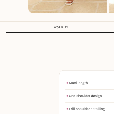
WORN BY
Maxi length
One-shoulder design
Frill shoulder detailing