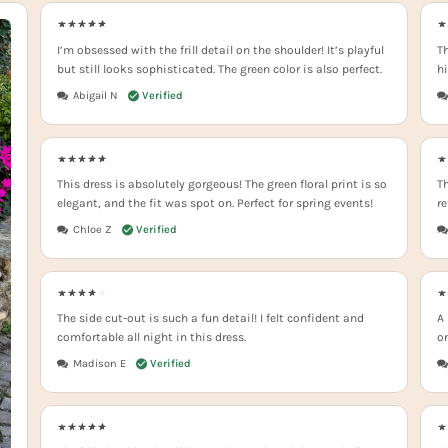
I’m obsessed with the frill detail on the shoulder! It’s playful
Th
but still looks sophisticated. The green color is also perfect.
hi
Abigail N
This dress is absolutely gorgeous! The green floral print is so
T
elegant, and the fit was spot on. Perfect for spring events!
r
Chloe Z
The side cut-out is such a fun detail! I felt confident and
A 
comfortable all night in this dress.
on
Madison E