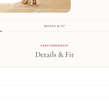
DETAILS & FIT
CRAFTSMANSHIP
Details & Fit