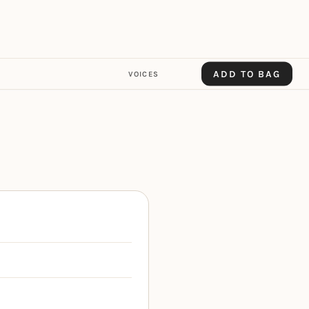
ADD TO BAG
VOICES