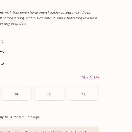
 with this green floral one-shoulder cutout maxi dress.
 frill detailing, a chic side cutout, and a flattering invisible
 for any occasion.
nt
Size Guide
M
L
XL
up for a more fluid drape.