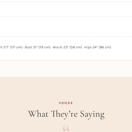
 5'7" (171 cm) · Bust 31" (79 cm) · Waist 23" (58 cm) · Hips 34" (86 cm)
VOICES
What They’re Saying