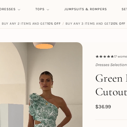
DRESSES
TOPS
JUMPSUITS & ROMPERS
SE
BUY ANY 2 ITEMS AND GET
10% OFF
/
BUY ANY 3 ITEMS AND GET
20% OFF
17
women
Dresses Selection
Topert
Green 
Cutout
$
36.99