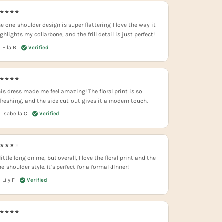
e one-shoulder design is super flattering. I love the way it
ghlights my collarbone, and the frill detail is just perfect!
Ella B
his dress made me feel amazing! The floral print is so
efreshing, and the side cut-out gives it a modern touch.
Isabella C
little long on me, but overall, I love the floral print and the
e-shoulder style. It’s perfect for a formal dinner!
Lily F