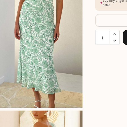
Buy any 2, get 
offer.