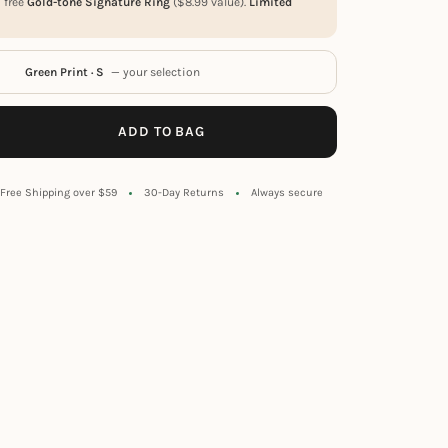
a free
Gold-tone Signature Ring
(
$
8.99
value).
Limited
Green Print · S
— your selection
ADD TO BAG
Free Shipping over $59
30-Day Returns
Always secure