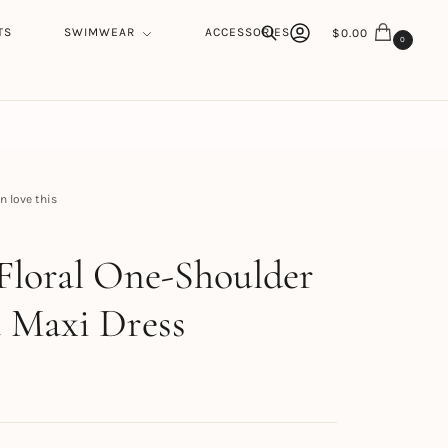
TS
SWIMWEAR
ACCESSORIES
$
0.00
0
Search
 love this
h
Floral One-Shoulder
 Maxi Dress