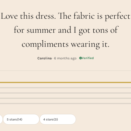
Love this dress. The fabric is perfect
for summer and I got tons of
compliments wearing it.
Carolina
· 6 months ago
Verified
5 stars(
14
)
4 stars(
3
)