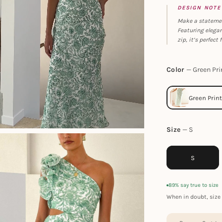
DESIGN NOTE
Make a statement
Featuring elegant
zip, it’s perfect
Color
Green Pri
Size
S
S
89% say true to size
When in doubt, size 