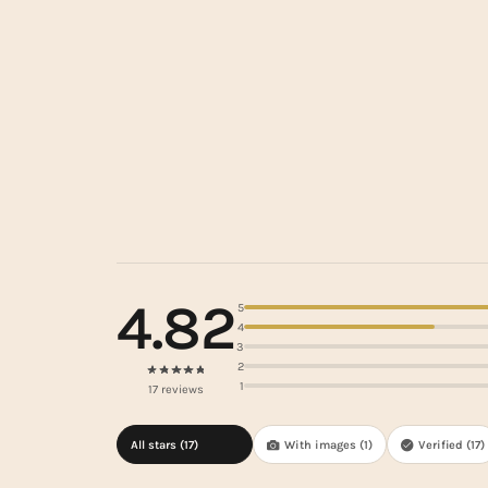
4.82
5
4
3
2
1
17 reviews
All stars (
17
)
With images (
1
)
Verified (
17
)