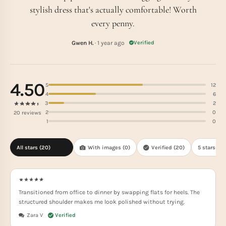
stylish dress that's actually comfortable! Worth
every penny.
Gwen H.
· 1 year ago
Verified
4.50
5
12
4
6
3
2
2
0
20 reviews
1
0
All stars (
20
)
With images (
0
)
Verified (
20
)
5 stars(
12
)
Transitioned from office to dinner by swapping flats for heels. The
structured shoulder makes me look polished without trying.
Zara V