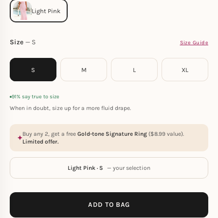
Size
S
Size Guide
S
M
L
XL
91% say true to size
When in doubt, size up for a more fluid drape.
Buy any 2, get a free
Gold-tone Signature Ring
(
$
8.99
value).
Limited offer.
Light Pink · S
— your selection
ADD TO BAG