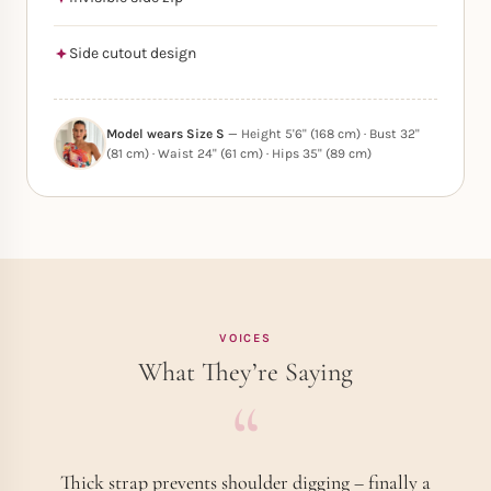
Side cutout design
Model wears Size S
— Height 5'6" (168 cm) · Bust 32"
(81 cm) · Waist 24" (61 cm) · Hips 35" (89 cm)
VOICES
What They’re Saying
Thick strap prevents shoulder digging – finally a