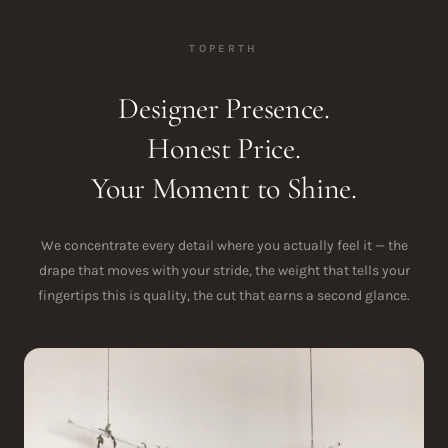
TOPERTH
Designer Presence.
Honest Price.
Your Moment to Shine.
We concentrate every detail where you actually feel it — the
drape that moves with your stride, the weight that tells your
fingertips this is quality, the cut that earns a second glance.