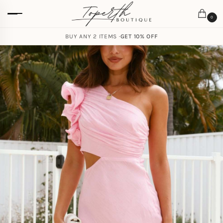
0
BUY ANY 2 ITEMS ·
GET 10% OFF