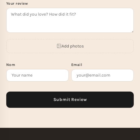
Your review
Add photos
Nom
Email