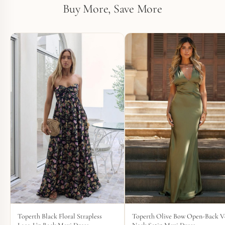
Buy More, Save More
Toperth Black Floral Strapless
Toperth Olive Bow Open-Back V