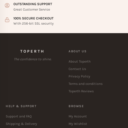
OUTSTANDING SUPPORT
Great Customer Service
100% SECURE CHECKOUT
With 256-bit SSL security
TOPERTH
ABOUT US
The confidence to shine.
About Toperth
Contact Us
Privacy Policy
Terms and conditions
Toperth Reviews
HELP & SUPPORT
BROWSE
Support and FAQ
My Account
Shipping & Delivery
My Wishlist