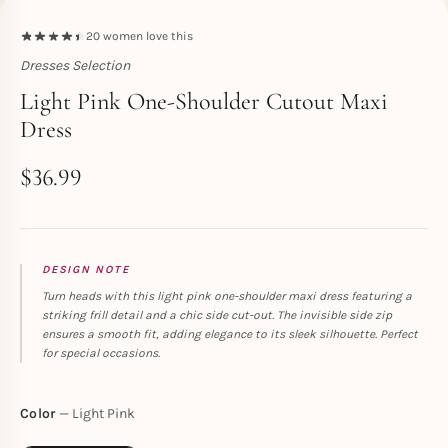
20
women love this
Dresses Selection
Toperth
Light Pink One-Shoulder Cutout Maxi
Dress
$
36.99
DESIGN NOTE
Turn heads with this light pink one-shoulder maxi dress featuring a
striking frill detail and a chic side cut-out. The invisible side zip
ensures a smooth fit, adding elegance to its sleek silhouette. Perfect
for special occasions.
Color
Light Pink