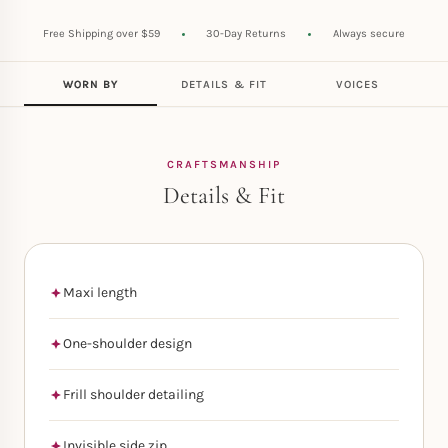
Free Shipping over $59
30-Day Returns
Always secure
WORN BY
DETAILS & FIT
VOICES
CRAFTSMANSHIP
Details & Fit
Maxi length
One-shoulder design
Frill shoulder detailing
Invisible side zip