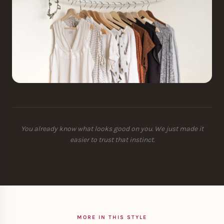
You already know what looks good on you. We just made it
easier to trust that instinct.
MORE IN THIS STYLE