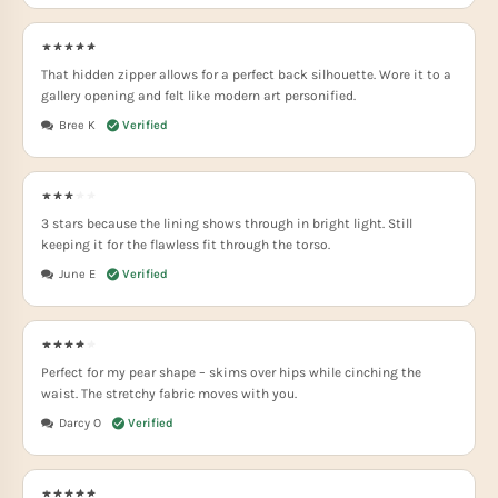
That hidden zipper allows for a perfect back silhouette. Wore it to a
gallery opening and felt like modern art personified.
Bree K
3 stars because the lining shows through in bright light. Still
keeping it for the flawless fit through the torso.
June E
Perfect for my pear shape – skims over hips while cinching the
waist. The stretchy fabric moves with you.
Darcy O