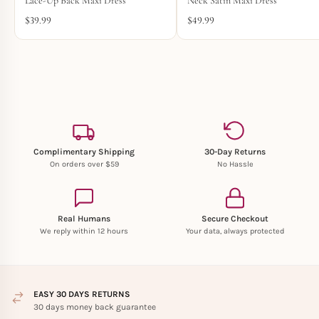
Lace-Up Back Maxi Dress
Neck Satin Maxi Dress
$
39.99
$
49.99
Complimentary Shipping
30-Day Returns
On orders over $59
No Hassle
Real Humans
Secure Checkout
We reply within 12 hours
Your data, always protected
EASY 30 DAYS RETURNS
30 days money back guarantee