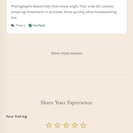
Photographs beautifully from every angle. That side slit creates
amazing movement in pictures. Dries quickly after handwashing
too.
Thea L
Show more reviews
Share Your Experience
Your Rating