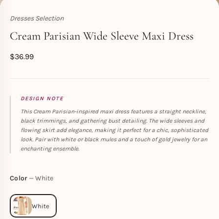
Dresses Selection
Toperth
Cream Parisian Wide Sleeve Maxi Dress
$
36.99
DESIGN NOTE
This Cream Parisian-inspired maxi dress features a straight neckline,
black trimmings, and gathering bust detailing. The wide sleeves and
flowing skirt add elegance, making it perfect for a chic, sophisticated
look. Pair with white or black mules and a touch of gold jewelry for an
enchanting ensemble.
Color
White