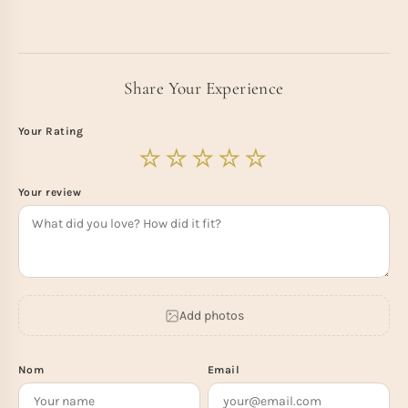
Share Your Experience
Your Rating
Your review
Add photos
Nom
Email