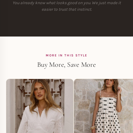
You already know what looks good on you. We just made it
easier to trust that instinct.
MORE IN THIS STYLE
Buy More, Save More