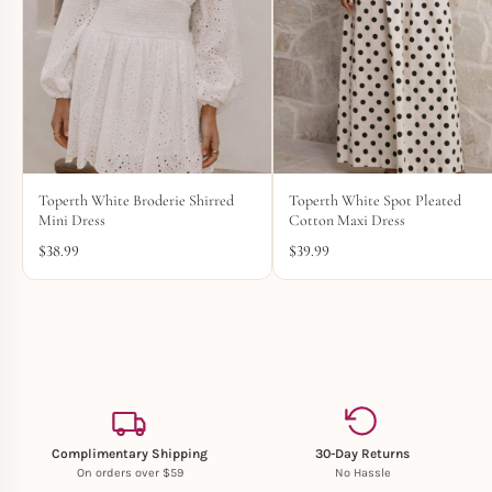
Toperth White Broderie Shirred
Toperth White Spot Pleated
Mini Dress
Cotton Maxi Dress
$
38.99
$
39.99
Complimentary Shipping
30-Day Returns
On orders over $59
No Hassle