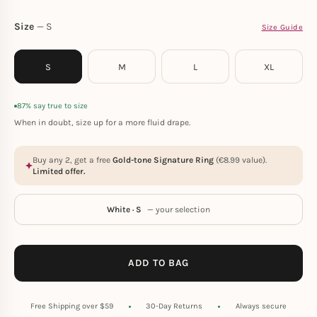
Size
S
Size Guide
S
M
L
XL
87% say true to size
When in doubt, size up for a more fluid drape.
Buy any 2, get a free
Gold-tone Signature Ring
(
€
8.99
value).
Limited offer.
White · S
— your selection
ADD TO BAG
Free Shipping over $59
30-Day Returns
Always secure