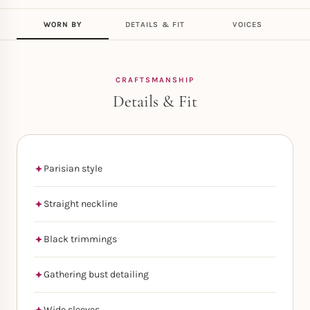
WORN BY
DETAILS & FIT
VOICES
CRAFTSMANSHIP
Details & Fit
Parisian style
Straight neckline
Black trimmings
Gathering bust detailing
Wide sleeves