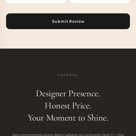
TOPERTH
Designer Presence.
Honest Price.
Your Moment to Shine.
We concentrate every detail where you actually feel it — the