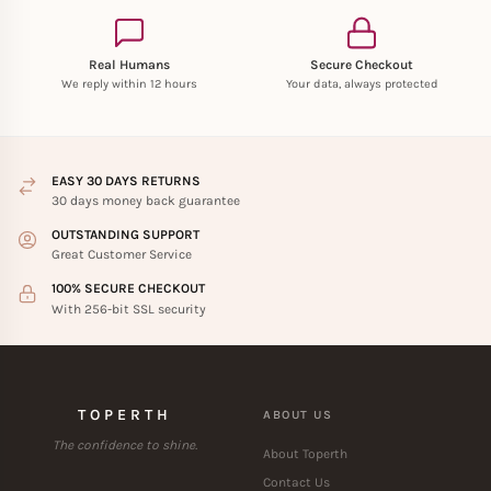
Real Humans
Secure Checkout
We reply within 12 hours
Your data, always protected
EASY 30 DAYS RETURNS
30 days money back guarantee
OUTSTANDING SUPPORT
Great Customer Service
100% SECURE CHECKOUT
With 256-bit SSL security
TOPERTH
ABOUT US
The confidence to shine.
About Toperth
Contact Us