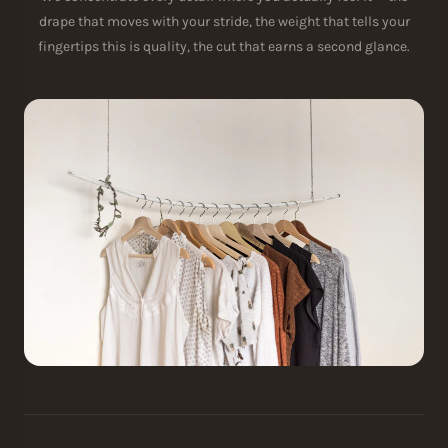
drape that moves with your stride, the weight that tells your
fingertips this is quality, the cut that earns a second glance.