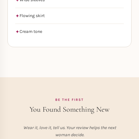
Flowing skirt
Cream tone
BE THE FIRST
You Found Something New
Wear it, love it, tell us. Your review helps the next
woman decide.