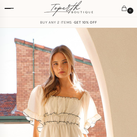
0
BUY ANY 2 ITEMS ·
GET 10% OFF