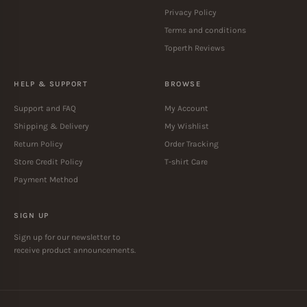
Privacy Policy
Terms and conditions
Toperth Reviews
HELP & SUPPORT
BROWSE
Support and FAQ
My Account
Shipping & Delivery
My Wishlist
Return Policy
Order Tracking
Store Credit Policy
T-shirt Care
Payment Method
SIGN UP
Sign up for our newsletter to
receive product announcements.