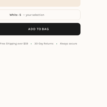
White · S
— your selection
ADD TO BAG
Free Shipping over $59
30-Day Returns
Always secure