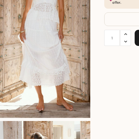
offer.