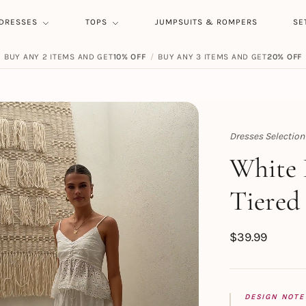
DRESSES
TOPS
JUMPSUITS & ROMPERS
SE
BUY ANY 2 ITEMS AND GET
10% OFF
/
BUY ANY 3 ITEMS AND GET
20% OFF
Dresses Selection
Topert
White 
Tiered
$
39.99
DESIGN NOTE