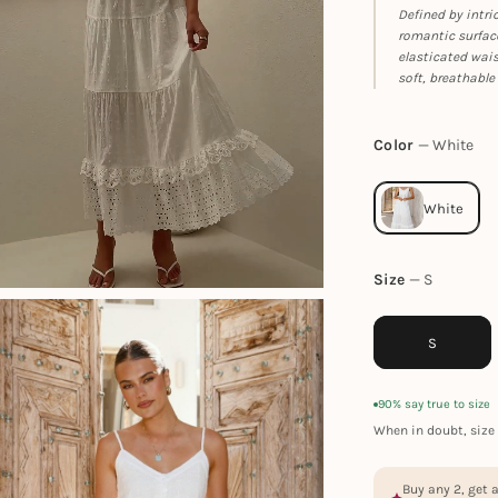
Defined by intri
romantic surface
elasticated wais
soft, breathable 
Color
White
Size
S
S
90% say true to size
When in doubt, size 
Buy any 2, get 