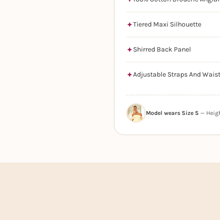
Tiered Maxi Silhouette
Shirred Back Panel
Adjustable Straps And Wais
Model wears Size S
— Height