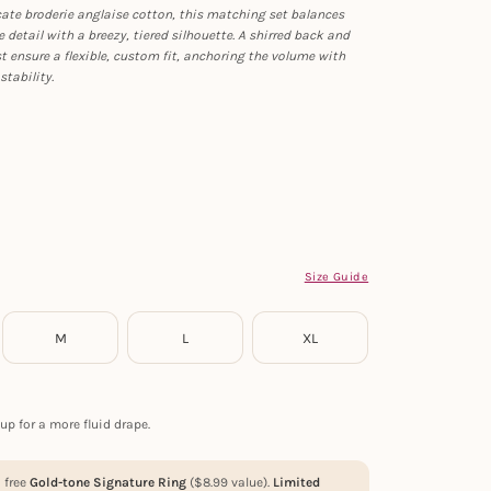
cate broderie anglaise cotton, this matching set balances
 detail with a breezy, tiered silhouette. A shirred back and
t ensure a flexible, custom fit, anchoring the volume with
stability.
Size Guide
M
L
XL
up for a more fluid drape.
a free
Gold-tone Signature Ring
(
$
8.99
value).
Limited