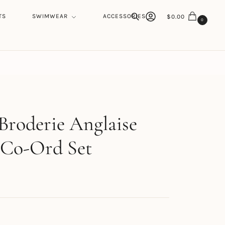
TS
SWIMWEAR
ACCESSORIES
$
0.00
0
Search
h
Broderie Anglaise
 Co-Ord Set