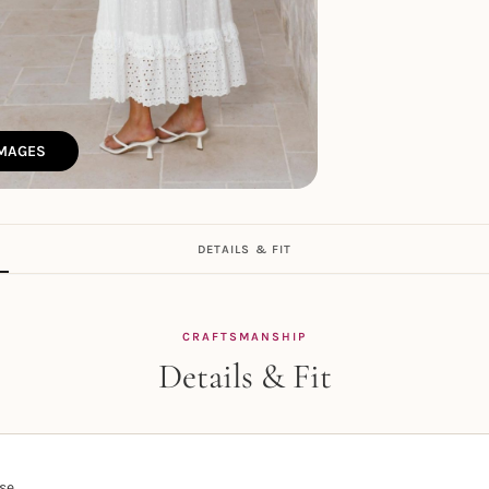
IMAGES
DETAILS & FIT
CRAFTSMANSHIP
Details & Fit
se