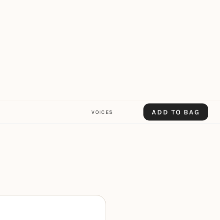
ADD TO BAG
VOICES