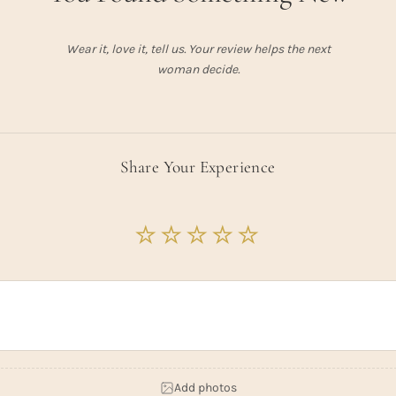
Wear it, love it, tell us. Your review helps the next
woman decide.
Share Your Experience
Add photos