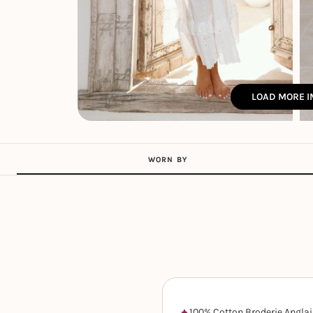
LOAD MORE 
WORN BY
100% Cotton Broderie Anglai