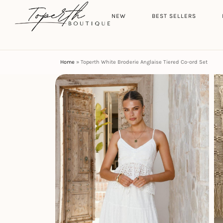
Search
HOME
NEW
BEST SELLERS
Home
»
Toperth White Broderie Anglaise Tiered Co-ord Set