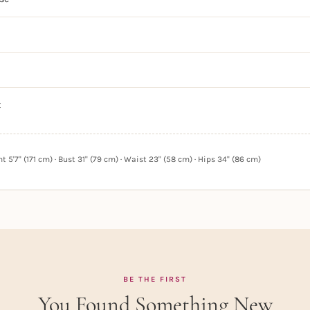
t
 5'7" (171 cm) · Bust 31" (79 cm) · Waist 23" (58 cm) · Hips 34" (86 cm)
BE THE FIRST
You Found Something New