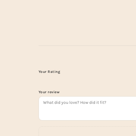
Your Rating
Your review