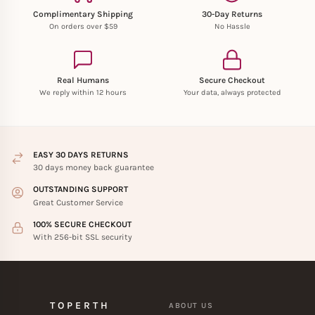
Complimentary Shipping
30-Day Returns
On orders over $59
No Hassle
Real Humans
Secure Checkout
We reply within 12 hours
Your data, always protected
EASY 30 DAYS RETURNS
30 days money back guarantee
OUTSTANDING SUPPORT
Great Customer Service
100% SECURE CHECKOUT
With 256-bit SSL security
TOPERTH
ABOUT US