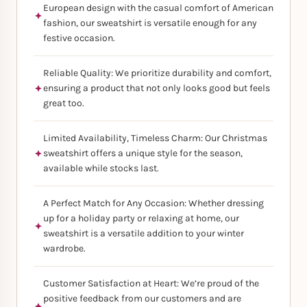
European design with the casual comfort of American
fashion, our sweatshirt is versatile enough for any
festive occasion.
Reliable Quality: We prioritize durability and comfort,
ensuring a product that not only looks good but feels
great too.
Limited Availability, Timeless Charm: Our Christmas
sweatshirt offers a unique style for the season,
available while stocks last.
A Perfect Match for Any Occasion: Whether dressing
up for a holiday party or relaxing at home, our
sweatshirt is a versatile addition to your winter
wardrobe.
Customer Satisfaction at Heart: We’re proud of the
positive feedback from our customers and are