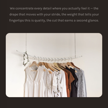
We concentrate every detail where you actually feel it — the
drape that moves with your stride, the weight that tells your
fingertips this is quality, the cut that earns a second glance.