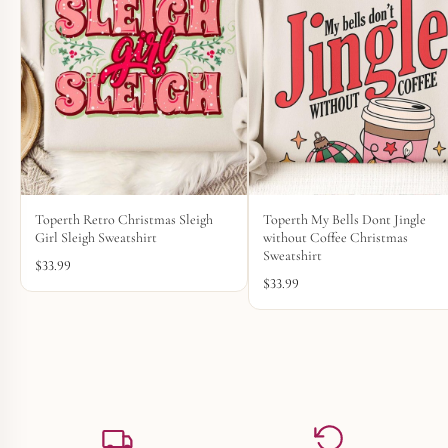
Toperth Retro Christmas Sleigh
Toperth My Bells Dont Jingle
Girl Sleigh Sweatshirt
without Coffee Christmas
Sweatshirt
$
33.99
$
33.99