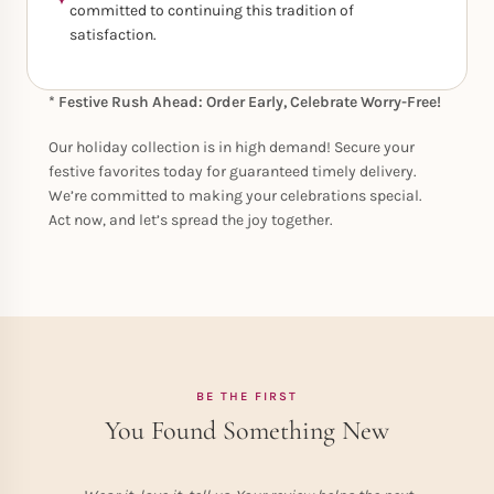
committed to continuing this tradition of
satisfaction.
* Festive Rush Ahead: Order Early, Celebrate Worry-Free!
Our holiday collection is in high demand! Secure your
festive favorites today for guaranteed timely delivery.
We’re committed to making your celebrations special.
Act now, and let’s spread the joy together.
BE THE FIRST
You Found Something New