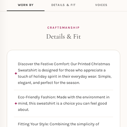
WORN BY
DETAILS & FIT
VOICES
CRAFTSMANSHIP
Details & Fit
Discover the Festive Comfort: Our Printed Christmas
Sweatshirt is designed for those who appreciate a
touch of holiday spirit in their everyday wear. Simple,
elegant, and perfect for the season.
Eco-Friendly Fashion: Made with the environment in
mind, this sweatshirt is a choice you can feel good
about.
Fitting Your Style: Combining the simplicity of