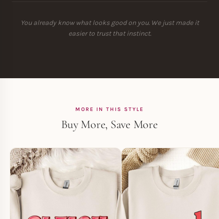
You already know what looks good on you. We just made it
easier to trust that instinct.
MORE IN THIS STYLE
Buy More, Save More