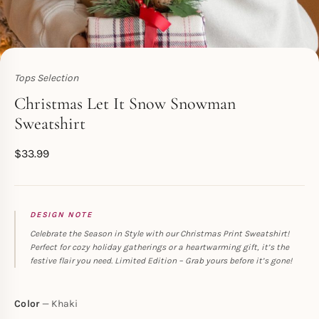
Tops Selection
Toperth
Christmas Let It Snow Snowman
Sweatshirt
$
33.99
DESIGN NOTE
Celebrate the Season in Style with our Christmas Print Sweatshirt!
Perfect for cozy holiday gatherings or a heartwarming gift, it’s the
festive flair you need. Limited Edition – Grab yours before it’s gone!
Color
Khaki