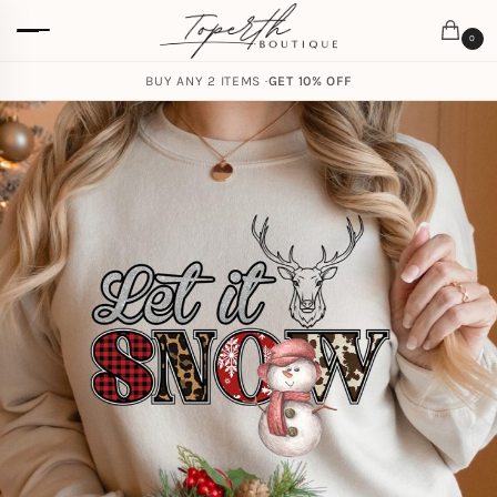
0
BUY ANY 2 ITEMS ·
GET 10% OFF