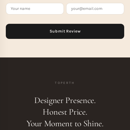
TOPERTH
Designer Presence.
Honest Price.
Your Moment to Shine.