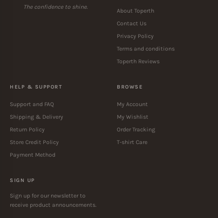
The confidence to shine.
About Toperth
Contact Us
Privacy Policy
Terms and conditions
Toperth Reviews
HELP & SUPPORT
BROWSE
Support and FAQ
My Account
Shipping & Delivery
My Wishlist
Return Policy
Order Tracking
Store Credit Policy
T-shirt Care
Payment Method
SIGN UP
Sign up for our newsletter to
receive product announcements.