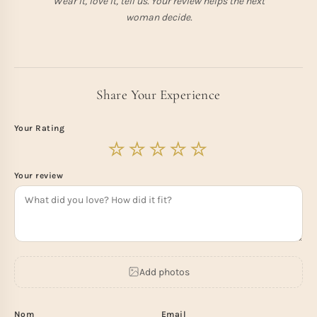
Wear it, love it, tell us. Your review helps the next
woman decide.
Share Your Experience
Your Rating
Your review
Add photos
Nom
Email