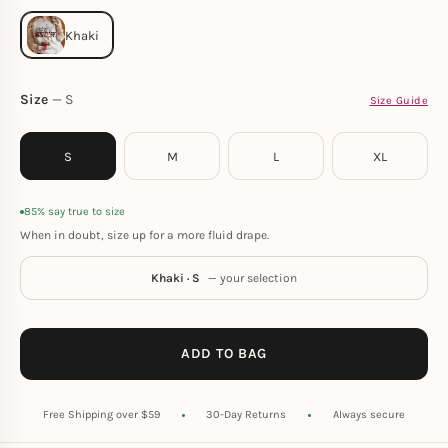
Size
S
Size Guide
S
M
L
XL
85% say true to size
When in doubt, size up for a more fluid drape.
Khaki · S
— your selection
ADD TO BAG
Free Shipping over $59
30-Day Returns
Always secure