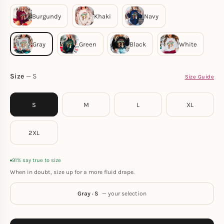
Size
S
Size Guide
S
M
L
XL
2XL
91% say true to size
When in doubt, size up for a more fluid drape.
Gray · S
— your selection