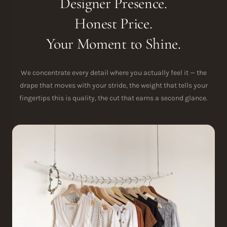
Designer Presence.
Honest Price.
Your Moment to Shine.
We concentrate every detail where you actually feel it — the
drape that moves with your stride, the weight that tells your
fingertips this is quality, the cut that earns a second glance.