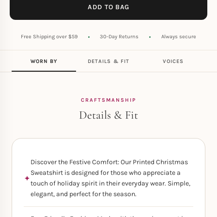
ADD TO BAG
Free Shipping over $59
30-Day Returns
Always secure
WORN BY
DETAILS & FIT
VOICES
CRAFTSMANSHIP
Details & Fit
Discover the Festive Comfort: Our Printed Christmas
Sweatshirt is designed for those who appreciate a
touch of holiday spirit in their everyday wear. Simple,
elegant, and perfect for the season.