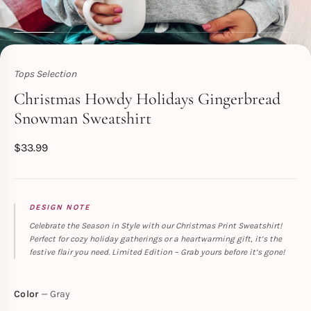
Tops Selection
Toperth
Christmas Howdy Holidays Gingerbread
Snowman Sweatshirt
$
33.99
DESIGN NOTE
Celebrate the Season in Style with our Christmas Print Sweatshirt!
Perfect for cozy holiday gatherings or a heartwarming gift, it’s the
festive flair you need. Limited Edition – Grab yours before it’s gone!
Color
Gray