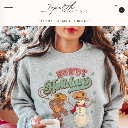
0
BUY ANY 2 ITEMS ·
GET 10% OFF