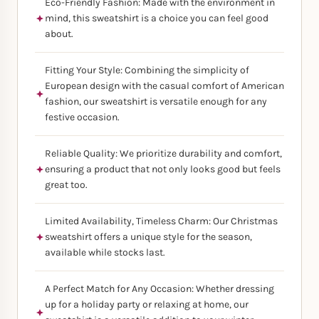
Eco-Friendly Fashion: Made with the environment in
mind, this sweatshirt is a choice you can feel good
about.
Fitting Your Style: Combining the simplicity of
European design with the casual comfort of American
fashion, our sweatshirt is versatile enough for any
festive occasion.
Reliable Quality: We prioritize durability and comfort,
ensuring a product that not only looks good but feels
great too.
Limited Availability, Timeless Charm: Our Christmas
sweatshirt offers a unique style for the season,
available while stocks last.
A Perfect Match for Any Occasion: Whether dressing
up for a holiday party or relaxing at home, our