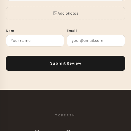
Add photos
Nom
Email
TOPERTH