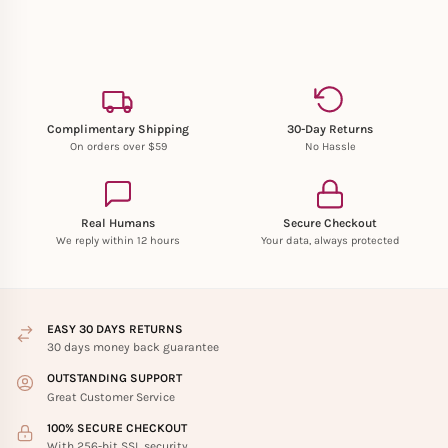
Complimentary Shipping
30-Day Returns
On orders over $59
No Hassle
Real Humans
Secure Checkout
We reply within 12 hours
Your data, always protected
EASY 30 DAYS RETURNS
30 days money back guarantee
OUTSTANDING SUPPORT
Great Customer Service
100% SECURE CHECKOUT
With 256-bit SSL security