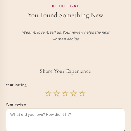
BE THE FIRST
You Found Something New
Wear it, love it, tell us. Your review helps the next
woman decide.
Share Your Experience
Your Rating
Your review