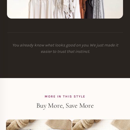
You already know what looks good on you. We just made it
easier to trust that instinct.
MORE IN THIS STYLE
Buy More, Save More