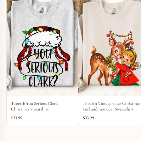
Toperth You Serious Clark
Toperth Vintage Cute Christmas
Christmas Sweatshirt
Girl and Reindeer Sweatshirt
$
33.99
$
33.99