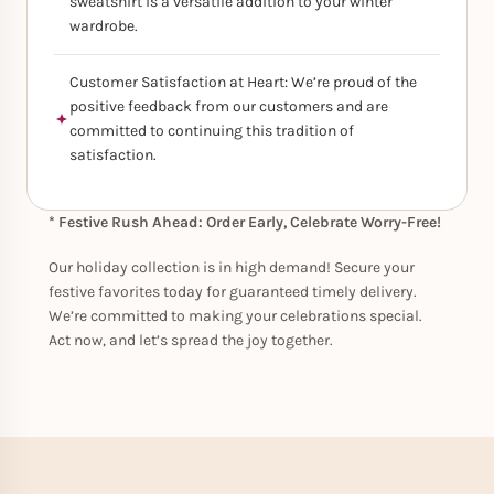
sweatshirt is a versatile addition to your winter
wardrobe.
Customer Satisfaction at Heart: We’re proud of the
positive feedback from our customers and are
committed to continuing this tradition of
satisfaction.
* Festive Rush Ahead: Order Early, Celebrate Worry-Free!
Our holiday collection is in high demand! Secure your
festive favorites today for guaranteed timely delivery.
We’re committed to making your celebrations special.
Act now, and let’s spread the joy together.