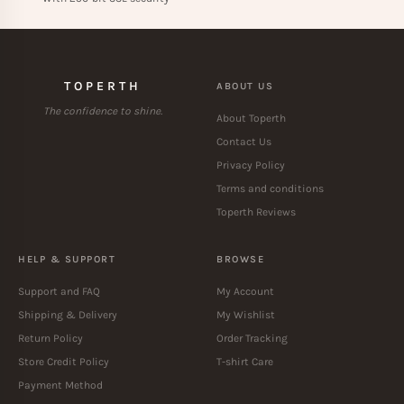
TOPERTH
ABOUT US
The confidence to shine.
About Toperth
Contact Us
Privacy Policy
Terms and conditions
Toperth Reviews
HELP & SUPPORT
BROWSE
Support and FAQ
My Account
Shipping & Delivery
My Wishlist
Return Policy
Order Tracking
Store Credit Policy
T-shirt Care
Payment Method